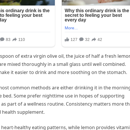
poon of extra virgin olive oil, the juice of half a fresh lemo
are mixed thoroughly in a small glass until well combined.
make it easier to drink and more soothing on the stomach.
e most common methods are either drinking it in the mornin
e bed. Some prefer nighttime use in hopes of supporting
g as part of a wellness routine. Consistency matters more t
al health supplement.
s heart-healthy eating patterns, while lemon provides vitam