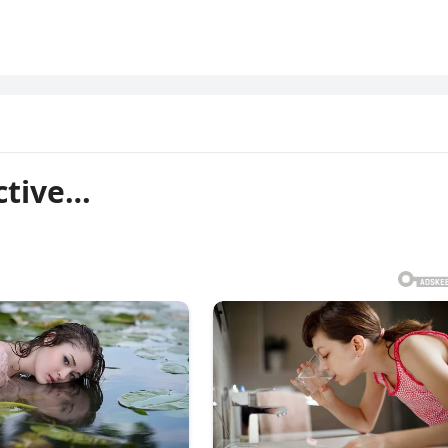
ctive…