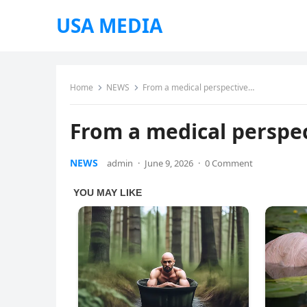
USA MEDIA
Home
NEWS
From a medical perspective…
From a medical perspe
NEWS
admin
·
June 9, 2026
·
0 Comment