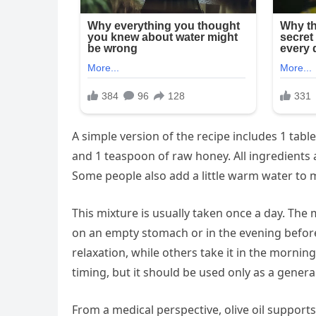
A simple version of the recipe includes 1 tables
and 1 teaspoon of raw honey. All ingredients 
Some people also add a little warm water to 
This mixture is usually taken once a day. Th
on an empty stomach or in the evening befor
relaxation, while others take it in the mornin
timing, but it should be used only as a gener
From a medical perspective, olive oil support