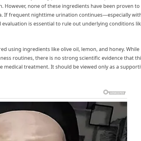
n. However, none of these ingredients have been proven to
. If frequent nighttime urination continues—especially wit
valuation is essential to rule out underlying conditions li
 using ingredients like olive oil, lemon, and honey. While
ness routines, there is no strong scientific evidence that th
e medical treatment. It should be viewed only as a support