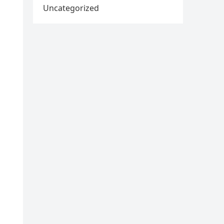
Uncategorized