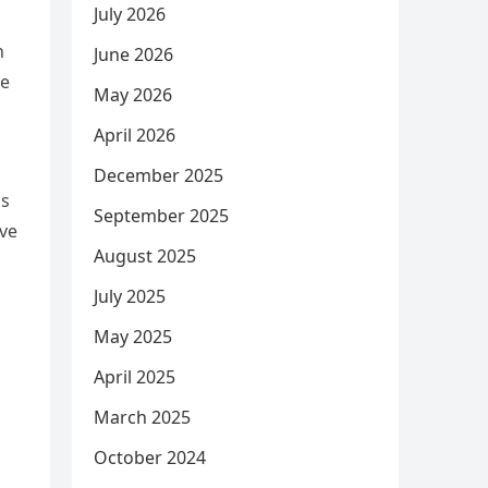
July 2026
h
June 2026
ke
May 2026
April 2026
December 2025
is
September 2025
ive
August 2025
July 2025
May 2025
April 2025
March 2025
October 2024