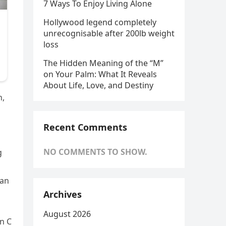
7 Ways To Enjoy Living Alone
Hollywood legend completely
unrecognisable after 200lb weight
loss
The Hidden Meaning of the “M”
on Your Palm: What It Reveals
About Life, Love, and Destiny
n,
Recent Comments
NO COMMENTS TO SHOW.
g
han
Archives
August 2026
in C