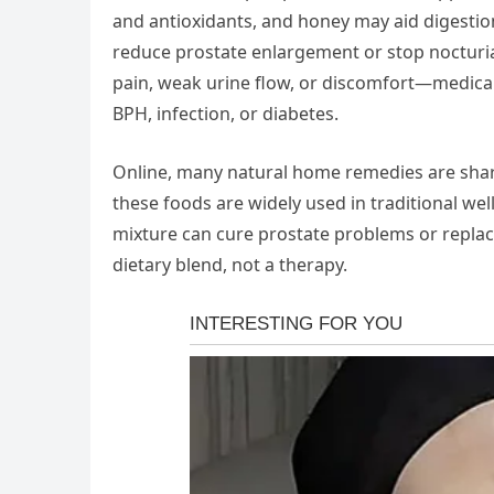
and antioxidants, and honey may aid digestio
reduce prostate enlargement or stop nocturia
pain, weak urine flow, or discomfort—medical e
BPH, infection, or diabetes.
Online, many natural home remedies are shared
these foods are widely used in traditional well
mixture can cure prostate problems or replac
dietary blend, not a therapy.