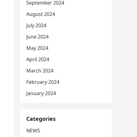
September 2024
August 2024
July 2024
June 2024
May 2024
April 2024
March 2024
February 2024
January 2024
Categories
NEWS