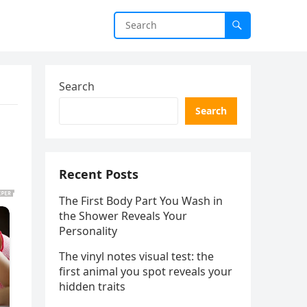
Search
Search
Recent Posts
The First Body Part You Wash in
the Shower Reveals Your
Personality
The vinyl notes visual test: the
first animal you spot reveals your
hidden traits