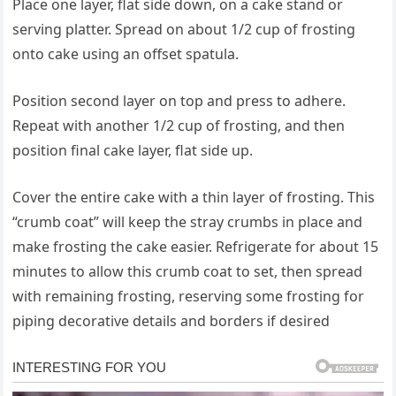
Place one layer, flat side down, on a cake stand or
serving platter. Spread on about 1/2 cup of frosting
onto cake using an offset spatula.
Position second layer on top and press to adhere.
Repeat with another 1/2 cup of frosting, and then
position final cake layer, flat side up.
Cover the entire cake with a thin layer of frosting. This
“crumb coat” will keep the stray crumbs in place and
make frosting the cake easier. Refrigerate for about 15
minutes to allow this crumb coat to set, then spread
with remaining frosting, reserving some frosting for
piping decorative details and borders if desired