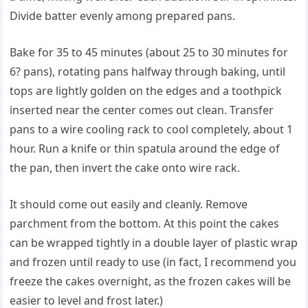
Divide batter evenly among prepared pans.
Bake for 35 to 45 minutes (about 25 to 30 minutes for
6? pans), rotating pans halfway through baking, until
tops are lightly golden on the edges and a toothpick
inserted near the center comes out clean. Transfer
pans to a wire cooling rack to cool completely, about 1
hour. Run a knife or thin spatula around the edge of
the pan, then invert the cake onto wire rack.
It should come out easily and cleanly. Remove
parchment from the bottom. At this point the cakes
can be wrapped tightly in a double layer of plastic wrap
and frozen until ready to use (in fact, I recommend you
freeze the cakes overnight, as the frozen cakes will be
easier to level and frost later.)