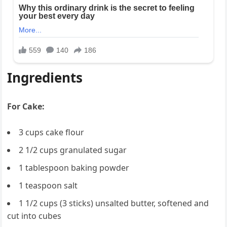
Ingredients
For Cake:
3 cups cake flour
2 1/2 cups granulated sugar
1 tablespoon baking powder
1 teaspoon salt
1 1/2 cups (3 sticks) unsalted butter, softened and
cut into cubes