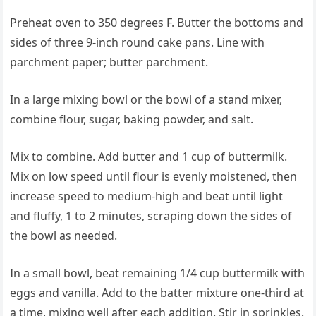
Preheat oven to 350 degrees F. Butter the bottoms and
sides of three 9-inch round cake pans. Line with
parchment paper; butter parchment.
In a large mixing bowl or the bowl of a stand mixer,
combine flour, sugar, baking powder, and salt.
Mix to combine. Add butter and 1 cup of buttermilk.
Mix on low speed until flour is evenly moistened, then
increase speed to medium-high and beat until light
and fluffy, 1 to 2 minutes, scraping down the sides of
the bowl as needed.
In a small bowl, beat remaining 1/4 cup buttermilk with
eggs and vanilla. Add to the batter mixture one-third at
a time, mixing well after each addition. Stir in sprinkles.