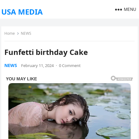
MENU
USA MEDIA
Home
NEWS
Funfetti birthday Cake
NEWS
February 11, 2024
·
0 Comment