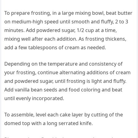
To prepare frosting, in a large mixing bowl, beat butter
on medium-high speed until smooth and fluffy, 2 to 3
minutes. Add powdered sugar, 1/2 cup at a time,
mixing well after each addition. As frosting thickens,
add a few tablespoons of cream as needed.
Depending on the temperature and consistency of
your frosting, continue alternating additions of cream
and powdered sugar, until frosting is light and fluffy.
Add vanilla bean seeds and food coloring and beat
until evenly incorporated.
To assemble, level each cake layer by cutting of the
domed top with a long serrated knife.