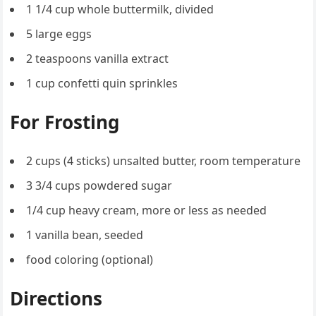
1 1/4 cup whole buttermilk, divided
5 large eggs
2 teaspoons vanilla extract
1 cup confetti quin sprinkles
For Frosting
2 cups (4 sticks) unsalted butter, room temperature
3 3/4 cups powdered sugar
1/4 cup heavy cream, more or less as needed
1 vanilla bean, seeded
food coloring (optional)
Directions