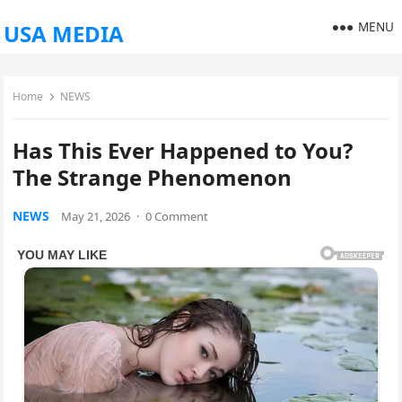
MENU
USA MEDIA
Home
NEWS
Has This Ever Happened to You?
The Strange Phenomenon
NEWS
May 21, 2026
·
0 Comment