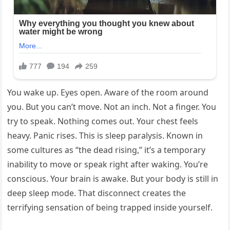
You wake up. Eyes open. Aware of the room around
you. But you can’t move. Not an inch. Not a finger. You
try to speak. Nothing comes out. Your chest feels
heavy. Panic rises. This is sleep paralysis. Known in
some cultures as “the dead rising,” it’s a temporary
inability to move or speak right after waking. You’re
conscious. Your brain is awake. But your body is still in
deep sleep mode. That disconnect creates the
terrifying sensation of being trapped inside yourself.