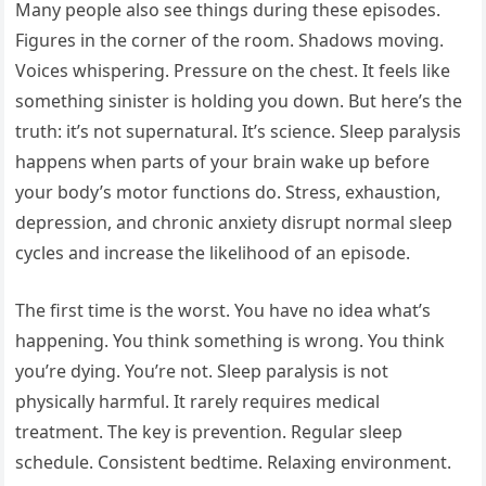
Many people also see things during these episodes.
Figures in the corner of the room. Shadows moving.
Voices whispering. Pressure on the chest. It feels like
something sinister is holding you down. But here’s the
truth: it’s not supernatural. It’s science. Sleep paralysis
happens when parts of your brain wake up before
your body’s motor functions do. Stress, exhaustion,
depression, and chronic anxiety disrupt normal sleep
cycles and increase the likelihood of an episode.
The first time is the worst. You have no idea what’s
happening. You think something is wrong. You think
you’re dying. You’re not. Sleep paralysis is not
physically harmful. It rarely requires medical
treatment. The key is prevention. Regular sleep
schedule. Consistent bedtime. Relaxing environment.