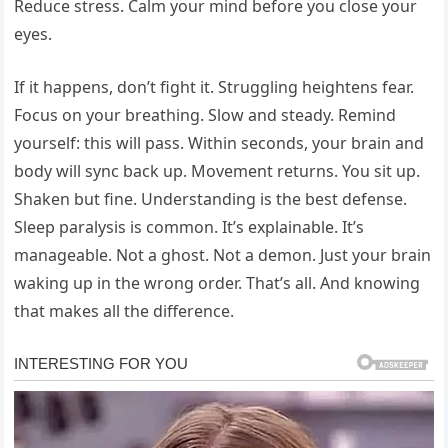
Reduce stress. Calm your mind before you close your
eyes.
If it happens, don’t fight it. Struggling heightens fear.
Focus on your breathing. Slow and steady. Remind
yourself: this will pass. Within seconds, your brain and
body will sync back up. Movement returns. You sit up.
Shaken but fine. Understanding is the best defense.
Sleep paralysis is common. It’s explainable. It’s
manageable. Not a ghost. Not a demon. Just your brain
waking up in the wrong order. That’s all. And knowing
that makes all the difference.