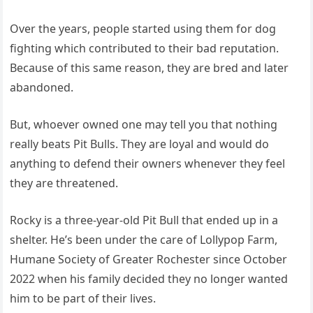
Over the years, people started using them for dog
fighting which contributed to their bad reputation.
Because of this same reason, they are bred and later
abandoned.
But, whoever owned one may tell you that nothing
really beats Pit Bulls. They are loyal and would do
anything to defend their owners whenever they feel
they are threatened.
Rocky is a three-year-old Pit Bull that ended up in a
shelter. He’s been under the care of Lollypop Farm,
Humane Society of Greater Rochester since October
2022 when his family decided they no longer wanted
him to be part of their lives.