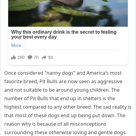
Once considered “nanny dogs” and America’s most
favorite breed, Pit Bulls are now seen as aggressive
and not suitable to be around young children. The
number of Pit Bulls that end up in shelters is the
highest compared to any other breed. The sad reality is
that most of these dogs end up being put down. The
reason why is because of all misconceptions
surrounding these otherwise loving and gentle dogs.