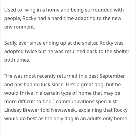
Used to living in a home and being surrounded with
people, Rocky had a hard time adapting to the new
environment.
Sadly, ever since ending up at the shelter, Rocky was
adopted twice but he was returned back to the shelter
both times.
“He was most recently returned this past September
and has had no luck since. He’s a great dog, but he
would thrive in a certain type of home that may be
more difficult to find,” communications specialist
Lindsay Brewer told Newsweek, explaining that Rocky
would do best as the only dog in an adults-only home.