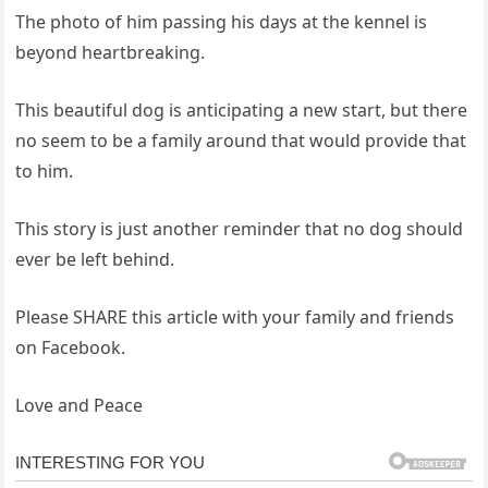
The photo of him passing his days at the kennel is
beyond heartbreaking.
This beautiful dog is anticipating a new start, but there
no seem to be a family around that would provide that
to him.
This story is just another reminder that no dog should
ever be left behind.
Please SHARE this article with your family and friends
on Facebook.
Love and Peace