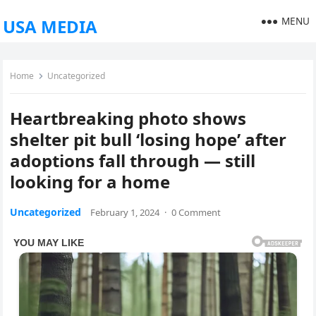
MENU
USA MEDIA
Home
Uncategorized
Heartbreaking photo shows
shelter pit bull ‘losing hope’ after
adoptions fall through — still
looking for a home
Uncategorized
February 1, 2024
·
0 Comment