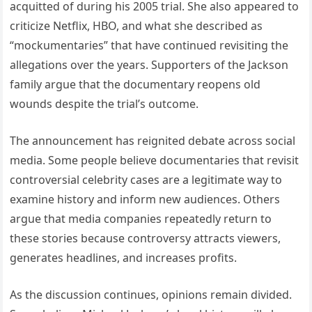
acquitted of during his 2005 trial. She also appeared to
criticize Netflix, HBO, and what she described as
“mockumentaries” that have continued revisiting the
allegations over the years. Supporters of the Jackson
family argue that the documentary reopens old
wounds despite the trial’s outcome.
The announcement has reignited debate across social
media. Some people believe documentaries that revisit
controversial celebrity cases are a legitimate way to
examine history and inform new audiences. Others
argue that media companies repeatedly return to
these stories because controversy attracts viewers,
generates headlines, and increases profits.
As the discussion continues, opinions remain divided.