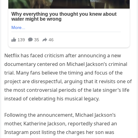
Netflix has faced criticism after announcing a new
documentary centered on Michael Jackson’s criminal
trial. Many fans believe the timing and focus of the
project are disrespectful, arguing that it revisits one of
the most controversial periods of the late singer’s life
instead of celebrating his musical legacy.
Following the announcement, Michael Jackson’s
mother, Katherine Jackson, reportedly shared an
Instagram post listing the charges her son was