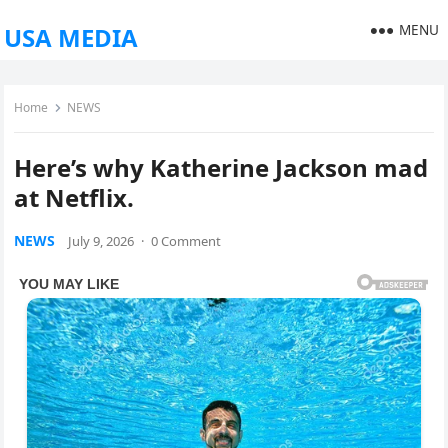
MENU
USA MEDIA
Home
NEWS
Here’s why Katherine Jackson mad
at Netflix.
NEWS
July 9, 2026
·
0 Comment