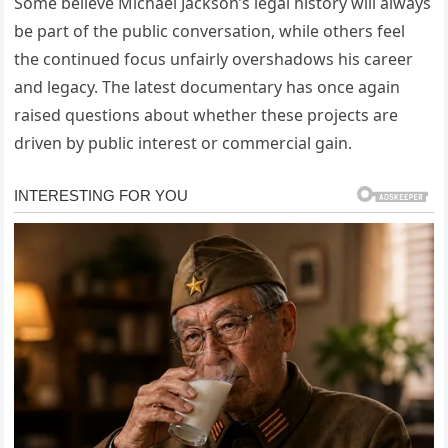
Some believe Michael Jackson’s legal history will always
be part of the public conversation, while others feel
the continued focus unfairly overshadows his career
and legacy. The latest documentary has once again
raised questions about whether these projects are
driven by public interest or commercial gain.