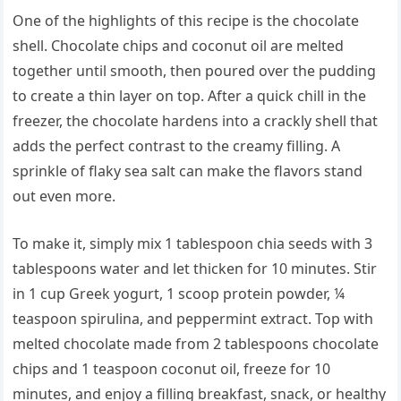
One of the highlights of this recipe is the chocolate
shell. Chocolate chips and coconut oil are melted
together until smooth, then poured over the pudding
to create a thin layer on top. After a quick chill in the
freezer, the chocolate hardens into a crackly shell that
adds the perfect contrast to the creamy filling. A
sprinkle of flaky sea salt can make the flavors stand
out even more.
To make it, simply mix 1 tablespoon chia seeds with 3
tablespoons water and let thicken for 10 minutes. Stir
in 1 cup Greek yogurt, 1 scoop protein powder, ¼
teaspoon spirulina, and peppermint extract. Top with
melted chocolate made from 2 tablespoons chocolate
chips and 1 teaspoon coconut oil, freeze for 10
minutes, and enjoy a filling breakfast, snack, or healthy