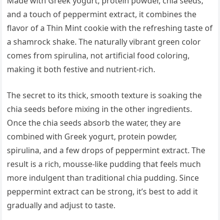
Made with Greek yogurt, protein powder, chia seeds,
and a touch of peppermint extract, it combines the
flavor of a Thin Mint cookie with the refreshing taste of
a shamrock shake. The naturally vibrant green color
comes from spirulina, not artificial food coloring,
making it both festive and nutrient-rich.
The secret to its thick, smooth texture is soaking the
chia seeds before mixing in the other ingredients.
Once the chia seeds absorb the water, they are
combined with Greek yogurt, protein powder,
spirulina, and a few drops of peppermint extract. The
result is a rich, mousse-like pudding that feels much
more indulgent than traditional chia pudding. Since
peppermint extract can be strong, it’s best to add it
gradually and adjust to taste.