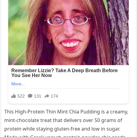
This High-Protein Thin Mint Chia Pudding is a creamy,
mint-chocolate treat that delivers over 50 grams of
protein while staying gluten-free and low in sugar.