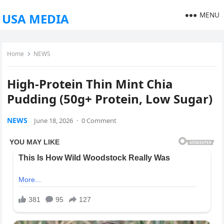
MENU
USA MEDIA
Home
NEWS
High-Protein Thin Mint Chia
Pudding (50g+ Protein, Low Sugar)
NEWS
June 18, 2026
·
0 Comment