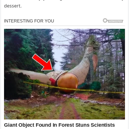
dessert.