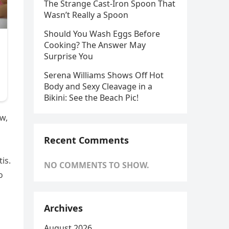
The Strange Cast-Iron Spoon That
Wasn’t Really a Spoon
Should You Wash Eggs Before
Cooking? The Answer May
Surprise You
Serena Williams Shows Off Hot
Body and Sexy Cleavage in a
Bikini: See the Beach Pic!
w,
Recent Comments
is.
NO COMMENTS TO SHOW.
o
Archives
August 2026