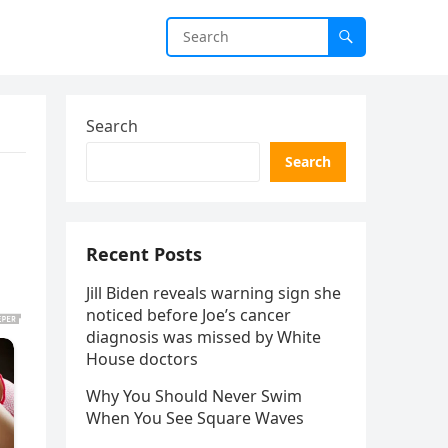
Search
Search
Recent Posts
Jill Biden reveals warning sign she
noticed before Joe’s cancer
diagnosis was missed by White
House doctors
Why You Should Never Swim
When You See Square Waves