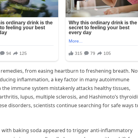
 remedies, from easing heartburn to freshening breath. No
 reducing inflammation, a key factor in many autoimmune
the immune system mistakenly attacks healthy tissues,
thritis, lupus, multiple sclerosis, and Hashimoto’s thyroidit
ese disorders, scientists continue searching for safe ways t
 with baking soda appeared to trigger anti-inflammatory