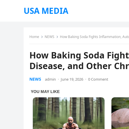
USA MEDIA
Home
NEWS
How Baking Soda Fights Inflammation, Aut
How Baking Soda Figh
Disease, and Other Chr
NEWS
admin
·
June 19, 2026
·
0 Comment