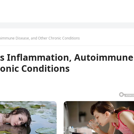
oimmune Disease, and Other Chronic Conditions
ts Inflammation, Autoimmune
onic Conditions