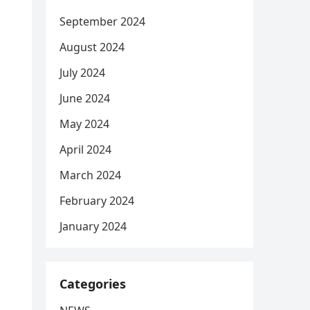
September 2024
August 2024
July 2024
June 2024
May 2024
April 2024
March 2024
February 2024
January 2024
Categories