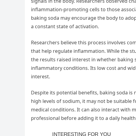
signals in the body. Researchers observed ch
inflammation-promoting cells to those associ
baking soda may encourage the body to adop
a constant state of activation.
Researchers believe this process involves co
that help regulate inflammation. While the st
the results raised interest in whether baking
inflammatory conditions. Its low cost and wid
interest.
Despite its potential benefits, baking soda is
high levels of sodium, it may not be suitable 
medical conditions. It can also interact with 
professional before adding it to a daily health