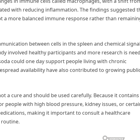
anges in immune cells called macrophages, with a shift fro
ated with reducing inflammation. The findings suggested t
t a more balanced immune response rather than remainin
mmunication between cells in the spleen and chemical signa
udy involved healthy participants and more research is nee
 soda could one day support people living with chronic
espread availability have also contributed to growing publi
 not a cure and should be used carefully. Because it contains
for people with high blood pressure, kidney issues, or certai
medications, making it important to consult a healthcare
 routine.