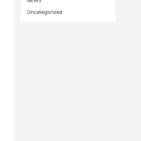
NEWS
Uncategorized