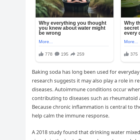
Baking soda has long been used for everyday
research suggests it may also play a role in
diseases. Autoimmune conditions occur when 
contributing to diseases such as rheumatoid ar
Because chronic inflammation is central to th
help calm the immune response.
A 2018 study found that drinking water mixed