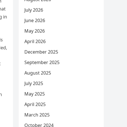
m
hat
July 2026
g in
June 2026
May 2026
ls
April 2026
ded,
December 2025
September 2025
c
August 2025
July 2025
May 2025
n
April 2025
March 2025
October 2024