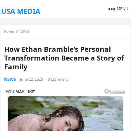
MENU
USA MEDIA
Home
NEWS
How Ethan Bramble’s Personal
Transformation Became a Story of
Family
NEWS
June 22, 2026
·
0 Comment