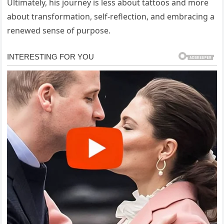
Ultimately, his journey is less about tattoos and more
about transformation, self-reflection, and embracing a
renewed sense of purpose.