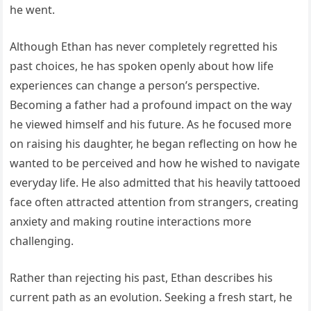
he went.
Although Ethan has never completely regretted his
past choices, he has spoken openly about how life
experiences can change a person’s perspective.
Becoming a father had a profound impact on the way
he viewed himself and his future. As he focused more
on raising his daughter, he began reflecting on how he
wanted to be perceived and how he wished to navigate
everyday life. He also admitted that his heavily tattooed
face often attracted attention from strangers, creating
anxiety and making routine interactions more
challenging.
Rather than rejecting his past, Ethan describes his
current path as an evolution. Seeking a fresh start, he