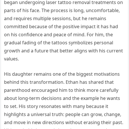
began undergoing laser tattoo removal treatments on
parts of his face. The process is long, uncomfortable,
and requires multiple sessions, but he remains
committed because of the positive impact it has had
on his confidence and peace of mind. For him, the
gradual fading of the tattoos symbolizes personal
growth and a future that better aligns with his current
values.
His daughter remains one of the biggest motivations
behind this transformation. Ethan has shared that
parenthood encouraged him to think more carefully
about long-term decisions and the example he wants
to set. His story resonates with many because it
highlights a universal truth: people can grow, change,
and move in new directions without erasing their past.