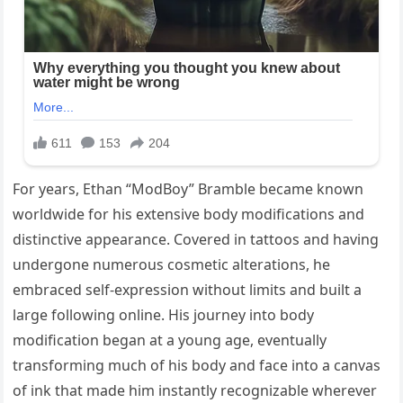
For years, Ethan “ModBoy” Bramble became known
worldwide for his extensive body modifications and
distinctive appearance. Covered in tattoos and having
undergone numerous cosmetic alterations, he
embraced self-expression without limits and built a
large following online. His journey into body
modification began at a young age, eventually
transforming much of his body and face into a canvas
of ink that made him instantly recognizable wherever