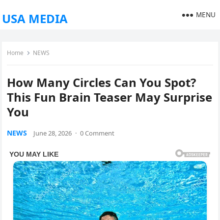
MENU
USA MEDIA
Home
NEWS
How Many Circles Can You Spot?
This Fun Brain Teaser May Surprise
You
NEWS
June 28, 2026
·
0 Comment