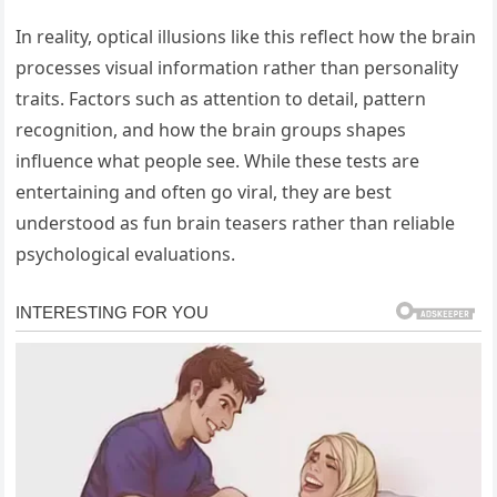
In reality, optical illusions like this reflect how the brain
processes visual information rather than personality
traits. Factors such as attention to detail, pattern
recognition, and how the brain groups shapes
influence what people see. While these tests are
entertaining and often go viral, they are best
understood as fun brain teasers rather than reliable
psychological evaluations.