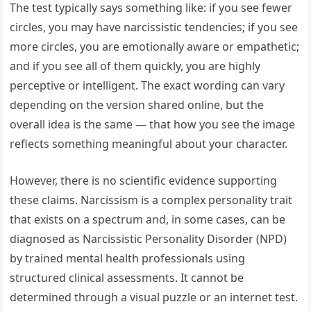
The test typically says something like: if you see fewer
circles, you may have narcissistic tendencies; if you see
more circles, you are emotionally aware or empathetic;
and if you see all of them quickly, you are highly
perceptive or intelligent. The exact wording can vary
depending on the version shared online, but the
overall idea is the same — that how you see the image
reflects something meaningful about your character.
However, there is no scientific evidence supporting
these claims. Narcissism is a complex personality trait
that exists on a spectrum and, in some cases, can be
diagnosed as Narcissistic Personality Disorder (NPD)
by trained mental health professionals using
structured clinical assessments. It cannot be
determined through a visual puzzle or an internet test.