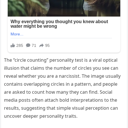
The “circle counting” personality test is a viral optical
illusion that claims the number of circles you see can
reveal whether you are a narcissist. The image usually
contains overlapping circles in a pattern, and people
are asked to count how many they can find. Social
media posts often attach bold interpretations to the
results, suggesting that simple visual perception can
uncover deeper personality traits.