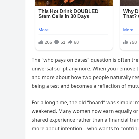
The “who pays on dates” question is often treat
universal script anymore. When you remove tr
and more about how two people naturally res
being a test and becomes a reflection of mutua
For a long time, the old “board” was simple: 
weakened. Many women now earn equally or mo
shared experience rather than a financial trans
more about intention—who wants to contribut