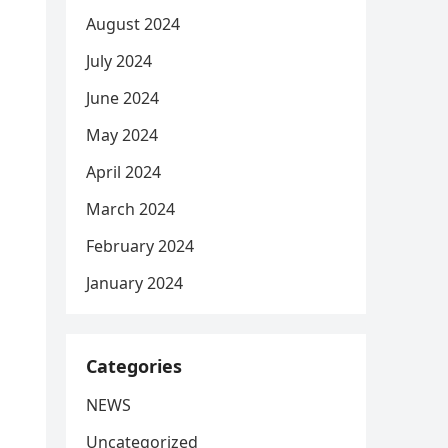
August 2024
July 2024
June 2024
May 2024
April 2024
March 2024
February 2024
January 2024
Categories
NEWS
Uncategorized