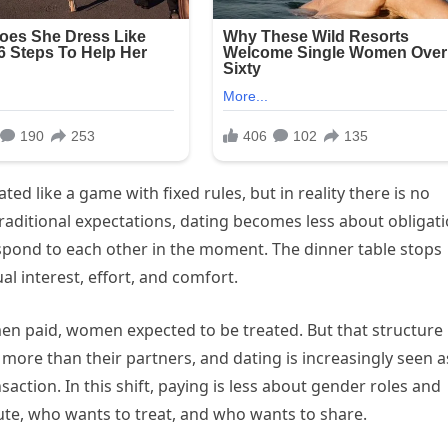
ed like a game with fixed rules, but in reality there is no
aditional expectations, dating becomes less about obligat
pond to each other in the moment. The dinner table stops
l interest, effort, and comfort.
men paid, women expected to be treated. But that structure
re than their partners, and dating is increasingly seen a
action. In this shift, paying is less about gender roles and
e, who wants to treat, and who wants to share.