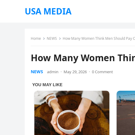
USA MEDIA
Home
NEWS
How Many Women Think Men Should Pay O
How Many Women Thin
NEWS
admin
·
May 29, 2026
·
0 Comment