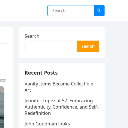
Search
Search
Recent Posts
Vanity Items Became Collectible
Art
Jennifer Lopez at 57: Embracing
Authenticity, Confidence, and Self-
Redefinition
John Goodman looks