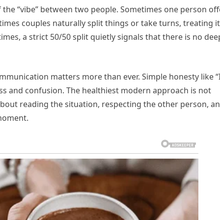
f the “vibe” between two people. Sometimes one person off
mes couples naturally split things or take turns, treating it
s, a strict 50/50 split quietly signals that there is no dee
ommunication matters more than ever. Simple honesty like “I
ness and confusion. The healthiest modern approach is not
 about reading the situation, respecting the other person, a
c moment.