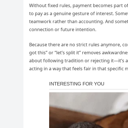
Without fixed rules, payment becomes part o
to pay as a genuine gesture of interest. Someti
teamwork rather than accounting. And sometime
connection or future intention.
Because there are no strict rules anymore, c
got this” or “let’s split it” removes awkward
about following tradition or rejecting it—it’s
acting in a way that feels fair in that specifi