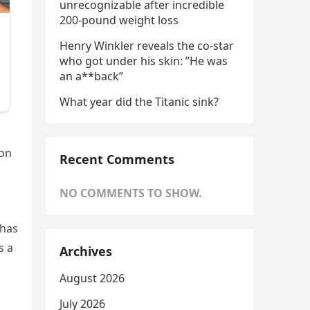
unrecognizable after incredible
200-pound weight loss
Henry Winkler reveals the co-star
who got under his skin: ”He was
an a**back”
What year did the Titanic sink?
ion
Recent Comments
NO COMMENTS TO SHOW.
 has
s a
Archives
August 2026
July 2026