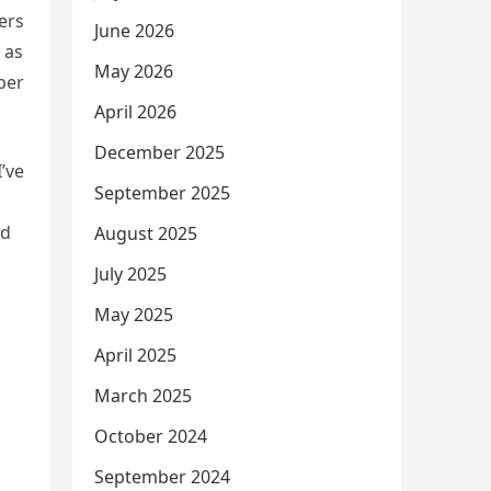
ers
June 2026
 as
May 2026
per
April 2026
December 2025
’ve
September 2025
nd
August 2025
July 2025
May 2025
April 2025
March 2025
October 2024
September 2024