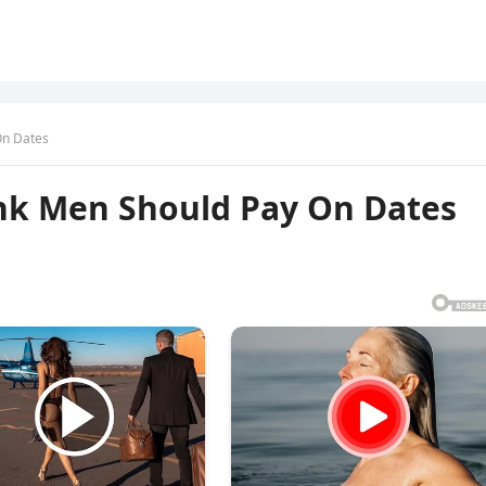
n Dates
k Men Should Pay On Dates