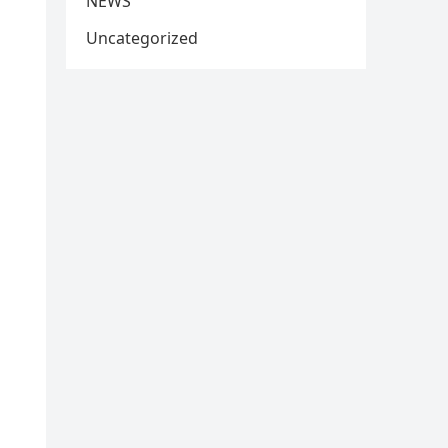
NEWS
Uncategorized