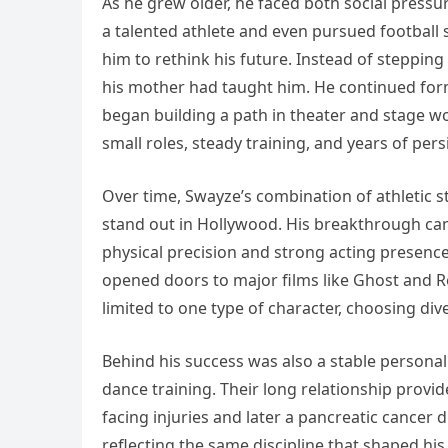
As he grew older, he faced both social pressur
a talented athlete and even pursued football 
him to rethink his future. Instead of steppin
his mother had taught him. He continued form
began building a path in theater and stage w
small roles, steady training, and years of per
Over time, Swayze’s combination of athletic s
stand out in Hollywood. His breakthrough ca
physical precision and strong acting presence
opened doors to major films like Ghost and R
limited to one type of character, choosing di
Behind his success was also a stable personal 
dance training. Their long relationship prov
facing injuries and later a pancreatic cancer
reflecting the same discipline that shaped hi