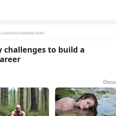
d a successful Hollywood career
 challenges to build a
career