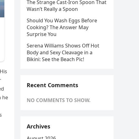
The Strange Cast-Iron Spoon That
Wasn’t Really a Spoon
Should You Wash Eggs Before
Cooking? The Answer May
Surprise You
Serena Williams Shows Off Hot
Body and Sexy Cleavage in a
Bikini: See the Beach Pic!
 His
r
Recent Comments
ed
h he
NO COMMENTS TO SHOW.
s
Archives
August 2026