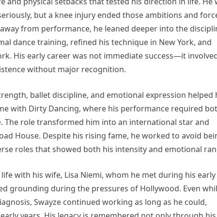
e and physical setbacks that tested his direction in life. He
seriously, but a knee injury ended those ambitions and forc
g away from performance, he leaned deeper into the discipli
al dance training, refined his technique in New York, and
ork. His early career was not immediate success—it involve
sistence without major recognition.
trength, ballet discipline, and emotional expression helped
me with Dirty Dancing, where his performance required bo
. The role transformed him into an international star and
oad House. Despite his rising fame, he worked to avoid bei
verse roles that showed both his intensity and emotional ran
life with his wife, Lisa Niemi, whom he met during his early
ided grounding during the pressures of Hollywood. Even whi
 diagnosis, Swayze continued working as long as he could,
s early years. His legacy is remembered not only through his