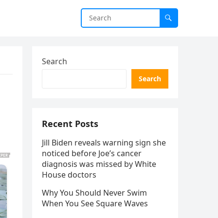
Search
Search
Recent Posts
Jill Biden reveals warning sign she
noticed before Joe’s cancer
diagnosis was missed by White
House doctors
Why You Should Never Swim
When You See Square Waves