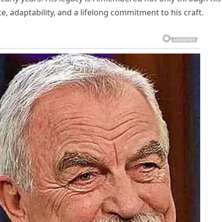
e, adaptability, and a lifelong commitment to his craft.