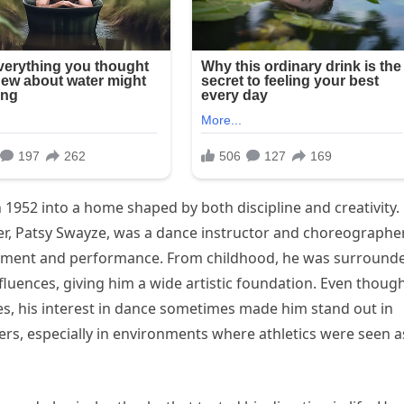
 1952 into a home shaped by both discipline and creativity.
er, Patsy Swayze, was a dance instructor and choreographe
ement and performance. From childhood, he was surround
influences, giving him a wide artistic foundation. Even thoug
ies, his interest in dance sometimes made him stand out in
ers, especially in environments where athletics were seen a