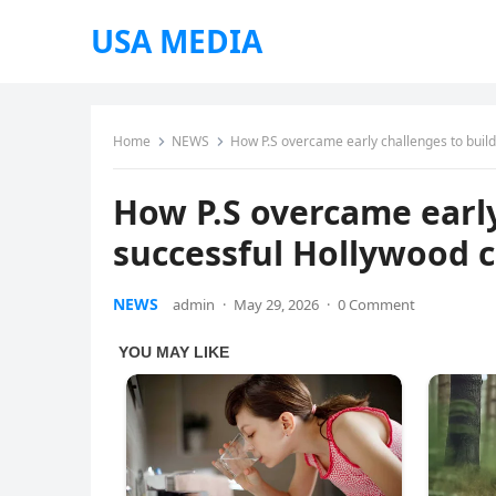
USA MEDIA
Home
NEWS
How P.S overcame early challenges to buil
How P.S overcame early
successful Hollywood 
NEWS
admin
·
May 29, 2026
·
0 Comment