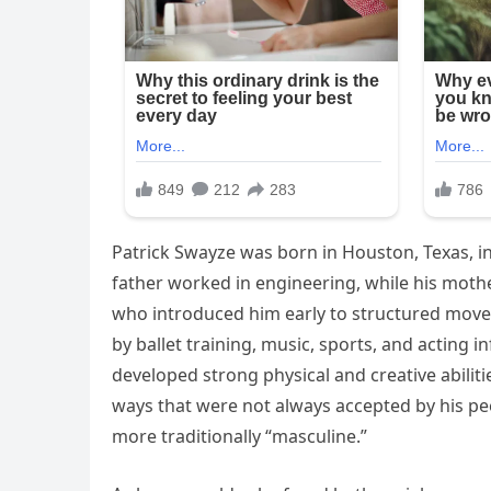
Patrick Swayze was born in Houston, Texas, in
father worked in engineering, while his moth
who introduced him early to structured mov
by ballet training, music, sports, and acting 
developed strong physical and creative abilit
ways that were not always accepted by his pe
more traditionally “masculine.”