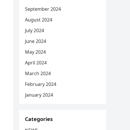
September 2024
August 2024
July 2024
June 2024
May 2024
April 2024
March 2024
February 2024
January 2024
Categories