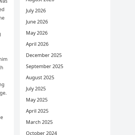
 was
ed
July 2026
ne
June 2026
May 2026
d
April 2026
December 2025
 him
September 2025
th
August 2025
ng
July 2025
ge.
May 2025
April 2025
le
March 2025
October 2024