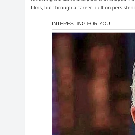
films, but through a career built on persistenc