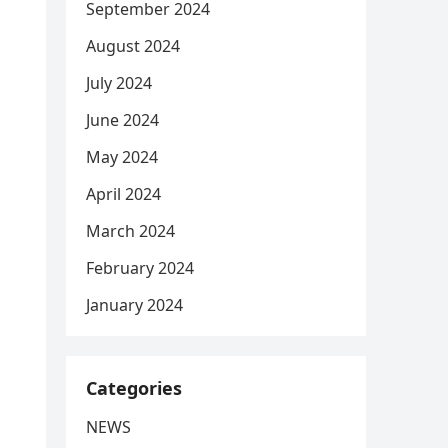
September 2024
August 2024
July 2024
June 2024
May 2024
April 2024
March 2024
February 2024
January 2024
Categories
NEWS