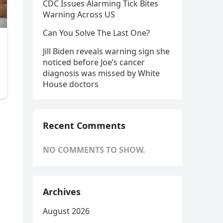
CDC Issues Alarming Tick Bites
Warning Across US
Can You Solve The Last One?
Jill Biden reveals warning sign she
noticed before Joe’s cancer
diagnosis was missed by White
House doctors
Recent Comments
NO COMMENTS TO SHOW.
Archives
August 2026