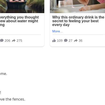
home.
!
love the fences.