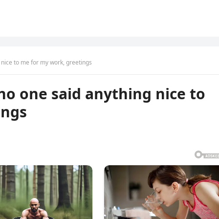
ng nice to me for my work, greetings
e no one said anything nice to
ings