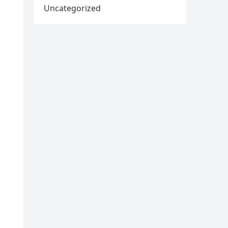
Uncategorized