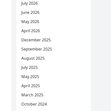
July 2026
June 2026
May 2026
April 2026
December 2025
September 2025
August 2025
July 2025
May 2025
April 2025
March 2025
October 2024