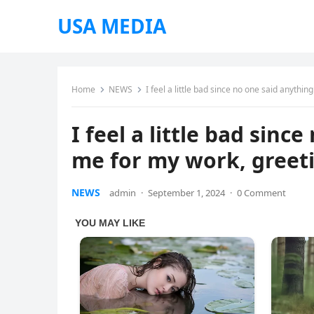
USA MEDIA
Home
NEWS
I feel a little bad since no one said anythi
I feel a little bad sinc
me for my work, greet
NEWS
admin
·
September 1, 2024
·
0 Comment