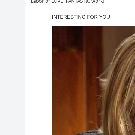
Labor of LOVE! FANTASTIC work!