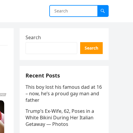
Search
Search
Recent Posts
This boy lost his famous dad at 16
– now, he’s a proud gay man and
father
Trump’s Ex-Wife, 62, Poses in a
White Bikini During Her Italian
Getaway — Photos