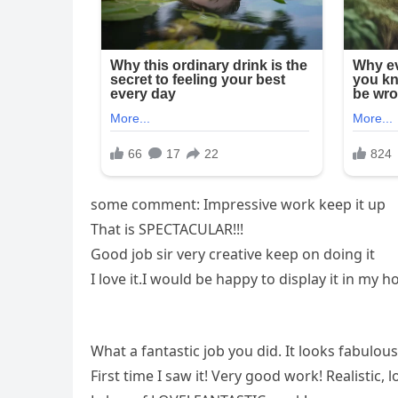
some comment: Impressive work keep it up
That is SPECTACULAR!!!
Good job sir very creative keep on doing it
I love it.I would be happy to display it in my 
What a fantastic job you did. It looks fabulous
First time I saw it! Very good work! Realistic, 