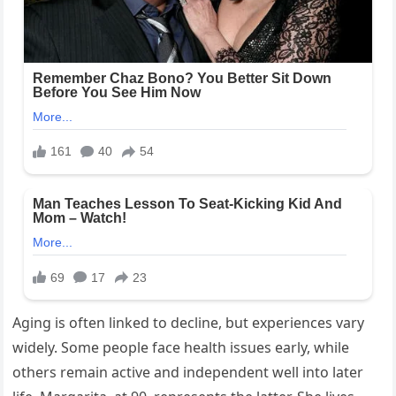
Aging is often linked to decline, but experiences vary
widely. Some people face health issues early, while
others remain active and independent well into later