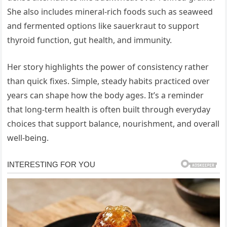
She also includes mineral-rich foods such as seaweed
and fermented options like sauerkraut to support
thyroid function, gut health, and immunity.
Her story highlights the power of consistency rather
than quick fixes. Simple, steady habits practiced over
years can shape how the body ages. It’s a reminder
that long-term health is often built through everyday
choices that support balance, nourishment, and overall
well-being.