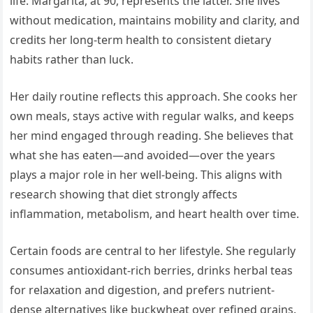
life. Margarita, at 90, represents the latter. She lives
without medication, maintains mobility and clarity, and
credits her long-term health to consistent dietary
habits rather than luck.
Her daily routine reflects this approach. She cooks her
own meals, stays active with regular walks, and keeps
her mind engaged through reading. She believes that
what she has eaten—and avoided—over the years
plays a major role in her well-being. This aligns with
research showing that diet strongly affects
inflammation, metabolism, and heart health over time.
Certain foods are central to her lifestyle. She regularly
consumes antioxidant-rich berries, drinks herbal teas
for relaxation and digestion, and prefers nutrient-
dense alternatives like buckwheat over refined grains.