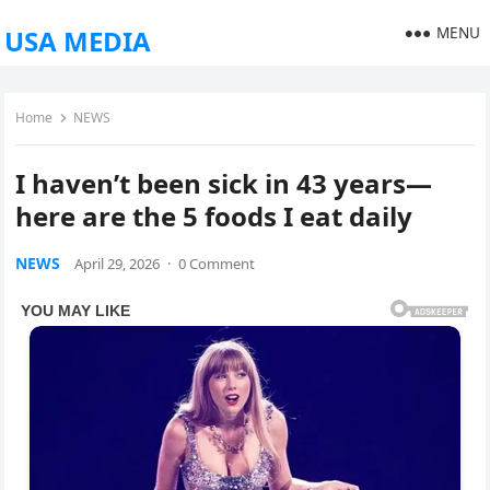
MENU
USA MEDIA
Home
NEWS
I haven’t been sick in 43 years—
here are the 5 foods I eat daily
NEWS
April 29, 2026
·
0 Comment