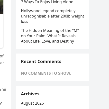
7 Ways To Enjoy Living Alone
Hollywood legend completely
unrecognisable after 200lb weight
loss
The Hidden Meaning of the “M”
on Your Palm: What It Reveals
About Life, Love, and Destiny
 of
Recent Comments
her
NO COMMENTS TO SHOW.
“She
Archives
y
August 2026