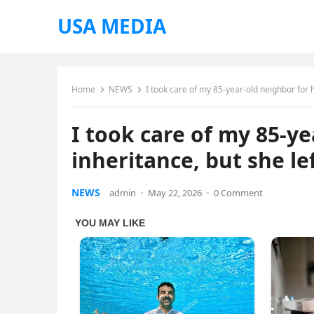
USA MEDIA
Home
NEWS
I took care of my 85-year-old neighbor for 
I took care of my 85-ye
inheritance, but she l
NEWS
admin
·
May 22, 2026
·
0 Comment