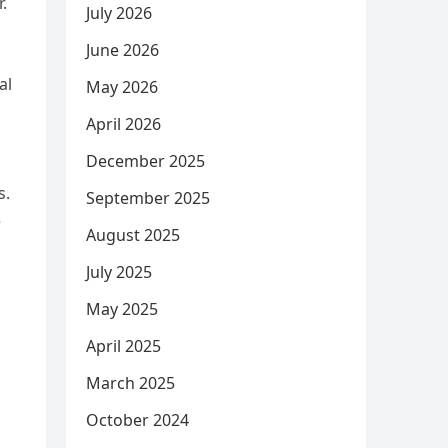
.
July 2026
June 2026
al
May 2026
April 2026
December 2025
s.
September 2025
e
August 2025
July 2025
May 2025
April 2025
March 2025
October 2024