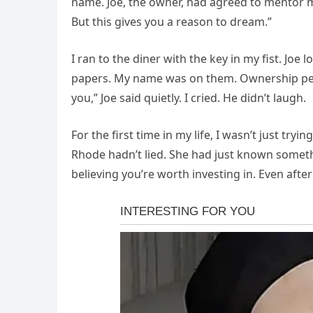
name. Joe, the owner, had agreed to mentor m
But this gives you a reason to dream.”
I ran to the diner with the key in my fist. Joe l
papers. My name was on them. Ownership perc
you,” Joe said quietly. I cried. He didn’t laugh.
For the first time in my life, I wasn’t just try
Rhode hadn’t lied. She had just known somethin
believing you’re worth investing in. Even after