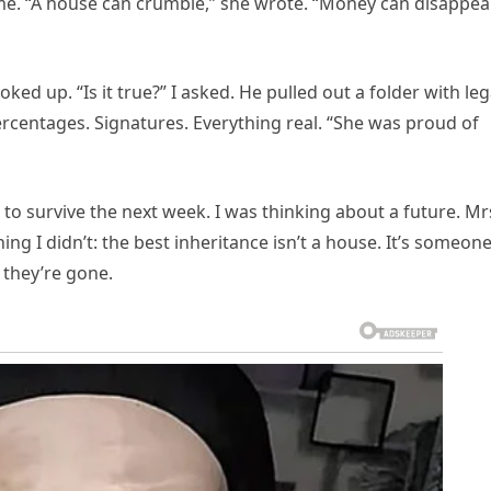
e. “A house can crumble,” she wrote. “Money can disappear
ooked up. “Is it true?” I asked. He pulled out a folder with leg
entages. Signatures. Everything real. “She was proud of
ing to survive the next week. I was thinking about a future. Mr
g I didn’t: the best inheritance isn’t a house. It’s someon
 they’re gone.