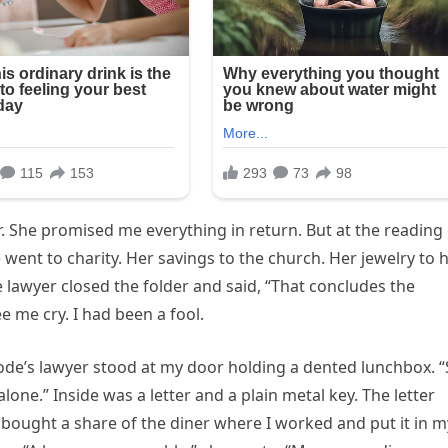
r. She promised me everything in return. But at the reading
went to charity. Her savings to the church. Her jewelry to 
e lawyer closed the folder and said, “That concludes the
e me cry. I had been a fool.
de’s lawyer stood at my door holding a dented lunchbox. 
 alone.” Inside was a letter and a plain metal key. The letter
 bought a share of the diner where I worked and put it in m