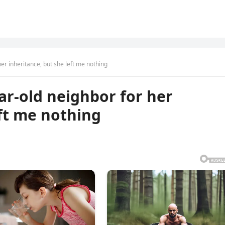
her inheritance, but she left me nothing
ar-old neighbor for her
eft me nothing