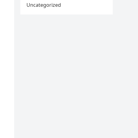
Uncategorized