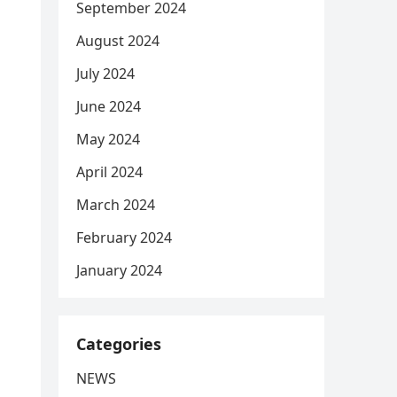
September 2024
August 2024
July 2024
June 2024
May 2024
April 2024
March 2024
February 2024
January 2024
Categories
NEWS