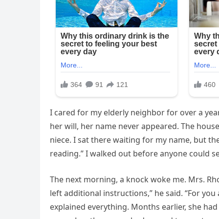
I cared for my elderly neighbor for over a yea
her will, her name never appeared. The house 
niece. I sat there waiting for my name, but th
reading.” I walked out before anyone could se
The next morning, a knock woke me. Mrs. Rho
left additional instructions,” he said. “For you
explained everything. Months earlier, she had