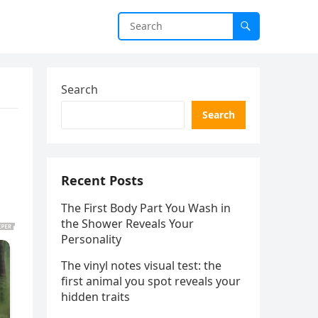
Search
Search
Recent Posts
The First Body Part You Wash in
the Shower Reveals Your
Personality
The vinyl notes visual test: the
first animal you spot reveals your
hidden traits