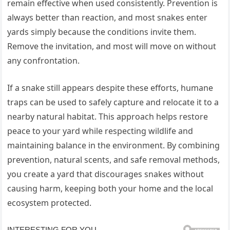
remain effective when used consistently. Prevention is
always better than reaction, and most snakes enter
yards simply because the conditions invite them.
Remove the invitation, and most will move on without
any confrontation.
If a snake still appears despite these efforts, humane
traps can be used to safely capture and relocate it to a
nearby natural habitat. This approach helps restore
peace to your yard while respecting wildlife and
maintaining balance in the environment. By combining
prevention, natural scents, and safe removal methods,
you create a yard that discourages snakes without
causing harm, keeping both your home and the local
ecosystem protected.