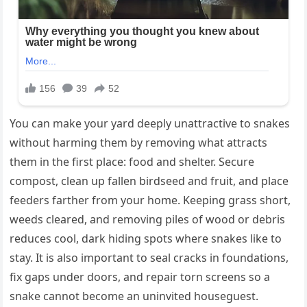
You can make your yard deeply unattractive to snakes
without harming them by removing what attracts
them in the first place: food and shelter. Secure
compost, clean up fallen birdseed and fruit, and place
feeders farther from your home. Keeping grass short,
weeds cleared, and removing piles of wood or debris
reduces cool, dark hiding spots where snakes like to
stay. It is also important to seal cracks in foundations,
fix gaps under doors, and repair torn screens so a
snake cannot become an uninvited houseguest.