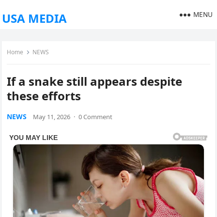
MENU
USA MEDIA
Home
NEWS
If a snake still appears despite
these efforts
NEWS
May 11, 2026
·
0 Comment