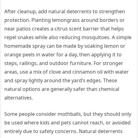
After cleanup, add natural deterrents to strengthen
protection. Planting lemongrass around borders or
near patios creates a citrus scent barrier that helps
repel snakes while also reducing mosquitoes. A simple
homemade spray can be made by soaking lemon or
orange peels in water for a day, then applying it to
steps, railings, and outdoor furniture. For stronger
areas, use a mix of clove and cinnamon oil with water
and spray lightly around the yard’s edges. These
natural options are generally safer than chemical
alternatives.
Some people consider mothballs, but they should only
be used where kids and pets cannot reach, or avoided
entirely due to safety concerns. Natural deterrents