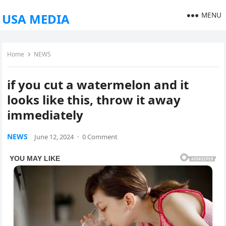
MENU
USA MEDIA
Home
NEWS
if you cut a watermelon and it
looks like this, throw it away
immediately
NEWS
June 12, 2024
·
0 Comment