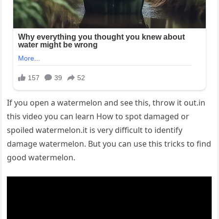
If you open a watermelon and see this, throw it out.in
this video you can learn How to spot damaged or
spoiled watermelon.it is very difficult to identify
damage watermelon. But you can use this tricks to find
good watermelon.