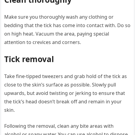
Make sure you thoroughly wash any clothing or
bedding that the tick has come into contact with. Do so
on high heat. Vacuum the area, paying special
attention to crevices and corners.
Tick removal
Take fine-tipped tweezers and grab hold of the tick as
close to the skin’s surface as possible. Slowly pull
upwards, but avoid twisting or jerking to ensure that
the tick’s head doesn’t break off and remain in your
skin.
Following the removal, clean any bite areas with
alcohol or soapy water. You can use alcohol to dispose