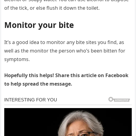
of the tick, or else flush it down the toilet.
Monitor your bite
It’s a good idea to monitor any bite sites you find, as
well as the monitor the person who’s been bitten for
symptoms.
Hopefully this helps! Share this article on Facebook
to help spread the message.