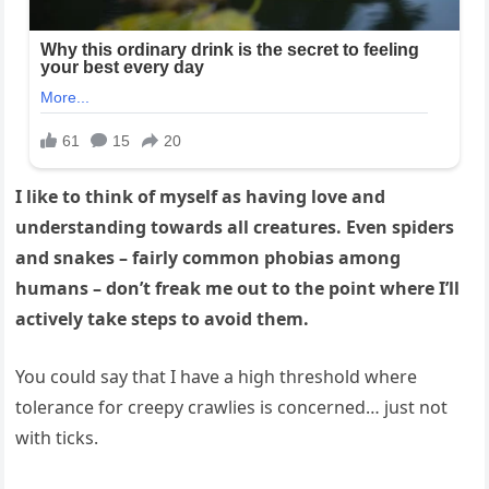
I like to think of myself as having love and
understanding towards all creatures. Even spiders
and snakes – fairly common phobias among
humans – don’t freak me out to the point where I’ll
actively take steps to avoid them.
You could say that I have a high threshold where
tolerance for creepy crawlies is concerned… just not
with ticks.