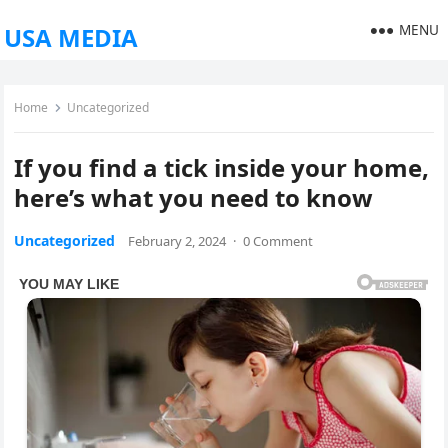
MENU
USA MEDIA
Home
Uncategorized
If you find a tick inside your home,
here’s what you need to know
Uncategorized
February 2, 2024
·
0 Comment