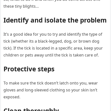
these tiny blights…
Identify and isolate the problem
It’s a good idea for you to try and identify the type of
tick (whether its a black-legged, dog, or brown dog
tick). If the tick is located in a specific area, keep your
children or pets away until the tick is taken care of.
Protective steps
To make sure the tick doesn’t latch onto you, wear
gloves and long-sleeved clothing so your skin isn’t
exposed.
Clean thoroughly