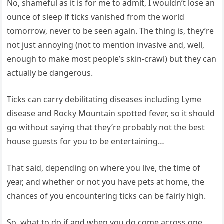
No, shameful as it is for me to admit, I wouldn’t lose an
ounce of sleep if ticks vanished from the world
tomorrow, never to be seen again. The thing is, they’re
not just annoying (not to mention invasive and, well,
enough to make most people’s skin-crawl) but they can
actually be dangerous.
Ticks can carry debilitating diseases including Lyme
disease and Rocky Mountain spotted fever, so it should
go without saying that they’re probably not the best
house guests for you to be entertaining…
That said, depending on where you live, the time of
year, and whether or not you have pets at home, the
chances of you encountering ticks can be fairly high.
So, what to do if and when you do come across one