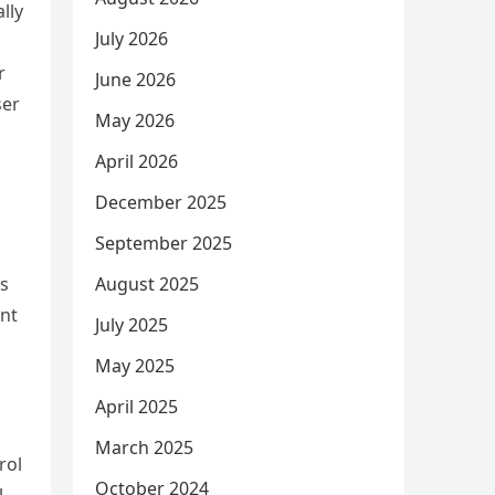
lly
July 2026
r
June 2026
ser
May 2026
April 2026
December 2025
September 2025
August 2025
es
ent
July 2025
May 2025
April 2025
March 2025
rol
October 2024