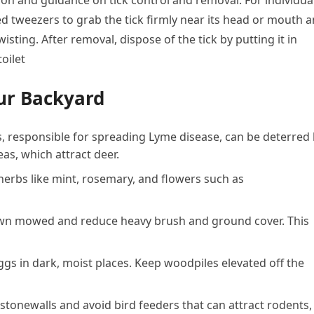
tion and guidance on tick control and removal. For individua
ped tweezers to grab the tick firmly near its head or mouth 
isting. After removal, dispose of the tick by putting it in
oilet
ur Backyard
ks, responsible for spreading Lyme disease, can be deterred
eas, which attract deer.
 herbs like mint, rosemary, and flowers such as
awn mowed and reduce heavy brush and ground cover. This
 eggs in dark, moist places. Keep woodpiles elevated off the
 stonewalls and avoid bird feeders that can attract rodents,