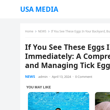
USA MEDIA
Home
NEWS
If You See These Eggs In Your Backyard, B
If You See These Eggs
Immediately: A Compre
and Managing Tick Egg
NEWS
admin
·
April 13, 2024
·
0 Comment