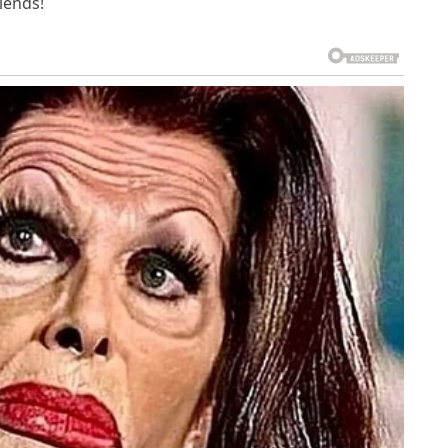
riends!