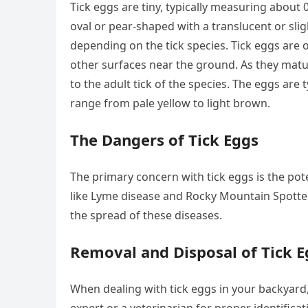
Tick eggs are tiny, typically measuring about 
oval or pear-shaped with a translucent or slig
depending on the tick species. Tick eggs are oft
other surfaces near the ground. As they mat
to the adult tick of the species. The eggs are 
range from pale yellow to light brown.
The Dangers of Tick Eggs
The primary concern with tick eggs is the pote
like Lyme disease and Rocky Mountain Spotted F
the spread of these diseases.
Removal and Disposal of Tick E
When dealing with tick eggs in your backyard,