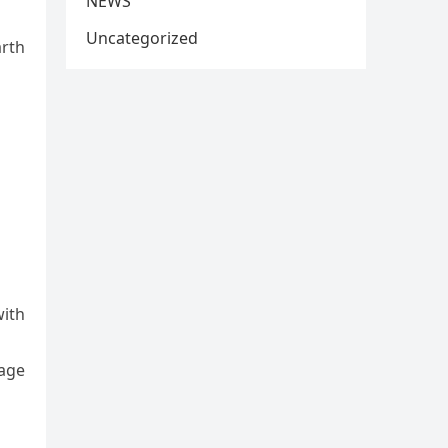
NEWS
Uncategorized
arth
with
nage