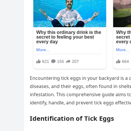
Encountering tick eggs in your backyard is a c
diseases, and their eggs, often found in shel
infestation. This comprehensive guide aims t
identify, handle, and prevent tick eggs effecti
Identification of Tick Eggs