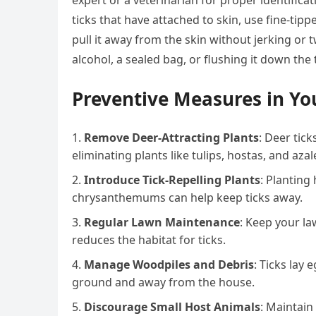
expert or a veterinarian for proper identifica
ticks that have attached to skin, use fine-tip
pull it away from the skin without jerking or tw
alcohol, a sealed bag, or flushing it down the t
Preventive Measures in Yo
Remove Deer-Attracting Plants
: Deer tic
eliminating plants like tulips, hostas, and azal
Introduce Tick-Repelling Plants
: Planting
chrysanthemums can help keep ticks away.
Regular Lawn Maintenance
: Keep your l
reduces the habitat for ticks.
Manage Woodpiles and Debris
: Ticks lay
ground and away from the house.
Discourage Small Host Animals
: Maintain