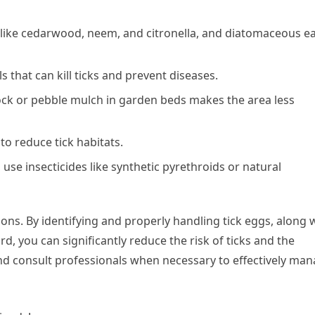
ls like cedarwood, neem, and citronella, and diatomaceous e
s that can kill ticks and prevent diseases.
rock or pebble mulch in garden beds makes the area less
to reduce tick habitats.
, use insecticides like synthetic pyrethroids or natural
tations. By identifying and properly handling tick eggs, along 
, you can significantly reduce the risk of ticks and the
 and consult professionals when necessary to effectively ma