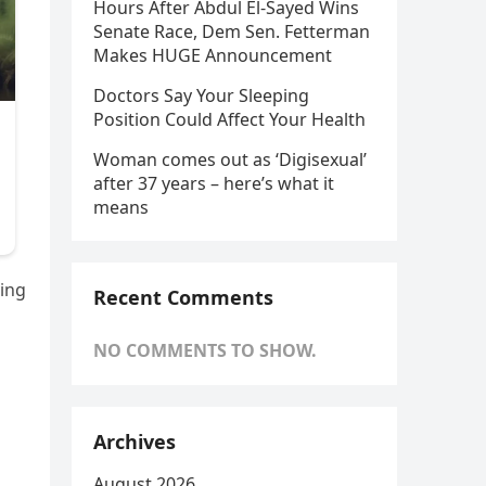
Hours After Abdul El-Sayed Wins
Senate Race, Dem Sen. Fetterman
Makes HUGE Announcement
Doctors Say Your Sleeping
Position Could Affect Your Health
Woman comes out as ‘Digisexual’
after 37 years – here’s what it
means
ying
Recent Comments
NO COMMENTS TO SHOW.
Archives
August 2026