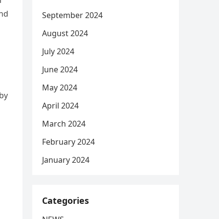
l
and
September 2024
August 2024
July 2024
June 2024
May 2024
 by
April 2024
March 2024
February 2024
January 2024
Categories