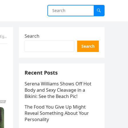
Search
ggs
Search
Recent Posts
Serena Williams Shows Off Hot
Body and Sexy Cleavage in a
Bikini: See the Beach Pic!
The Food You Give Up Might
Reveal Something About Your
Personality