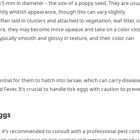
0.5 mm in diameter – the size of a poppy seed. They are usua
htly whitish appearance, though this can vary slightly
en laid in clusters and attached to vegetation, leaf litter, o
ure, they may become more opaque and take on a color clo
typically smooth and glossy in texture, and their color can
ntial for them to hatch into larvae, which can carry diseas
ever. It’s crucial to handle tick eggs with caution to prev
ggs
 it’s recommended to consult with a professional pest cont