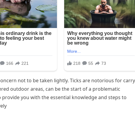
oncern not to be taken lightly. Ticks are notorious for carr
tered outdoor areas, can be the start of a problematic
o provide you with the essential knowledge and steps to
vely