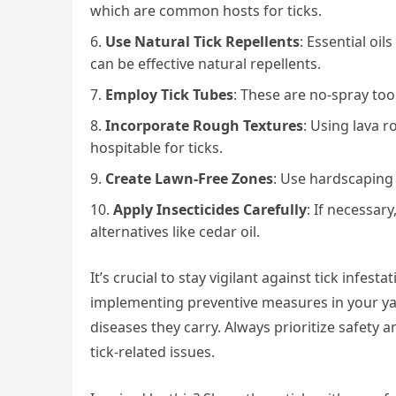
which are common hosts for ticks.
Use Natural Tick Repellents
: Essential oi
can be effective natural repellents.
Employ Tick Tubes
: These are no-spray tool
Incorporate Rough Textures
: Using lava 
hospitable for ticks.
Create Lawn-Free Zones
: Use hardscaping 
Apply Insecticides Carefully
: If necessary
alternatives like cedar oil.
It’s crucial to stay vigilant against tick infes
implementing preventive measures in your yard
diseases they carry. Always prioritize safety
tick-related issues.