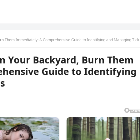
urn Them Immediately: A Comprehensive Guide to Identifying and Managing Tick E
 In Your Backyard, Burn Them
hensive Guide to Identifying
s