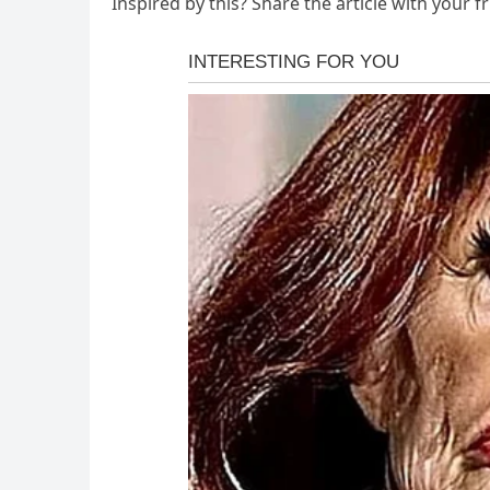
Inspired by this? Share the article with your f