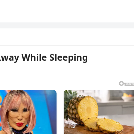
Away While Sleeping