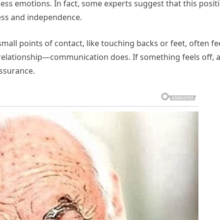
cess emotions. In fact, some experts suggest that this posit
ness and independence.
ll points of contact, like touching backs or feet, often fe
 relationship—communication does. If something feels off, 
assurance.