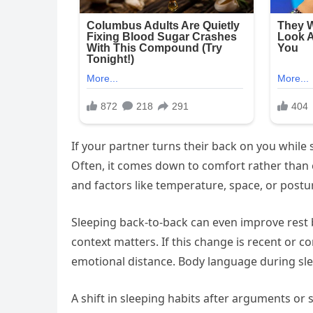
If your partner turns their back on you while
Often, it comes down to comfort rather than 
and factors like temperature, space, or postu
Sleeping back-to-back can even improve rest
context matters. If this change is recent or c
emotional distance. Body language during sle
A shift in sleeping habits after arguments or 