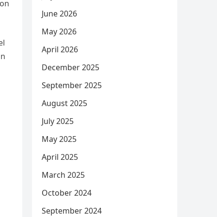
ion
June 2026
May 2026
el
April 2026
an
December 2025
September 2025
August 2025
July 2025
May 2025
April 2025
March 2025
October 2024
September 2024