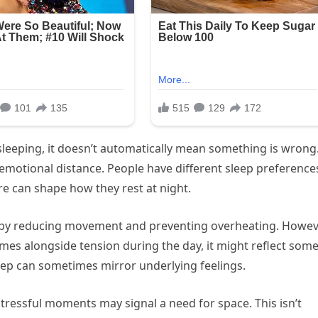
 sleeping, it doesn’t automatically mean something is wrong
emotional distance. People have different sleep preference
re can shape how they rest at night.
 by reducing movement and preventing overheating. Howev
omes alongside tension during the day, it might reflect som
ep can sometimes mirror underlying feelings.
stressful moments may signal a need for space. This isn’t