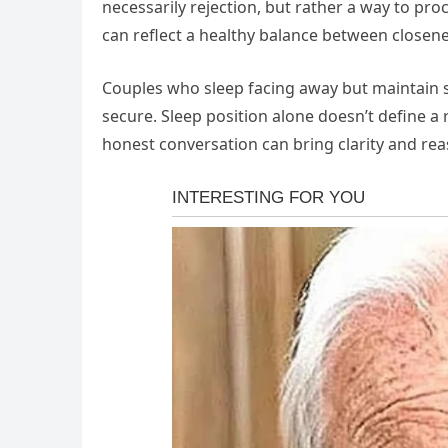
necessarily rejection, but rather a way to pro
can reflect a healthy balance between close
Couples who sleep facing away but maintain sma
secure. Sleep position alone doesn’t define a
honest conversation can bring clarity and re