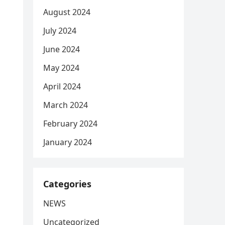
August 2024
July 2024
June 2024
May 2024
April 2024
March 2024
February 2024
January 2024
Categories
NEWS
Uncategorized