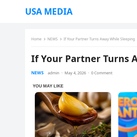
USA MEDIA
Home
NEWS
If Your Partner Turns Away While Sleeping
If Your Partner Turns 
NEWS
admin
·
May 4, 2026
·
0 Comment