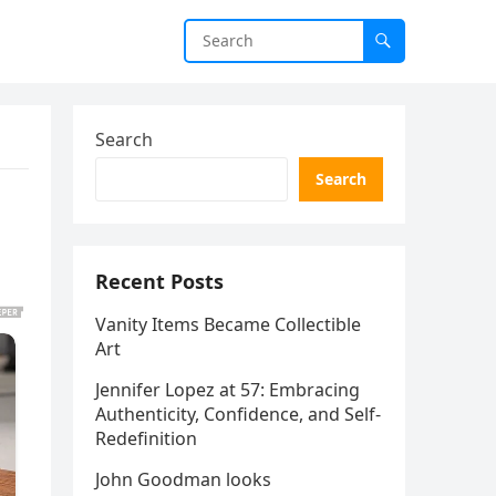
Search
Search
Recent Posts
Vanity Items Became Collectible
Art
Jennifer Lopez at 57: Embracing
Authenticity, Confidence, and Self-
Redefinition
John Goodman looks