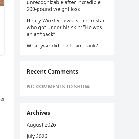
unrecognizable after incredible
200-pound weight loss
Henry Winkler reveals the co-star
who got under his skin: ”He was
an a**back”
What year did the Titanic sink?
.
Recent Comments
s,
NO COMMENTS TO SHOW.
er,
e
Archives
August 2026
July 2026