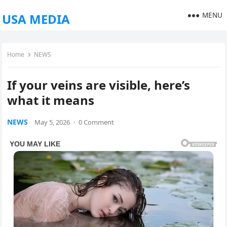
MENU
USA MEDIA
Home
NEWS
If your veins are visible, here’s
what it means
NEWS
May 5, 2026
·
0 Comment