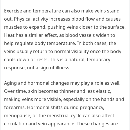
Exercise and temperature can also make veins stand
out. Physical activity increases blood flow and causes
muscles to expand, pushing veins closer to the surface.
Heat has a similar effect, as blood vessels widen to
help regulate body temperature. In both cases, the
veins usually return to normal visibility once the body
cools down or rests. This is a natural, temporary
response, not a sign of illness.
Aging and hormonal changes may play a role as well.
Over time, skin becomes thinner and less elastic,
making veins more visible, especially on the hands and
forearms. Hormonal shifts during pregnancy,
menopause, or the menstrual cycle can also affect
circulation and vein appearance. These changes are