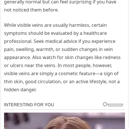
generally normal but can feel surprising if you have
not noticed them before.
While visible veins are usually harmless, certain
symptoms should be evaluated by a healthcare
professional. Seek medical advice if you experience
pain, swelling, warmth, or sudden changes in vein
appearance. Also watch for skin changes like redness
or ulcers near the veins. In most people, however,
visible veins are simply a cosmetic feature—a sign of
thin skin, good circulation, or an active lifestyle, not a
hidden danger.