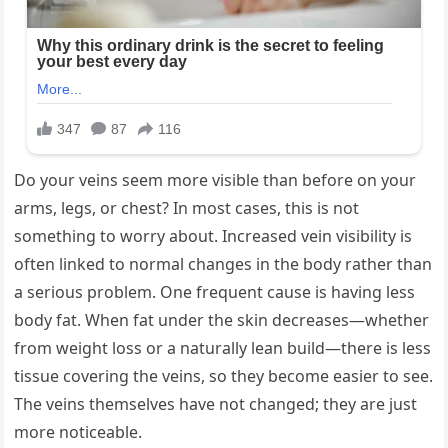
Do your veins seem more visible than before on your
arms, legs, or chest? In most cases, this is not
something to worry about. Increased vein visibility is
often linked to normal changes in the body rather than
a serious problem. One frequent cause is having less
body fat. When fat under the skin decreases—whether
from weight loss or a naturally lean build—there is less
tissue covering the veins, so they become easier to see.
The veins themselves have not changed; they are just
more noticeable.