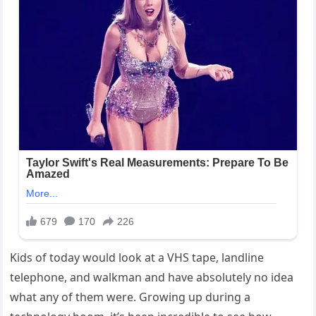
Kids of today would look at a VHS tape, landline
telephone, and walkman and have absolutely no idea
what any of them were. Growing up during a