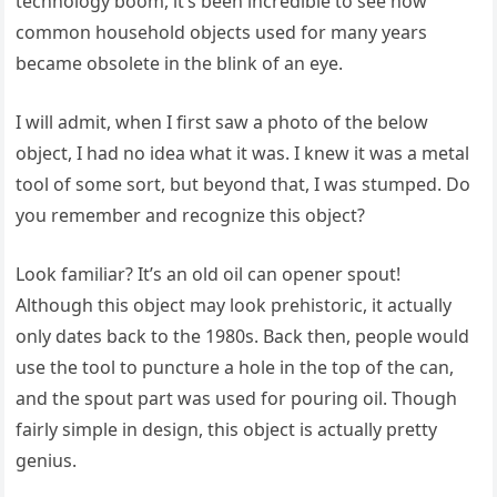
technology boom, it’s been incredible to see how
common household objects used for many years
became obsolete in the blink of an eye.
I will admit, when I first saw a photo of the below
object, I had no idea what it was. I knew it was a metal
tool of some sort, but beyond that, I was stumped. Do
you remember and recognize this object?
Look familiar? It’s an old oil can opener spout!
Although this object may look prehistoric, it actually
only dates back to the 1980s. Back then, people would
use the tool to puncture a hole in the top of the can,
and the spout part was used for pouring oil. Though
fairly simple in design, this object is actually pretty
genius.