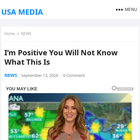
MENU
USA MEDIA
Home
NEWS
I’m Positive You Will Not Know
What This Is
NEWS
September 13, 2024
·
0 Comment