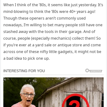
When I think of the ’80s, it seems like just yesterday. It’s
mind-blowing to think the ’80s were 40+ years ago!
Though these openers aren’t commonly used
nowadays, I’m willing to bet many people still have one
stashed away with the tools in their garage. And of
course, people (especially mechanics) collect them! So
if you’re ever at a yard sale or antique store and come
across one of these nifty little gadgets, it might not be
a bad idea to pick one up.