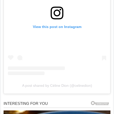
View this post on Instagram
A post shared by Céline Dion (@celinedion)