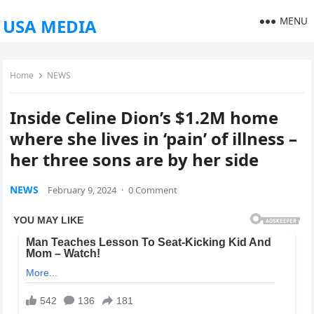
MENU
USA MEDIA
Home
NEWS
Inside Celine Dion’s $1.2M home
where she lives in ‘pain’ of illness –
her three sons are by her side
NEWS
February 9, 2024
·
0 Comment