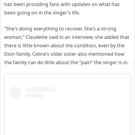
has been providing fans with updates on what has
been going on in the singer’s life.
“She’s doing everything to recover. She’s a strong
woman,” Claudette said in an interview, she added that
there is little known about the condition, even by the
Dion family. Celine’s older sister also mentioned how
the family can do little about the “pain” the singer is in.