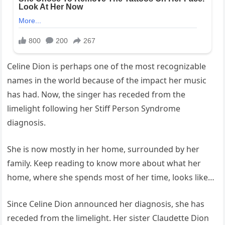
Celine Dion is perhaps one of the most recognizable
names in the world because of the impact her music
has had. Now, the singer has receded from the
limelight following her Stiff Person Syndrome
diagnosis.
She is now mostly in her home, surrounded by her
family. Keep reading to know more about what her
home, where she spends most of her time, looks like…
Since Celine Dion announced her diagnosis, she has
receded from the limelight. Her sister Claudette Dion