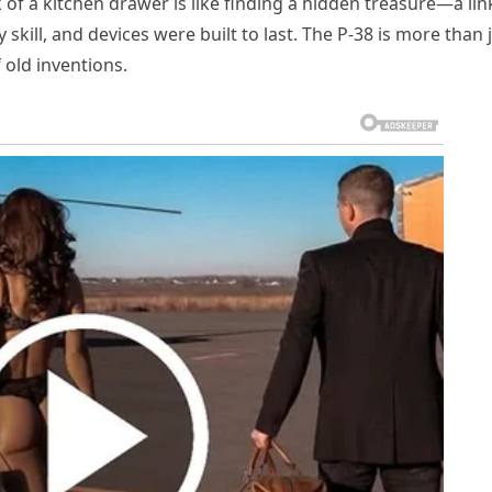
of a kitchen drawer is like finding a hidden treasure—a lin
kill, and devices were built to last. The P-38 is more than 
f old inventions.