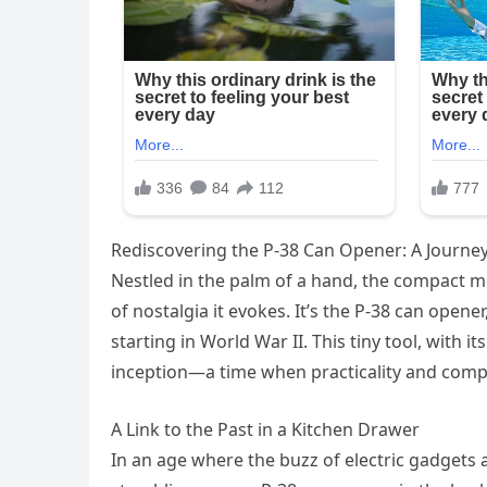
Rediscovering the P-38 Can Opener: A Journey
Nestled in the palm of a hand, the compact me
of nostalgia it evokes. It’s the P-38 can opene
starting in World War II. This tiny tool, with i
inception—a time when practicality and compa
A Link to the Past in a Kitchen Drawer
In an age where the buzz of electric gadgets