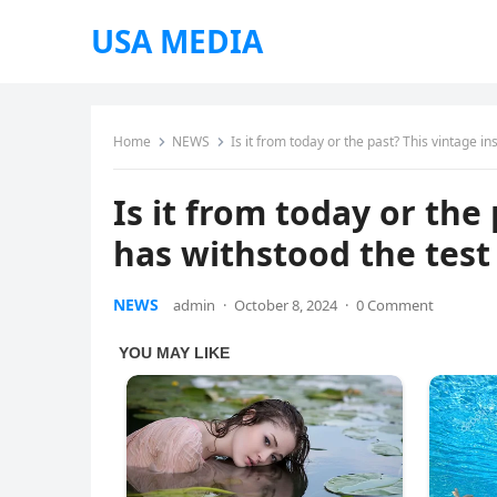
USA MEDIA
Home
NEWS
Is it from today or the past? This vintage i
Is it from today or the
has withstood the test 
NEWS
admin
·
October 8, 2024
·
0 Comment