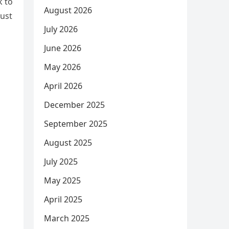
k to
August 2026
just
July 2026
June 2026
May 2026
April 2026
December 2025
September 2025
August 2025
July 2025
May 2025
April 2025
March 2025