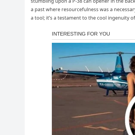
stumbling upon a P-38 can opener in the back 
a past where resourcefulness was a necessary s
a tool; it’s a testament to the cool ingenuity o