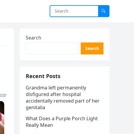
Search
Search
Recent Posts
Grandma left permanently
disfigured after hospital
accidentally removed part of her
genitalia
What Does a Purple Porch Light
Really Mean