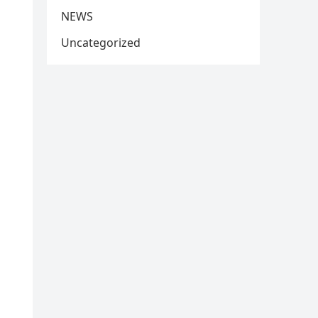
NEWS
Uncategorized