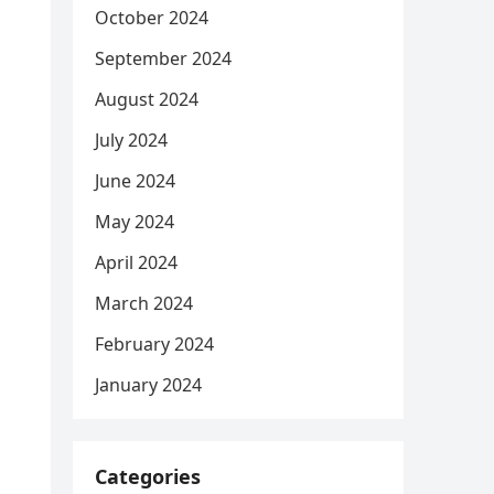
October 2024
September 2024
August 2024
July 2024
June 2024
May 2024
April 2024
March 2024
February 2024
January 2024
Categories