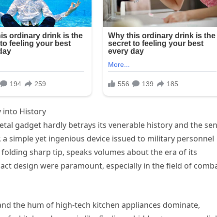
 into History
tal gadget hardly betrays its venerable history and the se
r, a simple yet ingenious device issued to military personnel
ts folding sharp tip, speaks volumes about the era of its
ct design were paramount, especially in the field of comba
 and the hum of high-tech kitchen appliances dominate,