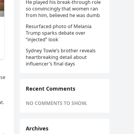
He played his break-through role
so convincingly that women ran
from him, believed he was dumb
Resurfaced photo of Melania
Trump sparks debate over
“injected” look
Sydney Towle’s brother reveals
heartbreaking detail about
influencer’s final days
nse
Recent Comments
t.
NO COMMENTS TO SHOW.
Archives