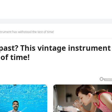
nstrument has withstood the test of time!
 past? This vintage instrument
of time!