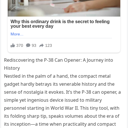
Rediscovering the P-38 Can Opener: A Journey into
History
Nestled in the palm of a hand, the compact metal
gadget hardly betrays its venerable history and the
sense of nostalgia it evokes. It’s the P-38 can opener, a
simple yet ingenious device issued to military
personnel starting in World War II. This tiny tool, with
its folding sharp tip, speaks volumes about the era of
its inception—a time when practicality and compact