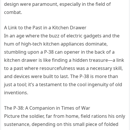
design were paramount, especially in the field of
combat.
A Link to the Past in a Kitchen Drawer
In an age where the buzz of electric gadgets and the
hum of high-tech kitchen appliances dominate,
stumbling upon a P-38 can opener in the back of a
kitchen drawer is like finding a hidden treasure—a link
to a past where resourcefulness was a necessary skill,
and devices were built to last. The P-38 is more than
just a tool; it’s a testament to the cool ingenuity of old
inventions.
The P-38: A Companion in Times of War
Picture the soldier, far from home, field rations his only
sustenance, depending on this small piece of folded