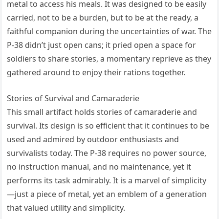
metal to access his meals. It was designed to be easily
carried, not to be a burden, but to be at the ready, a
faithful companion during the uncertainties of war. The
P-38 didn’t just open cans; it pried open a space for
soldiers to share stories, a momentary reprieve as they
gathered around to enjoy their rations together.
Stories of Survival and Camaraderie
This small artifact holds stories of camaraderie and
survival. Its design is so efficient that it continues to be
used and admired by outdoor enthusiasts and
survivalists today. The P-38 requires no power source,
no instruction manual, and no maintenance, yet it
performs its task admirably. It is a marvel of simplicity
—just a piece of metal, yet an emblem of a generation
that valued utility and simplicity.