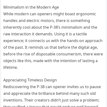
Minimalism in the Modern Age
While modern can openers might boast ergonomic
handles and electric motors, there is something
inherently cool about the P-38’s minimalism and the
raw interaction it demands. Using it is a tactile
experience; it connects us with the hands-on approach
of the past. It reminds us that before the digital age,
before the rise of disposable consumerism, there were
objects like this, made with the intention of lasting a
lifetime.
Appreciating Timeless Design
Rediscovering the P-38 can opener invites us to pause
and appreciate the brilliance behind many such old
inventions. Their creators didn’t just solve a problem;
they crafted a legacy that would endure well beyond