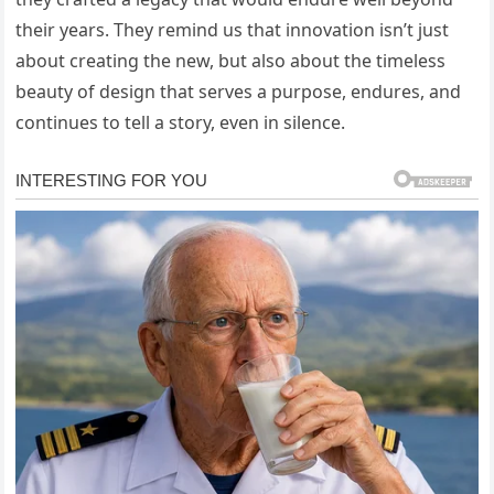
their years. They remind us that innovation isn’t just
about creating the new, but also about the timeless
beauty of design that serves a purpose, endures, and
continues to tell a story, even in silence.