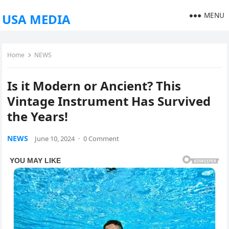
MENU
USA MEDIA
Home
NEWS
Is it Modern or Ancient? This
Vintage Instrument Has Survived
the Years!
NEWS
June 10, 2024
·
0 Comment