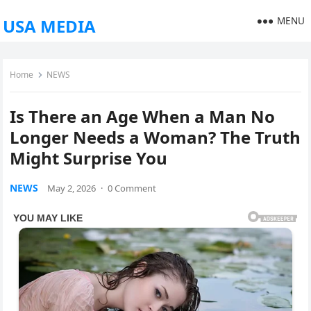
MENU
USA MEDIA
Home
NEWS
Is There an Age When a Man No
Longer Needs a Woman? The Truth
Might Surprise You
NEWS
May 2, 2026
·
0 Comment