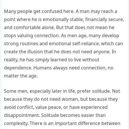
Many people get confused here. A man may reach a
point where he is emotionally stable, financially secure,
and comfortable alone. But that does not mean he
stops valuing connection. As men age, many develop
strong routines and emotional self-reliance, which can
create the illusion that he does not need anyone. In
reality, he has simply learned to live without
dependence. Humans always need connection, no
matter the age.
Some men, especially later in life, prefer solitude. Not
because they do not need women, but because they
avoid conflict, value peace, or have experienced
disappointment. Solitude becomes easier than
complexity. There is an important difference between