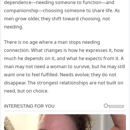
dependence—needing someone to function—and
companionship—choosing someone to share life. As
men grow older, they shift toward choosing, not
needing.
There is no age where a man stops needing
connection. What changes is how he expresses it, how
much he depends on it, and what he expects from it. A
man may not need a woman to survive, but he may still
want one to feel fulfilled. Needs evolve; they do not
disappear. The strongest relationships are not built on
need, but on choice.