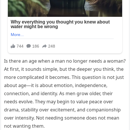
Is there an age when a man no longer needs a woman?
At first, it sounds simple, but the deeper you think, the
more complicated it becomes. This question is not just
about age—it is about emotion, independence,
connection, and identity. As men grow older, their
needs evolve. They may begin to value peace over
drama, stability over excitement, and companionship
over intensity. Not needing someone does not mean
not wanting them.