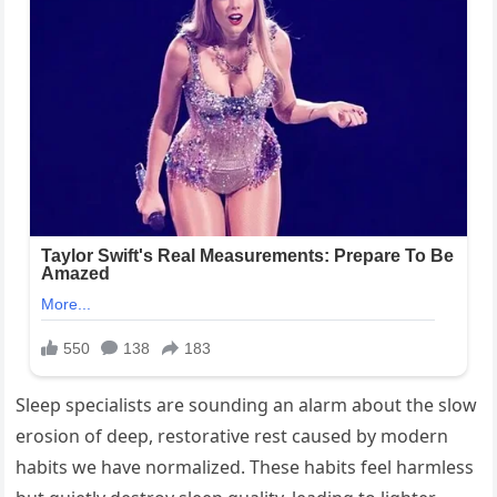
Sleep specialists are sounding an alarm about the slow
erosion of deep, restorative rest caused by modern
habits we have normalized. These habits feel harmless