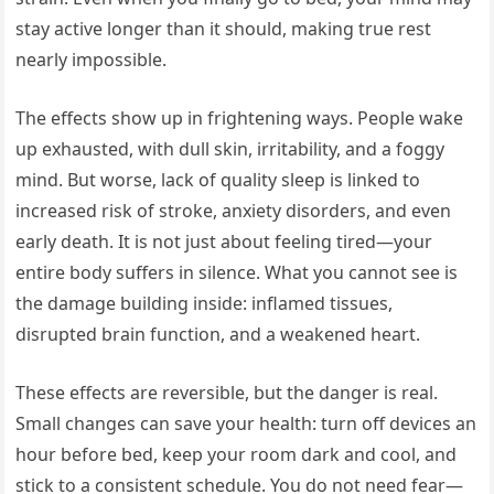
stay active longer than it should, making true rest
nearly impossible.
The effects show up in frightening ways. People wake
up exhausted, with dull skin, irritability, and a foggy
mind. But worse, lack of quality sleep is linked to
increased risk of stroke, anxiety disorders, and even
early death. It is not just about feeling tired—your
entire body suffers in silence. What you cannot see is
the damage building inside: inflamed tissues,
disrupted brain function, and a weakened heart.
These effects are reversible, but the danger is real.
Small changes can save your health: turn off devices an
hour before bed, keep your room dark and cool, and
stick to a consistent schedule. You do not need fear—