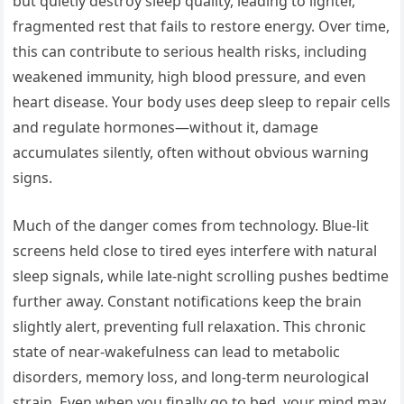
but quietly destroy sleep quality, leading to lighter,
fragmented rest that fails to restore energy. Over time,
this can contribute to serious health risks, including
weakened immunity, high blood pressure, and even
heart disease. Your body uses deep sleep to repair cells
and regulate hormones—without it, damage
accumulates silently, often without obvious warning
signs.
Much of the danger comes from technology. Blue-lit
screens held close to tired eyes interfere with natural
sleep signals, while late-night scrolling pushes bedtime
further away. Constant notifications keep the brain
slightly alert, preventing full relaxation. This chronic
state of near-wakefulness can lead to metabolic
disorders, memory loss, and long-term neurological
strain. Even when you finally go to bed, your mind may