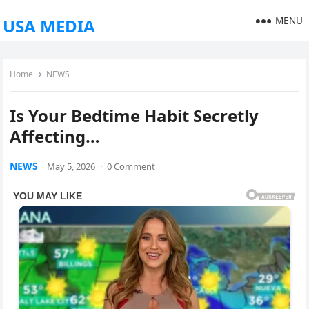
MENU
USA MEDIA
Home
NEWS
Is Your Bedtime Habit Secretly
Affecting…
NEWS
May 5, 2026
·
0 Comment