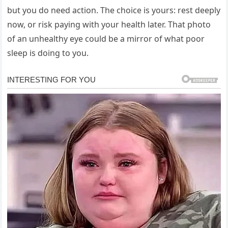
but you do need action. The choice is yours: rest deeply
now, or risk paying with your health later. That photo
of an unhealthy eye could be a mirror of what poor
sleep is doing to you.