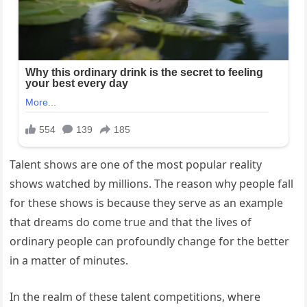
Talent shows are one of the most popular reality
shows watched by millions. The reason why people fall
for these shows is because they serve as an example
that dreams do come true and that the lives of
ordinary people can profoundly change for the better
in a matter of minutes.
In the realm of these talent competitions, where