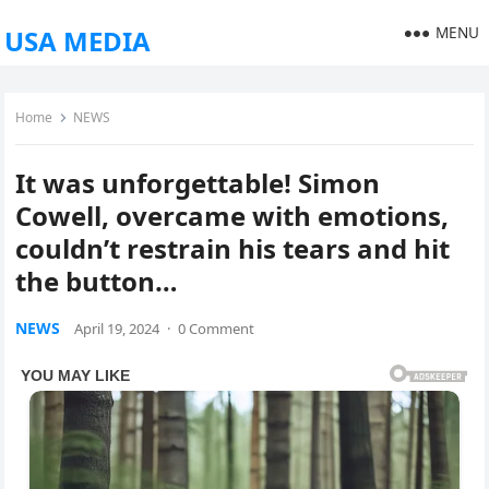
MENU
USA MEDIA
Home
NEWS
It was unforgettable! Simon
Cowell, overcame with emotions,
couldn’t restrain his tears and hit
the button…
NEWS
April 19, 2024
·
0 Comment