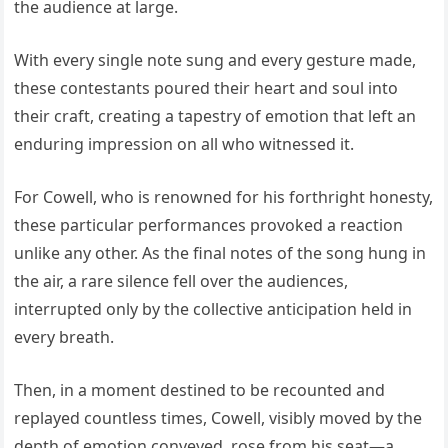
the audience at large.
With every single note sung and every gesture made,
these contestants poured their heart and soul into
their craft, creating a tapestry of emotion that left an
enduring impression on all who witnessed it.
For Cowell, who is renowned for his forthright honesty,
these particular performances provoked a reaction
unlike any other. As the final notes of the song hung in
the air, a rare silence fell over the audiences,
interrupted only by the collective anticipation held in
every breath.
Then, in a moment destined to be recounted and
replayed countless times, Cowell, visibly moved by the
depth of emotion conveyed, rose from his seat—a