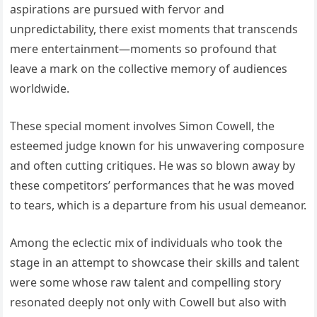
aspirations are pursued with fervor and
unpredictability, there exist moments that transcends
mere entertainment—moments so profound that
leave a mark on the collective memory of audiences
worldwide.
These special moment involves Simon Cowell, the
esteemed judge known for his unwavering composure
and often cutting critiques. He was so blown away by
these competitors’ performances that he was moved
to tears, which is a departure from his usual demeanor.
Among the eclectic mix of individuals who took the
stage in an attempt to showcase their skills and talent
were some whose raw talent and compelling story
resonated deeply not only with Cowell but also with