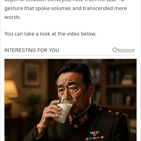
gesture that spoke volumes and transcended mere
words.
You can take a look at the video below.