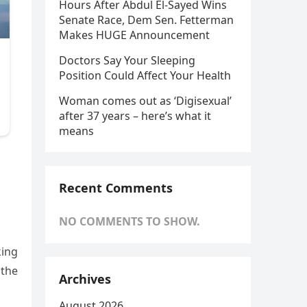
Hours After Abdul El-Sayed Wins
Senate Race, Dem Sen. Fetterman
Makes HUGE Announcement
Doctors Say Your Sleeping
Position Could Affect Your Health
Woman comes out as ‘Digisexual’
after 37 years – here’s what it
means
Recent Comments
NO COMMENTS TO SHOW.
king
 the
Archives
August 2026