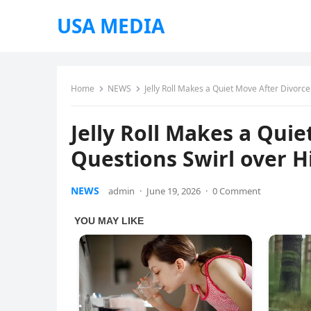
USA MEDIA
Home
NEWS
Jelly Roll Makes a Quiet Move After Divorce 
Jelly Roll Makes a Quie
Questions Swirl over H
NEWS
admin
·
June 19, 2026
·
0 Comment