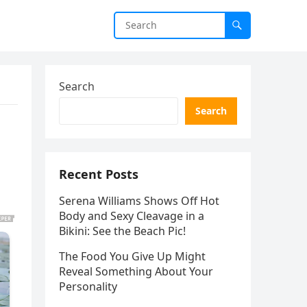
Search
Search
Recent Posts
Serena Williams Shows Off Hot
Body and Sexy Cleavage in a
Bikini: See the Beach Pic!
The Food You Give Up Might
Reveal Something About Your
Personality