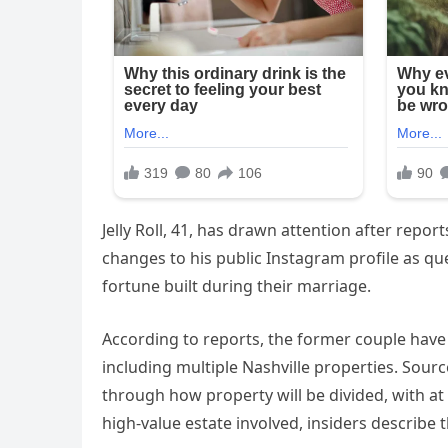
Jelly Roll, 41, has drawn attention after repor
changes to his public Instagram profile as que
fortune built during their marriage.
According to reports, the former couple have
including multiple Nashville properties. Sour
through how property will be divided, with at
high-value estate involved, insiders describe t