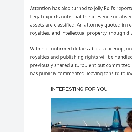
Attention has also turned to Jelly Roll’s repo
Legal experts note that the presence or absen
assets are classified. An attorney quoted in r
royalties, and intellectual property, though di
With no confirmed details about a prenup, un
royalties and publishing rights will be handl
previously shared a turbulent but committed r
has publicly commented, leaving fans to foll