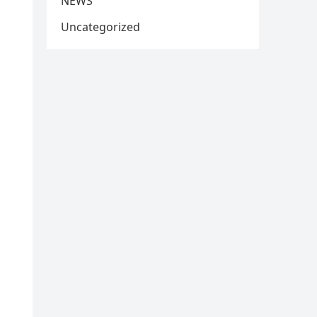
NEWS
Uncategorized