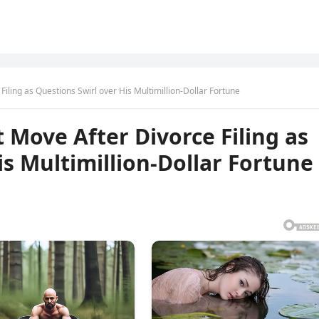
Filing as Questions Swirl over His Multimillion-Dollar Fortune
t Move After Divorce Filing as
is Multimillion-Dollar Fortune