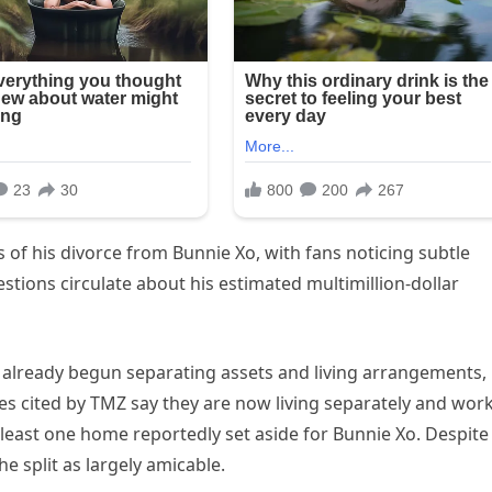
ts of his divorce from Bunnie Xo, with fans noticing subtle
stions circulate about his estimated multimillion-dollar
 already begun separating assets and living arrangements,
ces cited by TMZ say they are now living separately and wor
 least one home reportedly set aside for Bunnie Xo. Despite
he split as largely amicable.