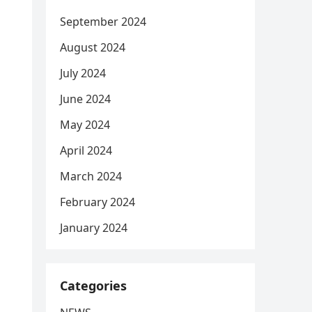
September 2024
August 2024
July 2024
June 2024
May 2024
April 2024
March 2024
February 2024
January 2024
Categories