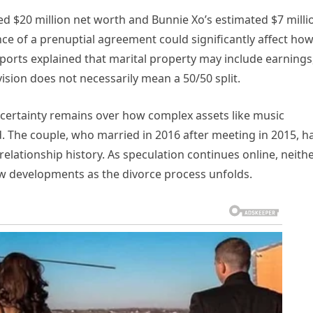
rted $20 million net worth and Bunnie Xo’s estimated $7 milli
ce of a prenuptial agreement could significantly affect ho
eports explained that marital property may include earnings
vision does not necessarily mean a 50/50 split.
certainty remains over how complex assets like music
ed. The couple, who married in 2016 after meeting in 2015, h
elationship history. As speculation continues online, neith
ow developments as the divorce process unfolds.