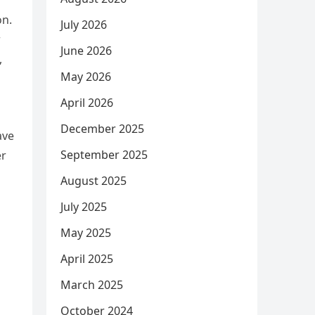
on.
July 2026
w
June 2026
,
May 2026
April 2026
December 2025
ave
September 2025
er
August 2025
July 2025
May 2025
April 2025
March 2025
October 2024