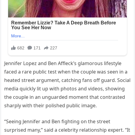
Jennifer Lopez and Ben Affleck’s glamorous lifestyle
faced a rare public test when the couple was seen in a
heated street argument, catching fans off guard. Social
media quickly lit up with photos and videos, showing
the couple in an unguarded moment that contrasted
sharply with their polished public image.
“Seeing Jennifer and Ben fighting on the street
surprised many,” said a celebrity relationship expert. “It