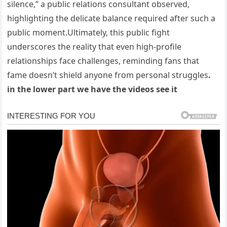
silence,” a public relations consultant observed,
highlighting the delicate balance required after such a
public moment.Ultimately, this public fight
underscores the reality that even high-profile
relationships face challenges, reminding fans that
fame doesn’t shield anyone from personal struggles
.
in the lower part we have the videos see it