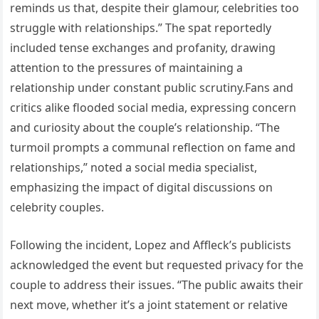
reminds us that, despite their glamour, celebrities too
struggle with relationships.” The spat reportedly
included tense exchanges and profanity, drawing
attention to the pressures of maintaining a
relationship under constant public scrutiny.Fans and
critics alike flooded social media, expressing concern
and curiosity about the couple’s relationship. “The
turmoil prompts a communal reflection on fame and
relationships,” noted a social media specialist,
emphasizing the impact of digital discussions on
celebrity couples.
Following the incident, Lopez and Affleck’s publicists
acknowledged the event but requested privacy for the
couple to address their issues. “The public awaits their
next move, whether it’s a joint statement or relative