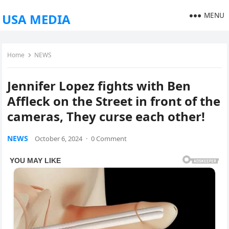
MENU
USA MEDIA
Home
NEWS
Jennifer Lopez fights with Ben
Affleck on the Street in front of the
cameras, They curse each other!
NEWS
October 6, 2024
·
0 Comment