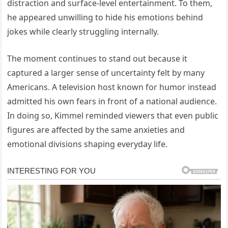
distraction and surface-level entertainment. To them,
he appeared unwilling to hide his emotions behind
jokes while clearly struggling internally.
The moment continues to stand out because it
captured a larger sense of uncertainty felt by many
Americans. A television host known for humor instead
admitted his own fears in front of a national audience.
In doing so, Kimmel reminded viewers that even public
figures are affected by the same anxieties and
emotional divisions shaping everyday life.