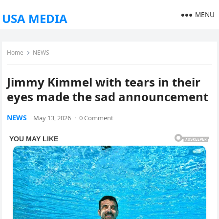
MENU
USA MEDIA
Home
NEWS
Jimmy Kimmel with tears in their
eyes made the sad announcement
NEWS
May 13, 2026
·
0 Comment