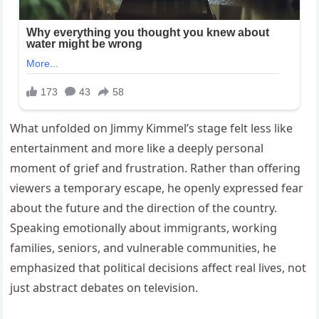
What unfolded on Jimmy Kimmel’s stage felt less like
entertainment and more like a deeply personal
moment of grief and frustration. Rather than offering
viewers a temporary escape, he openly expressed fear
about the future and the direction of the country.
Speaking emotionally about immigrants, working
families, seniors, and vulnerable communities, he
emphasized that political decisions affect real lives, not
just abstract debates on television.