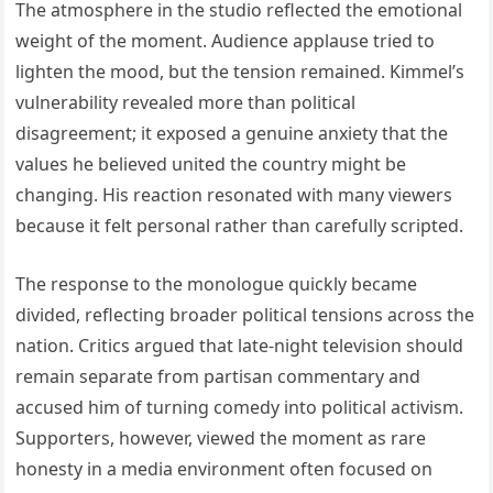
The atmosphere in the studio reflected the emotional
weight of the moment. Audience applause tried to
lighten the mood, but the tension remained. Kimmel’s
vulnerability revealed more than political
disagreement; it exposed a genuine anxiety that the
values he believed united the country might be
changing. His reaction resonated with many viewers
because it felt personal rather than carefully scripted.
The response to the monologue quickly became
divided, reflecting broader political tensions across the
nation. Critics argued that late-night television should
remain separate from partisan commentary and
accused him of turning comedy into political activism.
Supporters, however, viewed the moment as rare
honesty in a media environment often focused on