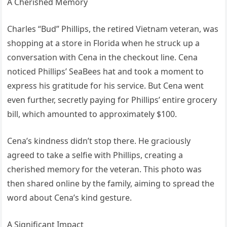
A Cherished Memory
Charles “Bud” Phillips, the retired Vietnam veteran, was
shopping at a store in Florida when he struck up a
conversation with Cena in the checkout line. Cena
noticed Phillips’ SeaBees hat and took a moment to
express his gratitude for his service. But Cena went
even further, secretly paying for Phillips’ entire grocery
bill, which amounted to approximately $100.
Cena’s kindness didn’t stop there. He graciously
agreed to take a selfie with Phillips, creating a
cherished memory for the veteran. This photo was
then shared online by the family, aiming to spread the
word about Cena’s kind gesture.
A Significant Impact