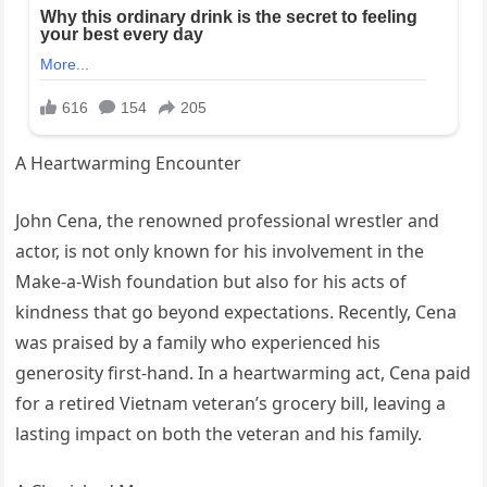
A Heartwarming Encounter
John Cena, the renowned professional wrestler and
actor, is not only known for his involvement in the
Make-a-Wish foundation but also for his acts of
kindness that go beyond expectations. Recently, Cena
was praised by a family who experienced his
generosity first-hand. In a heartwarming act, Cena paid
for a retired Vietnam veteran’s grocery bill, leaving a
lasting impact on both the veteran and his family.