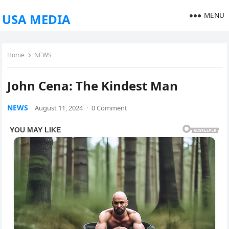
MENU
USA MEDIA
Home
NEWS
John Cena: The Kindest Man
NEWS
August 11, 2024
·
0 Comment