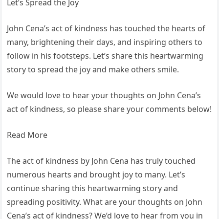
Let’s Spread the Joy
John Cena’s act of kindness has touched the hearts of
many, brightening their days, and inspiring others to
follow in his footsteps. Let’s share this heartwarming
story to spread the joy and make others smile.
We would love to hear your thoughts on John Cena’s
act of kindness, so please share your comments below!
Read More
The act of kindness by John Cena has truly touched
numerous hearts and brought joy to many. Let’s
continue sharing this heartwarming story and
spreading positivity. What are your thoughts on John
Cena’s act of kindness? We’d love to hear from you in