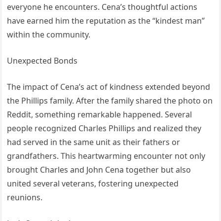
everyone he encounters. Cena’s thoughtful actions
have earned him the reputation as the “kindest man”
within the community.
Unexpected Bonds
The impact of Cena’s act of kindness extended beyond
the Phillips family. After the family shared the photo on
Reddit, something remarkable happened. Several
people recognized Charles Phillips and realized they
had served in the same unit as their fathers or
grandfathers. This heartwarming encounter not only
brought Charles and John Cena together but also
united several veterans, fostering unexpected
reunions.