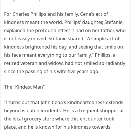
For Charles Phillips and his family, Cena’s act of
kindness meant the world. Phillips’ daughter, Stefanie,
explained the profound effect it had on her father, who
is not easily moved. Stefanie shared, “A simple act of
kindness brightened his day, and seeing that smile on
his face meant everything to our family.” Phillips, a
retired veteran and widow, had not smiled so radiantly
since the passing of his wife five years ago.
The “Kindest Man”
It turns out that John Cena’s kindheartedness extends
beyond isolated incidents. He is a frequent shopper at
the local grocery store where this encounter took
place, and he is known for his kindness towards