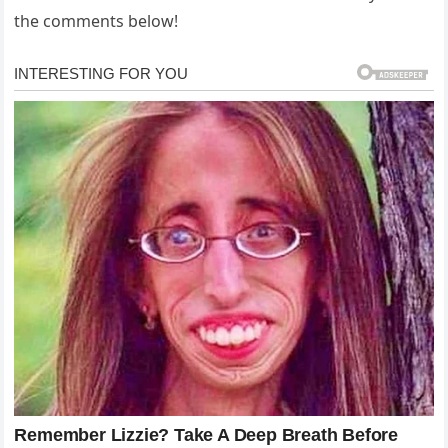
the comments below!