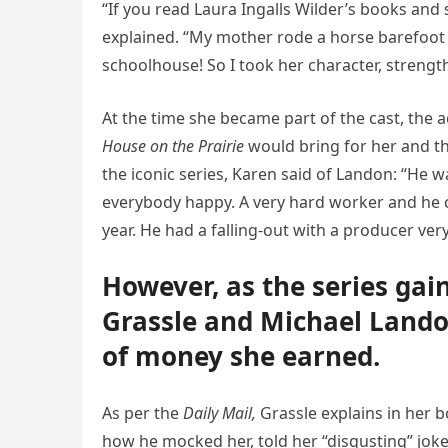
“If you read Laura Ingalls Wilder’s books and
explained. “My mother rode a horse barefoot
schoolhouse! So I took her character, strengt
At the time she became part of the cast, the 
House on the Prairie
would bring for her and t
the iconic series, Karen said of Landon: “He
everybody happy. A very hard worker and he c
year. He had a falling-out with a producer very
However, as the series ga
Grassle and Michael Lando
of money she earned.
As per the
Daily Mail,
Grassle explains in her 
how he mocked her, told her “disgusting” joke