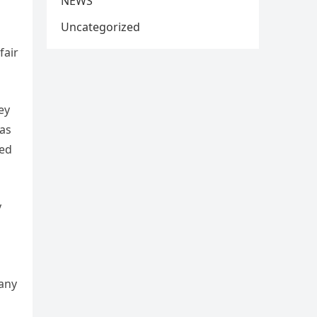
NEWS
Uncategorized
fair
ey
has
yed
y
 any