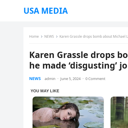
USA MEDIA
Home
NEWS
Karen Grassle drops bomb about Michael Lan
Karen Grassle drops b
he made ‘disgusting’ jo
NEWS
admin
·
June 5, 2024
·
0 Comment