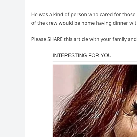
He was a kind of person who cared for thos
of the crew would be home having dinner with 
Please SHARE this article with your family an