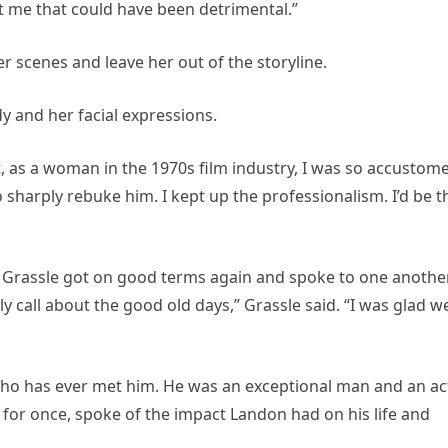
 me that could have been detrimental.”
r scenes and leave her out of the storyline.
y and her facial expressions.
But, as a woman in the 1970s film industry, I was so accustom
 sharply rebuke him. I kept up the professionalism. I’d be t
d Grassle got on good terms again and spoke to one anothe
ly call about the good old days,” Grassle said. “I was glad w
o has ever met him. He was an exceptional man and an ac
for once, spoke of the impact Landon had on his life and