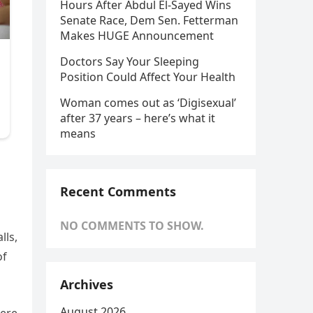
Hours After Abdul El-Sayed Wins
Senate Race, Dem Sen. Fetterman
Makes HUGE Announcement
Doctors Say Your Sleeping
Position Could Affect Your Health
Woman comes out as ‘Digisexual’
after 37 years – here’s what it
means
Recent Comments
NO COMMENTS TO SHOW.
lls,
of
Archives
August 2026