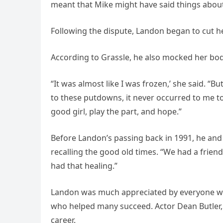
meant that Mike might have said things about
Following the dispute, Landon began to cut he
According to Grassle, he also mocked her bod
“It was almost like I was frozen,’ she said. “
to these putdowns, it never occurred to me to
good girl, play the part, and hope.”
Before Landon’s passing back in 1991, he an
recalling the good old times. “We had a friend
had that healing.”
Landon was much appreciated by everyone wh
who helped many succeed. Actor Dean Butler, 
career.