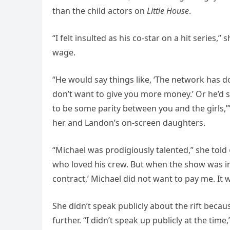
than the child actors on
Little House
.
“I felt insulted as his co-star on a hit series,
wage.
“He would say things like, ‘The network has d
don’t want to give you more money.’ Or he’d sa
to be some parity between you and the girls,’”
her and Landon’s on-screen daughters.
“Michael was prodigiously talented,” she told
who loved his crew. But when the show was in t
contract,’ Michael did not want to pay me. It wa
She didn’t speak publicly about the rift beca
further. “I didn’t speak up publicly at the time