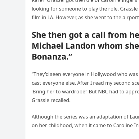
Karen Grassel got the role of Caroline Ingall
looking for someone to play the role, Grassl
film in LA. However, as she went to the airport
She then got a call from h
Michael Landon whom she 
Bonanza.”
“They’d seen everyone in Hollywood who was r
cast everyone else. After I read my second sce
‘Bring her to wardrobe!’ But NBC had to appro
Grassle recalled.
Although the series was an adaptation of Laura
on her childhood, when it came to Caroline In