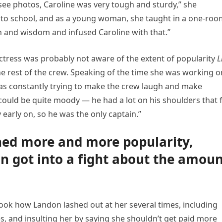
 see photos, Caroline was very tough and sturdy,” she
 to school, and as a young woman, she taught in a one-ro
h and wisdom and infused Caroline with that.”
actress was probably not aware of the extent of popularity
L
he rest of the crew. Speaking of the time she was working o
 was constantly trying to make the crew laugh and make
ould be quite moody — he had a lot on his shoulders that f
 early on, so he was the only captain.”
ined more and more popularity,
n got into a fight about the amou
book how Landon lashed out at her several times, including
s, and insulting her by saying she shouldn’t get paid more