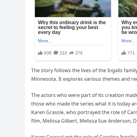
The story follows the lives of the Ingalls fam
Minnesota. It explores various themes and rema
The actors who were part of its creation mad
those who made the series what it is today ar
Karen Grassle, who portrayed the role of Caro
film, Melissa Gilbert, Melissa Sue Anderson, D