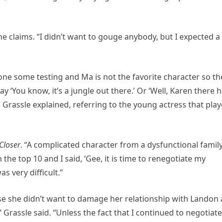
” she claims. “I didn’t want to gouge anybody, but I expected a 
one some testing and Ma is not the favorite character so th
y ‘You know, it’s a jungle out there.’ Or ‘Well, Karen there 
 Grassle explained, referring to the young actress that pla
Closer
. “A complicated character from a dysfunctional famil
he top 10 and I said, ‘Gee, it is time to renegotiate my
s very difficult.”
use she didn’t want to damage her relationship with Landon
,” Grassle said. “Unless the fact that I continued to negotiate