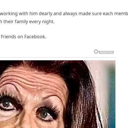
e working with him dearly and always made sure each mem
their family every night.
d friends on Facebook.