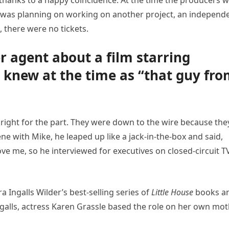
s thanks to a happy coincidence. At the time the producers 
e was planning on working on another project, an independ
, there were no tickets.
er agent about a film starring
knew at the time as “that guy fr
ight for the part. They were down to the wire because the
ne with Mike, he leaped up like a jack-in-the-box and said,
ve me, so he interviewed for executives on closed-circuit TV
 Ingalls Wilder’s best-selling series of
Little House
books a
galls, actress Karen Grassle based the role on her own mot