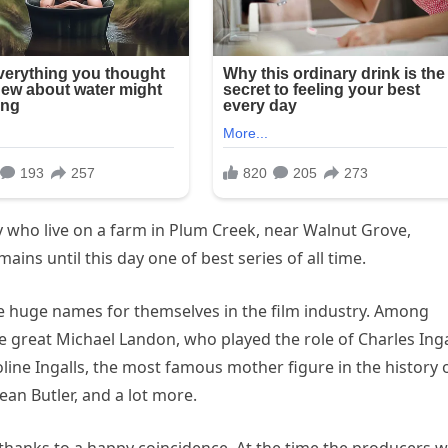
ily who live on a farm in Plum Creek, near Walnut Grove,
ins until this day one of best series of all time.
e huge names for themselves in the film industry. Among
e great Michael Landon, who played the role of Charles Inga
line Ingalls, the most famous mother figure in the history 
ean Butler, and a lot more.