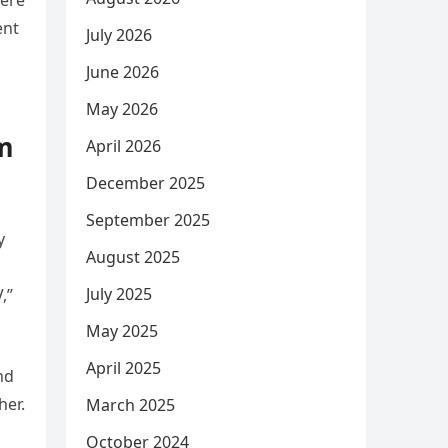
were
ent
July 2026
June 2026
May 2026
om
April 2026
December 2025
September 2025
y
August 2025
July 2025
,”
May 2025
April 2025
nd
her.
March 2025
October 2024