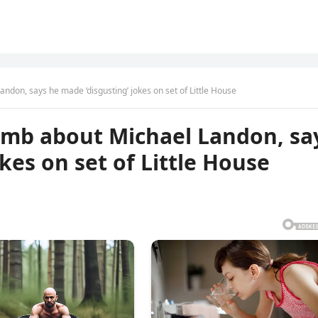
don, says he made ‘disgusting’ jokes on set of Little House
omb about Michael Landon, sa
kes on set of Little House