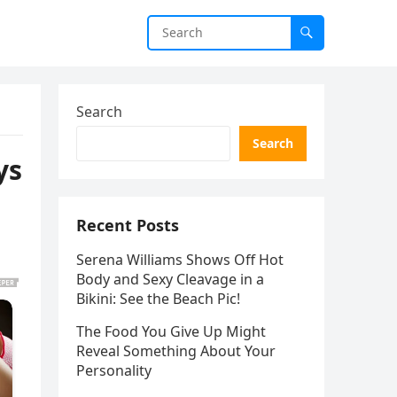
Search
Search
ys
Recent Posts
Serena Williams Shows Off Hot
Body and Sexy Cleavage in a
Bikini: See the Beach Pic!
The Food You Give Up Might
Reveal Something About Your
Personality