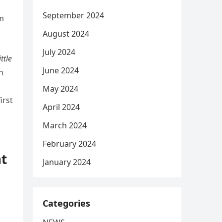
September 2024
om
August 2024
July 2024
ittle
June 2024
n
May 2024
irst
April 2024
March 2024
February 2024
nt
January 2024
Categories