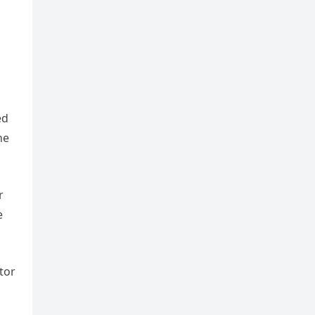
ed
he
r
e
tor