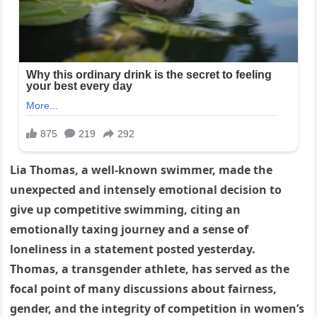
Lia Thomas, a well-known swimmer, made the
unexpected and intensely emotional decision to
give up competitive swimming, citing an
emotionally taxing journey and a sense of
loneliness in a statement posted yesterday.
Thomas, a transgender athlete, has served as the
focal point of many discussions about fairness,
gender, and the integrity of competition in women’s