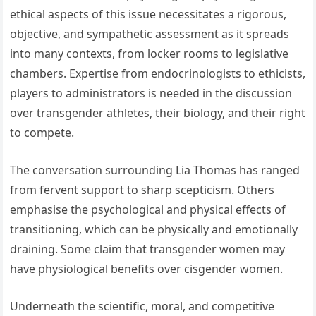
ethical aspects of this issue necessitates a rigorous,
objective, and sympathetic assessment as it spreads
into many contexts, from locker rooms to legislative
chambers. Expertise from endocrinologists to ethicists,
players to administrators is needed in the discussion
over transgender athletes, their biology, and their right
to compete.
The conversation surrounding Lia Thomas has ranged
from fervent support to sharp scepticism. Others
emphasise the psychological and physical effects of
transitioning, which can be physically and emotionally
draining. Some claim that transgender women may
have physiological benefits over cisgender women.
Underneath the scientific, moral, and competitive