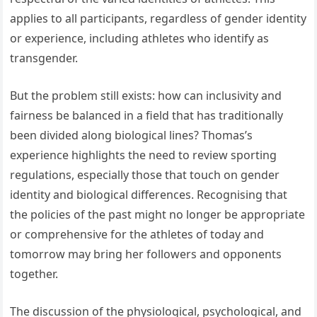
applies to all participants, regardless of gender identity
or experience, including athletes who identify as
transgender.
But the problem still exists: how can inclusivity and
fairness be balanced in a field that has traditionally
been divided along biological lines? Thomas’s
experience highlights the need to review sporting
regulations, especially those that touch on gender
identity and biological differences. Recognising that
the policies of the past might no longer be appropriate
or comprehensive for the athletes of today and
tomorrow may bring her followers and opponents
together.
The discussion of the physiological, psychological, and