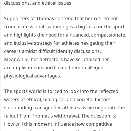
discussions, and ethical issues.
Supporters of Thomas contend that her retirement
from professional swimming is a big loss for the sport
and highlights the need for a nuanced, compassionate,
and inclusive strategy for athletes navigating their
careers amidst difficult identity discussions.
Meanwhile, her detractors have scrutinised her
accomplishments and linked them to alleged
physiological advantages.
The sports world is forced to look into the reflected
waters of ethical, biological, and societal factors
surrounding transgender athletes as we negotiate the
fallout from Thomas’s withdrawal. The question is:
How will this moment influence how competitive