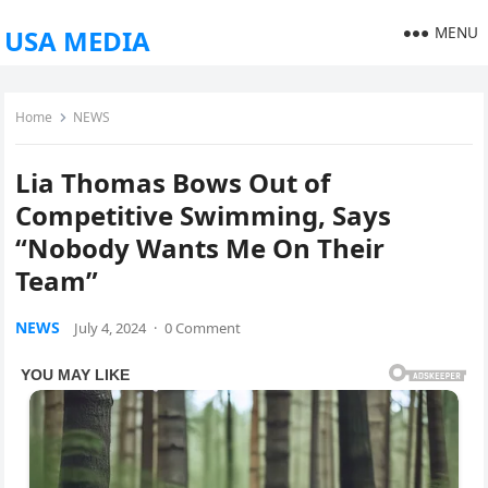
MENU
USA MEDIA
Home
NEWS
Lia Thomas Bows Out of
Competitive Swimming, Says
“Nobody Wants Me On Their
Team”
NEWS
July 4, 2024
·
0 Comment