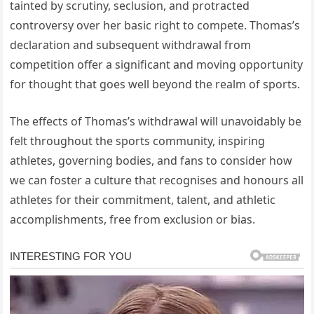
tainted by scrutiny, seclusion, and protracted
controversy over her basic right to compete. Thomas’s
declaration and subsequent withdrawal from
competition offer a significant and moving opportunity
for thought that goes well beyond the realm of sports.
The effects of Thomas’s withdrawal will unavoidably be
felt throughout the sports community, inspiring
athletes, governing bodies, and fans to consider how
we can foster a culture that recognises and honours all
athletes for their commitment, talent, and athletic
accomplishments, free from exclusion or bias.