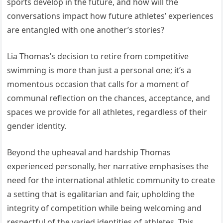
sports develop in the future, and how will the
conversations impact how future athletes’ experiences
are entangled with one another’s stories?
Lia Thomas’s decision to retire from competitive
swimming is more than just a personal one; it’s a
momentous occasion that calls for a moment of
communal reflection on the chances, acceptance, and
spaces we provide for all athletes, regardless of their
gender identity.
Beyond the upheaval and hardship Thomas
experienced personally, her narrative emphasises the
need for the international athletic community to create
a setting that is egalitarian and fair, upholding the
integrity of competition while being welcoming and
respectful of the varied identities of athletes. This