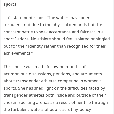
sports.
Lia’s statement reads: “The waters have been
turbulent, not due to the physical demands but the
constant battle to seek acceptance and fairness in a
sport I adore. No athlete should feel isolated or singled
out for their identity rather than recognized for their
achievements.”
This choice was made following months of
acrimonious discussions, petitions, and arguments
about transgender athletes competing in women’s
sports. She has shed light on the difficulties faced by
transgender athletes both inside and outside of their
chosen sporting arenas as a result of her trip through
the turbulent waters of public scrutiny, policy