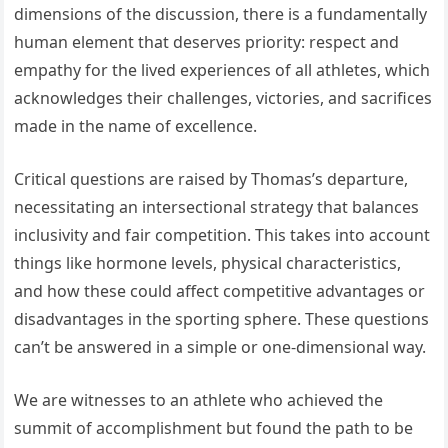
dimensions of the discussion, there is a fundamentally
human element that deserves priority: respect and
empathy for the lived experiences of all athletes, which
acknowledges their challenges, victories, and sacrifices
made in the name of excellence.
Critical questions are raised by Thomas’s departure,
necessitating an intersectional strategy that balances
inclusivity and fair competition. This takes into account
things like hormone levels, physical characteristics,
and how these could affect competitive advantages or
disadvantages in the sporting sphere. These questions
can’t be answered in a simple or one-dimensional way.
We are witnesses to an athlete who achieved the
summit of accomplishment but found the path to be