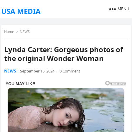
MENU
USA MEDIA
Home
NEWS
Lynda Carter: Gorgeous photos of
the original Wonder Woman
NEWS
September 15, 2024
·
0 Comment