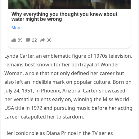
Lynda Carter, an emblematic figure of 1970s television,
remains best known for her portrayal of Wonder
Woman, a role that not only defined her career but
also left an indelible mark on popular culture. Born on
July 24, 1951, in Phoenix, Arizona, Carter showcased
her versatile talents early on, winning the Miss World
USA title in 1972 and pursuing music before her acting
career catapulted her to stardom.
Her iconic role as Diana Prince in the TV series