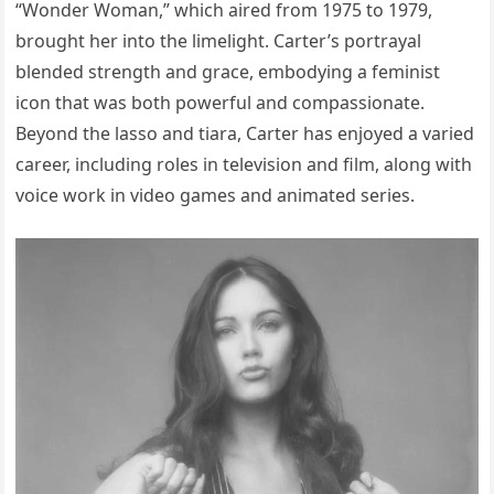
“Wonder Woman,” which aired from 1975 to 1979,
brought her into the limelight. Carter’s portrayal
blended strength and grace, embodying a feminist
icon that was both powerful and compassionate.
Beyond the lasso and tiara, Carter has enjoyed a varied
career, including roles in television and film, along with
voice work in video games and animated series.