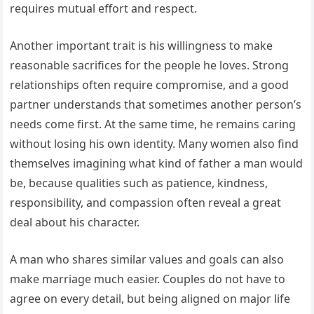
requires mutual effort and respect.
Another important trait is his willingness to make
reasonable sacrifices for the people he loves. Strong
relationships often require compromise, and a good
partner understands that sometimes another person’s
needs come first. At the same time, he remains caring
without losing his own identity. Many women also find
themselves imagining what kind of father a man would
be, because qualities such as patience, kindness,
responsibility, and compassion often reveal a great
deal about his character.
A man who shares similar values and goals can also
make marriage much easier. Couples do not have to
agree on every detail, but being aligned on major life