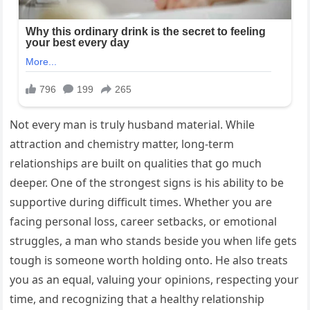
Not every man is truly husband material. While
attraction and chemistry matter, long-term
relationships are built on qualities that go much
deeper. One of the strongest signs is his ability to be
supportive during difficult times. Whether you are
facing personal loss, career setbacks, or emotional
struggles, a man who stands beside you when life gets
tough is someone worth holding onto. He also treats
you as an equal, valuing your opinions, respecting your
time, and recognizing that a healthy relationship