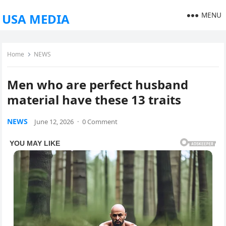
MENU
USA MEDIA
Home
NEWS
Men who are perfect husband
material have these 13 traits
NEWS
June 12, 2026
·
0 Comment