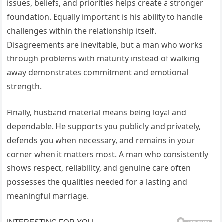
issues, beliefs, and priorities helps create a stronger
foundation. Equally important is his ability to handle
challenges within the relationship itself.
Disagreements are inevitable, but a man who works
through problems with maturity instead of walking
away demonstrates commitment and emotional
strength.
Finally, husband material means being loyal and
dependable. He supports you publicly and privately,
defends you when necessary, and remains in your
corner when it matters most. A man who consistently
shows respect, reliability, and genuine care often
possesses the qualities needed for a lasting and
meaningful marriage.