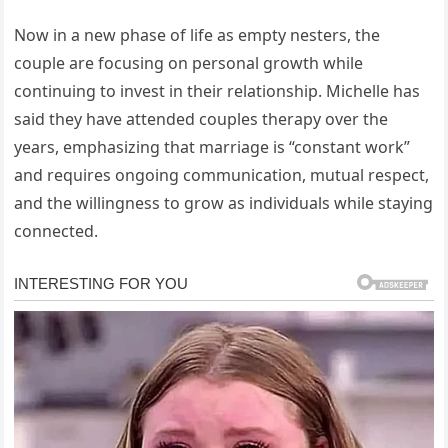
Now in a new phase of life as empty nesters, the
couple are focusing on personal growth while
continuing to invest in their relationship. Michelle has
said they have attended couples therapy over the
years, emphasizing that marriage is “constant work”
and requires ongoing communication, mutual respect,
and the willingness to grow as individuals while staying
connected.