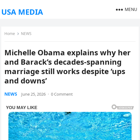
MENU
USA MEDIA
Home
NEWS
Michelle Obama explains why her
and Barack’s decades-spanning
marriage still works despite ‘ups
and downs’
NEWS
June 25, 2026
·
0 Comment