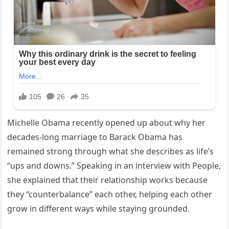
Michelle Obama recently opened up about why her
decades-long marriage to Barack Obama has
remained strong through what she describes as life’s
“ups and downs.” Speaking in an interview with People,
she explained that their relationship works because
they “counterbalance” each other, helping each other
grow in different ways while staying grounded.