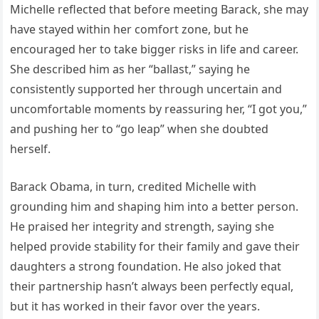
Michelle reflected that before meeting Barack, she may
have stayed within her comfort zone, but he
encouraged her to take bigger risks in life and career.
She described him as her “ballast,” saying he
consistently supported her through uncertain and
uncomfortable moments by reassuring her, “I got you,”
and pushing her to “go leap” when she doubted
herself.
Barack Obama, in turn, credited Michelle with
grounding him and shaping him into a better person.
He praised her integrity and strength, saying she
helped provide stability for their family and gave their
daughters a strong foundation. He also joked that
their partnership hasn’t always been perfectly equal,
but it has worked in their favor over the years.