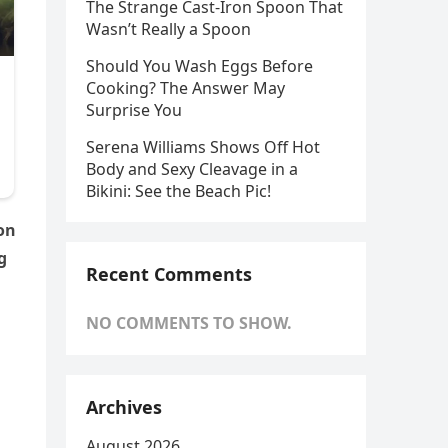
The Strange Cast-Iron Spoon That
Wasn’t Really a Spoon
Should You Wash Eggs Before
Cooking? The Answer May
Surprise You
Serena Williams Shows Off Hot
Body and Sexy Cleavage in a
Bikini: See the Beach Pic!
son
g
Recent Comments
NO COMMENTS TO SHOW.
Archives
August 2026