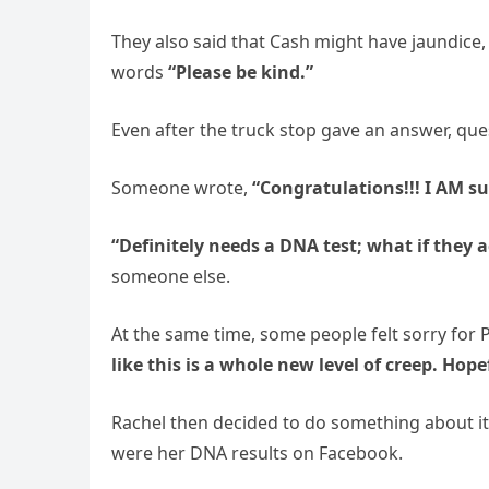
They also said that Cash might have jaundice,
words
“Please be kind.”
Even after the truck stop gave an answer, qu
Someone wrote,
“Congratulations!!! I AM su
“Definitely needs a DNA test; what if they 
someone else.
At the same time, some people felt sorry for
like this is a whole new level of creep. Hopef
Rachel then decided to do something about it
were her DNA results on Facebook.