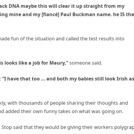
lack DNA maybe this will clear it up straight from my
ring mine and my [fiancé] Paul Buckman name. he IS the
de fun of the situation and called the test results into
s looks like a job for Maury,”
someone said.
:
“I have that too … and both my babies still look Irish as
ckly, with thousands of people sharing their thoughts and
and added their own funny takes on what was going on.
 Stop said that they would be giving their workers polygra