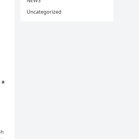
NEWS
Uncategorized
 a
ph