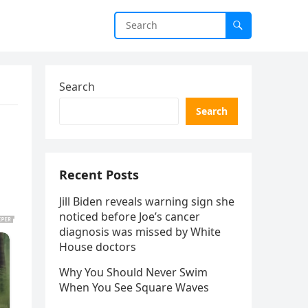
Search
Search
Recent Posts
Jill Biden reveals warning sign she
noticed before Joe’s cancer
diagnosis was missed by White
House doctors
Why You Should Never Swim
When You See Square Waves