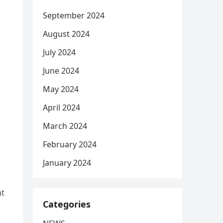
September 2024
August 2024
July 2024
June 2024
May 2024
April 2024
March 2024
February 2024
January 2024
ht
Categories