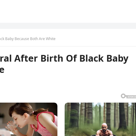
lack Baby Because Both Are White
l After Birth Of Black Baby
e