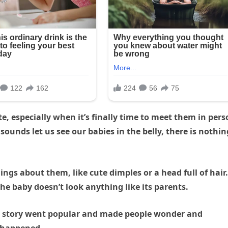
te, especially when it’s finally time to meet them in per
ounds let us see our babies in the belly, there is nothin
ngs about them, like cute dimples or a head full of hair.
e baby doesn’t look anything like its parents.
e story went popular and made people wonder and