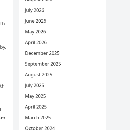
July 2026
June 2026
oth
May 2026
April 2026
by.
December 2025
September 2025
August 2025
July 2025
ith
May 2025
April 2025
l
March 2025
ker
October 2024