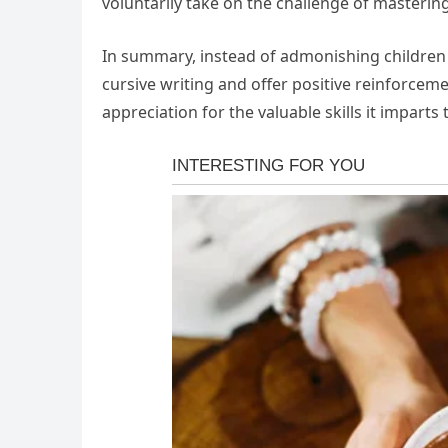
voluntarily take on the challenge of mastering 
In summary, instead of admonishing children 
cursive writing and offer positive reinforcem
appreciation for the valuable skills it imparts