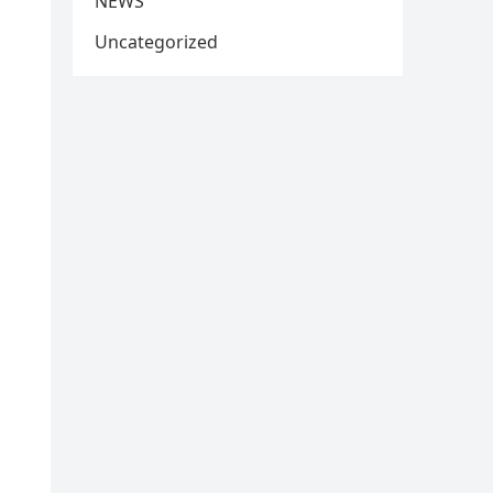
NEWS
Uncategorized