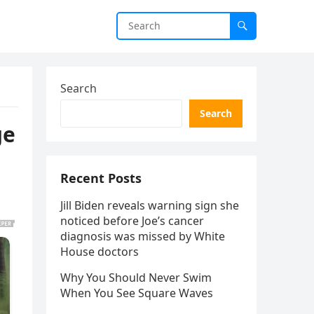
Search
Search
ge
Recent Posts
Jill Biden reveals warning sign she
noticed before Joe’s cancer
diagnosis was missed by White
House doctors
Why You Should Never Swim
When You See Square Waves