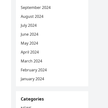
September 2024
August 2024
July 2024
June 2024
May 2024
April 2024
March 2024
February 2024
January 2024
Categories