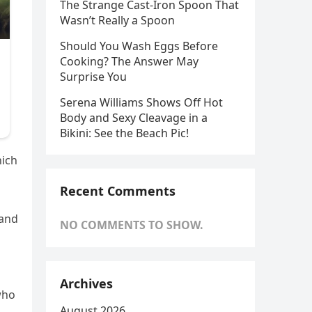
The Strange Cast-Iron Spoon That
Wasn’t Really a Spoon
Should You Wash Eggs Before
Cooking? The Answer May
Surprise You
Serena Williams Shows Off Hot
Body and Sexy Cleavage in a
Bikini: See the Beach Pic!
hich
Recent Comments
 and
NO COMMENTS TO SHOW.
Archives
who
August 2026