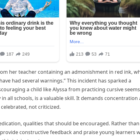
from her teacher containing an admonishment in red ink, w
 have had several warnings.” This incident has sparked a
couraging a child like Alyssa from practicing cursive seems
 in all schools, is a valuable skill. It demands concentration
celebrated, not criticized.
dedication, qualities that should be encouraged. Rather than
 provide constructive feedback and praise young learners 