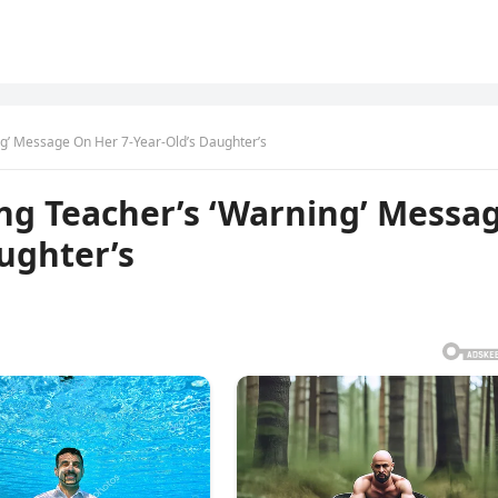
g’ Message On Her 7-Year-Old’s Daughter’s
ng Teacher’s ‘Warning’ Messa
ughter’s