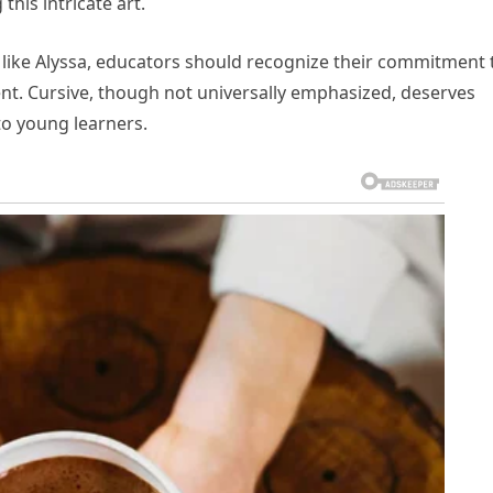
this intricate art.
like Alyssa, educators should recognize their commitment 
ent. Cursive, though not universally emphasized, deserves
 to young learners.