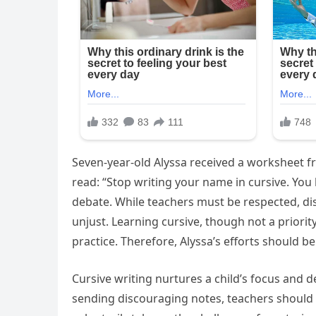
Seven-year-old Alyssa received a worksheet 
read: “Stop writing your name in cursive. You
debate. While teachers must be respected, dis
unjust. Learning cursive, though not a priority
practice. Therefore, Alyssa’s efforts should be 
Cursive writing nurtures a child’s focus and 
sending discouraging notes, teachers should