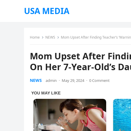
USA MEDIA
Home
NEWS
Mom Upset After Finding Teacher’s ‘Warnin
Mom Upset After Findi
On Her 7-Year-Old’s Da
NEWS
admin
·
May 29, 2024
·
0 Comment