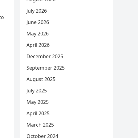
July 2026
to
June 2026
May 2026
April 2026
December 2025
September 2025
August 2025
July 2025
May 2025
April 2025
March 2025
October 2024