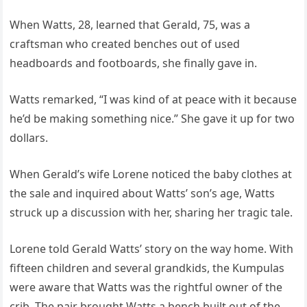
When Watts, 28, learned that Gerald, 75, was a
craftsman who created benches out of used
headboards and footboards, she finally gave in.
Watts remarked, “I was kind of at peace with it because
he’d be making something nice.” She gave it up for two
dollars.
When Gerald’s wife Lorene noticed the baby clothes at
the sale and inquired about Watts’ son’s age, Watts
struck up a discussion with her, sharing her tragic tale.
Lorene told Gerald Watts’ story on the way home. With
fifteen children and several grandkids, the Kumpulas
were aware that Watts was the rightful owner of the
crib. The pair brought Watts a bench built out of the