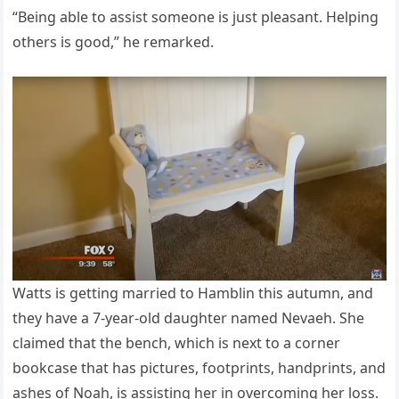
“Being able to assist someone is just pleasant. Helping
others is good,” he remarked.
Watts is getting married to Hamblin this autumn, and
they have a 7-year-old daughter named Nevaeh. She
claimed that the bench, which is next to a corner
bookcase that has pictures, footprints, handprints, and
ashes of Noah, is assisting her in overcoming her loss.