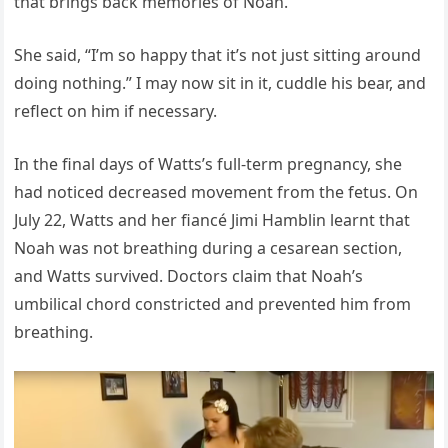
that brings back memories of Noah.
She said, “I’m so happy that it’s not just sitting around
doing nothing.” I may now sit in it, cuddle his bear, and
reflect on him if necessary.
In the final days of Watts’s full-term pregnancy, she
had noticed decreased movement from the fetus. On
July 22, Watts and her fiancé Jimi Hamblin learnt that
Noah was not breathing during a cesarean section,
and Watts survived. Doctors claim that Noah’s
umbilical chord constricted and prevented him from
breathing.