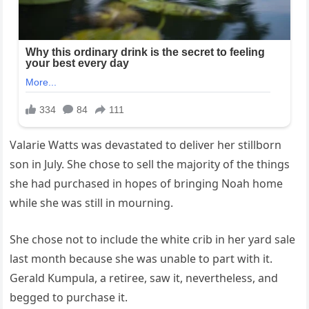
Valarie Watts was devastated to deliver her stillborn
son in July. She chose to sell the majority of the things
she had purchased in hopes of bringing Noah home
while she was still in mourning.
She chose not to include the white crib in her yard sale
last month because she was unable to part with it.
Gerald Kumpula, a retiree, saw it, nevertheless, and
begged to purchase it.