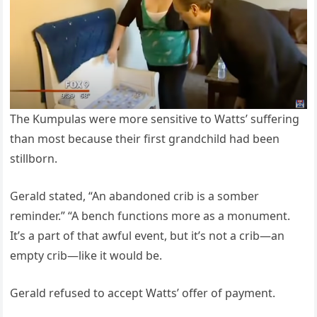
The Kumpulas were more sensitive to Watts’ suffering
than most because their first grandchild had been
stillborn.
Gerald stated, “An abandoned crib is a somber
reminder.” “A bench functions more as a monument.
It’s a part of that awful event, but it’s not a crib—an
empty crib—like it would be.
Gerald refused to accept Watts’ offer of payment.