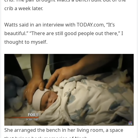
crib a week later.
Watts said in an interview with TODAY.com, “It’s
beautiful.” “There are still good people out there,” I
thought to myself.
She arranged the bench in her living room, a space