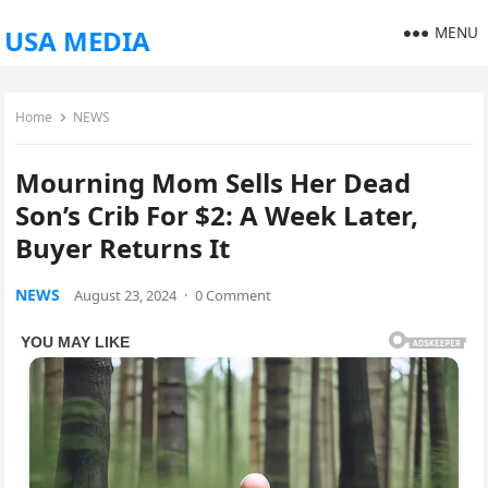
MENU
USA MEDIA
Home
NEWS
Mourning Mom Sells Her Dead
Son’s Crib For $2: A Week Later,
Buyer Returns It
NEWS
August 23, 2024
·
0 Comment