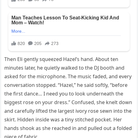
Then Eli gently squeezed Hazel’s hand. About ten
minutes later, he quietly walked to the DJ booth and
asked for the microphone. The music faded, and every
conversation stopped. “Hazel,” he said softly, “before
the first dance… I need you to look underneath the
biggest rose on your dress.” Confused, she knelt down
and carefully lifted the largest ivory rose sewn into the
skirt. Hidden inside was a tiny stitched pocket. Her
hands shook as she reached in and pulled out a folded
piece of fabric.