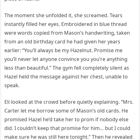
The moment she unfolded it, she screamed. Tears
instantly filled her eyes. Embroidered in blue thread
were words copied from Mason’s handwriting, taken
from an old birthday card he had given her years
earlier: “You’ll always be my Hazelnut. Promise me
you’ll never let anyone convince you you’re anything
less than beautiful.” The gym fell completely silent as
Hazel held the message against her chest, unable to
speak.
Eli looked at the crowd before quietly explaining. “Mrs.
Carter let me borrow some of Mason’s old cards. He
promised Hazel he’d take her to prom if nobody else
did. I couldn’t keep that promise for him… but I could
make sure he was still here tonight.” Then he revealed