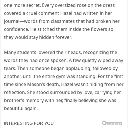
one more secret. Every oversized rose on the dress
covered a cruel comment Hazel had written in her
journal—words from classmates that had broken her
confidence. He stitched them inside the flowers so
they would stay hidden forever.
Many students lowered their heads, recognizing the
words they had once spoken. A few quietly wiped away
tears. Then someone began applauding, followed by
another, until the entire gym was standing. For the first
time since Mason’s death, Hazel wasn’t hiding from her
reflection. She stood surrounded by love, carrying her
brother’s memory with her, finally believing she was
beautiful again.