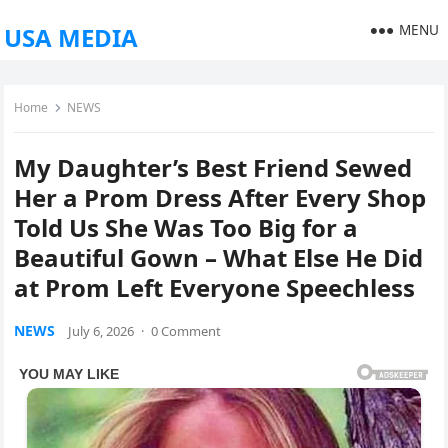
MENU
USA MEDIA
Home
NEWS
My Daughter’s Best Friend Sewed
Her a Prom Dress After Every Shop
Told Us She Was Too Big for a
Beautiful Gown – What Else He Did
at Prom Left Everyone Speechless
NEWS
July 6, 2026
·
0 Comment