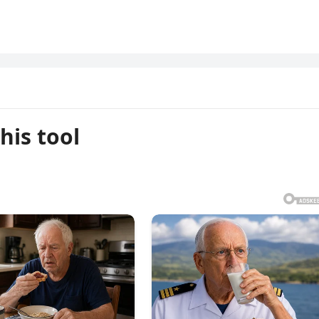
his tool