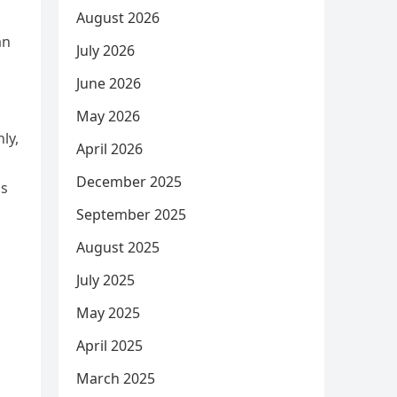
August 2026
an
July 2026
June 2026
May 2026
ly,
April 2026
December 2025
us
September 2025
August 2025
July 2025
May 2025
April 2025
March 2025