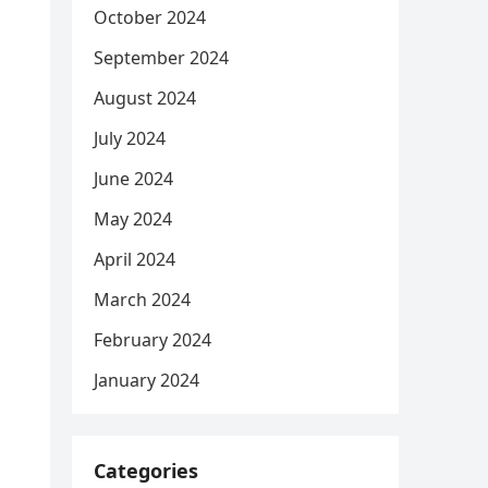
October 2024
September 2024
August 2024
July 2024
June 2024
May 2024
April 2024
March 2024
February 2024
January 2024
Categories