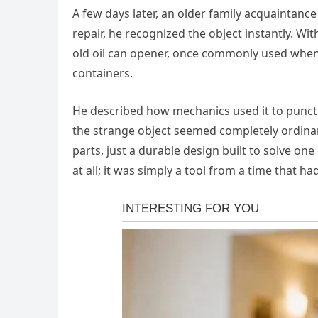
A few days later, an older family acquaintance
repair, he recognized the object instantly. Wit
old oil can opener, once commonly used when 
containers.
He described how mechanics used it to punctu
the strange object seemed completely ordina
parts, just a durable design built to solve one
at all; it was simply a tool from a time that h