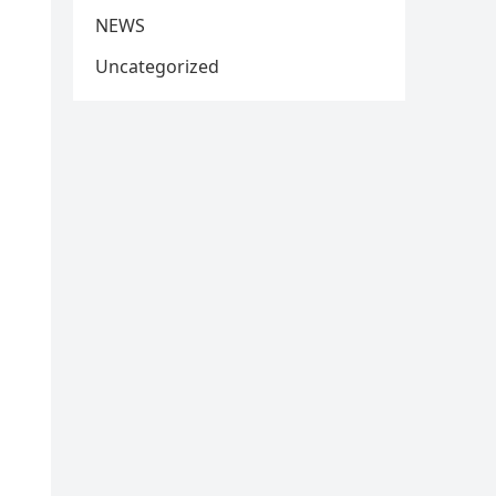
NEWS
Uncategorized