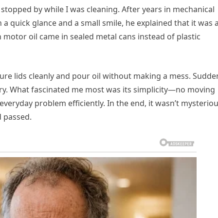
 stopped by while I was cleaning. After years in mechanical
h a quick glance and a small smile, he explained that it was 
motor oil came in sealed metal cans instead of plastic
re lids cleanly and pour oil without making a mess. Sudden
ry. What fascinated me most was its simplicity—no moving
 everyday problem efficiently. In the end, it wasn’t mysterio
ad passed.