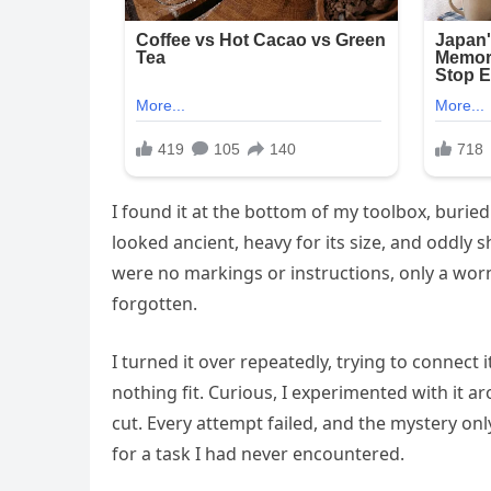
I found it at the bottom of my toolbox, buried
looked ancient, heavy for its size, and oddly 
were no markings or instructions, only a worn
forgotten.
I turned it over repeatedly, trying to connect
nothing fit. Curious, I experimented with it ar
cut. Every attempt failed, and the mystery only
for a task I had never encountered.