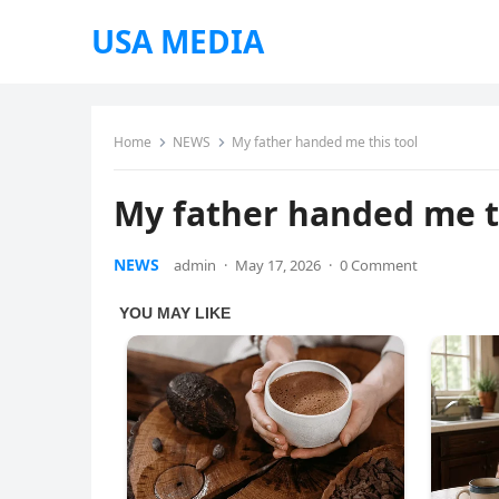
USA MEDIA
Home
NEWS
My father handed me this tool
My father handed me t
NEWS
admin
·
May 17, 2026
·
0 Comment