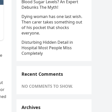
Blood Sugar Levels? An Expert
Debunks The Myth!
Dying woman has one last wish.
Then carer takes something out
of his pocket that shocks
everyone.
Disturbing Hidden Detail in
Hospital Most People Miss
Completely
re
Recent Comments
ut
NO COMMENTS TO SHOW.
 or
gned
Archives