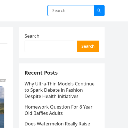
Search
Search
Recent Posts
Why Ultra-Thin Models Continue
to Spark Debate in Fashion
Despite Health Initiatives
Homework Question For 8 Year
Old Baffles Adults
Does Watermelon Really Raise