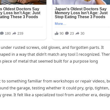
 under rusted screws, old gloves, and forgotten parts. It
shaped in a way that didn’t match any tool I recognized. The
 piece of metal that seemed built for a purpose long
 it to something familiar from workshops or repair videos, b
ound the garage, testing whether it could pry, grip, tighten,
 grew. It felt like a specialized tool from another era, desi