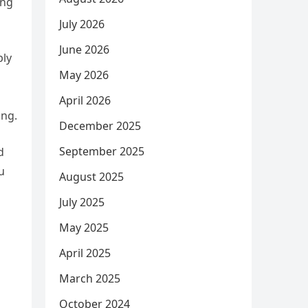
ing
July 2026
June 2026
ply
May 2026
April 2026
ing.
December 2025
September 2025
d
u
August 2025
July 2025
May 2025
April 2025
March 2025
October 2024