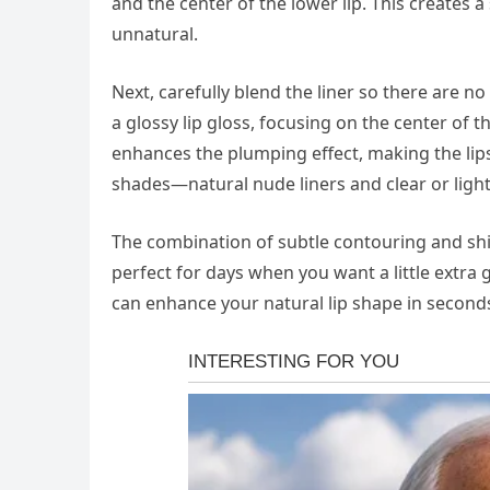
and the center of the lower lip. This creates 
unnatural.
Next, carefully blend the liner so there are n
a glossy lip gloss, focusing on the center of th
enhances the plumping effect, making the lips
shades—natural nude liners and clear or lightl
The combination of subtle contouring and shine
perfect for days when you want a little extra 
can enhance your natural lip shape in seconds