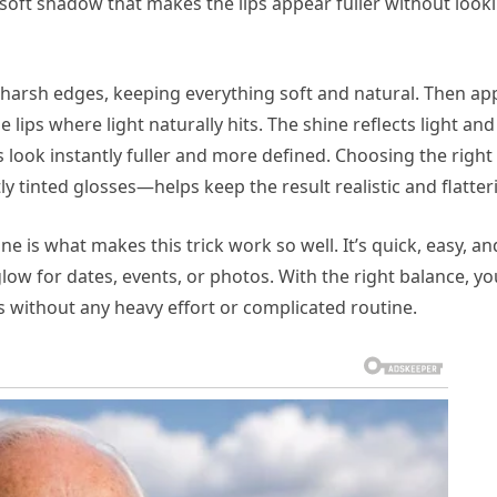
a soft shadow that makes the lips appear fuller without look
o harsh edges, keeping everything soft and natural. Then ap
e lips where light naturally hits. The shine reflects light and
 look instantly fuller and more defined. Choosing the right
y tinted glosses—helps keep the result realistic and flatter
 is what makes this trick work so well. It’s quick, easy, an
glow for dates, events, or photos. With the right balance, yo
 without any heavy effort or complicated routine.