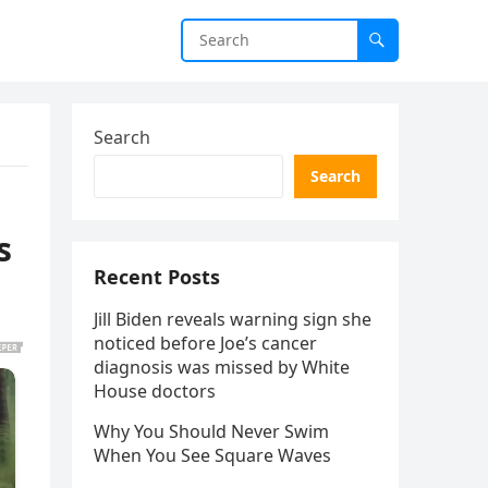
Search
Search
s
Recent Posts
Jill Biden reveals warning sign she
noticed before Joe’s cancer
diagnosis was missed by White
House doctors
Why You Should Never Swim
When You See Square Waves