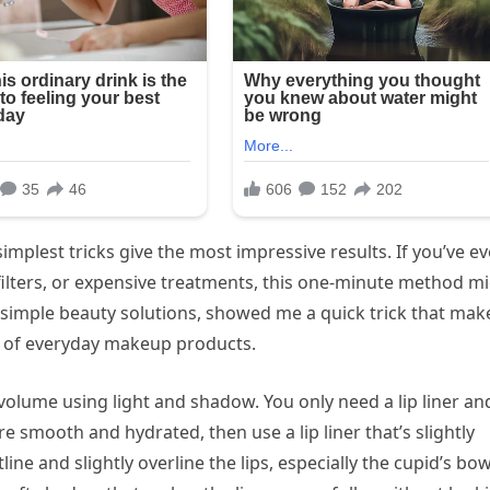
mplest tricks give the most impressive results. If you’ve ev
 filters, or expensive treatments, this one-minute method m
simple beauty solutions, showed me a quick trick that mak
le of everyday makeup products.
f volume using light and shadow. You only need a lip liner an
are smooth and hydrated, then use a lip liner that’s slightly
line and slightly overline the lips, especially the cupid’s bo