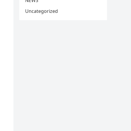
NEWS
Uncategorized