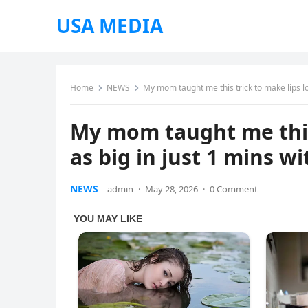
USA MEDIA
Home
NEWS
My mom taught me this trick to make lips loo
My mom taught me this 
as big in just 1 mins wi
NEWS
admin
·
May 28, 2026
·
0 Comment