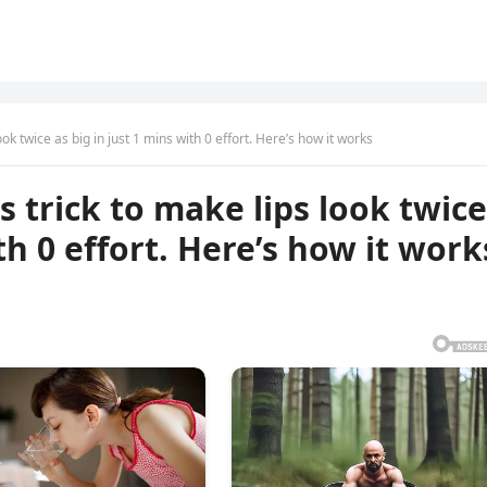
k twice as big in just 1 mins with 0 effort. Here’s how it works
trick to make lips look twice
th 0 effort. Here’s how it work