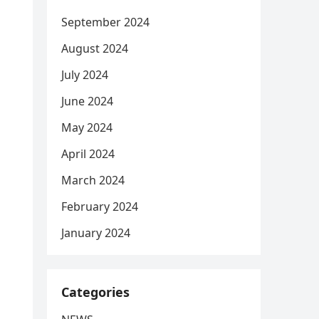
September 2024
August 2024
July 2024
June 2024
May 2024
April 2024
March 2024
February 2024
January 2024
Categories