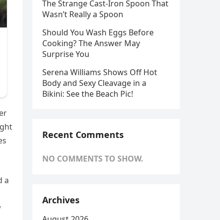
The Strange Cast-Iron Spoon That
Wasn’t Really a Spoon
Should You Wash Eggs Before
Cooking? The Answer May
Surprise You
Serena Williams Shows Off Hot
Body and Sexy Cleavage in a
Bikini: See the Beach Pic!
er
ight
Recent Comments
es
NO COMMENTS TO SHOW.
d a
Archives
w
August 2026