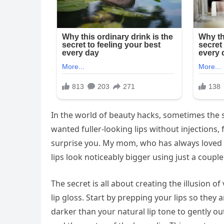
In the world of beauty hacks, sometimes the si
wanted fuller-looking lips without injections,
surprise you. My mom, who has always loved 
lips look noticeably bigger using just a coup
The secret is all about creating the illusion o
lip gloss. Start by prepping your lips so they 
darker than your natural lip tone to gently out