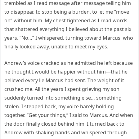
trembled as I read message after message telling him
to disappear, to stop being a burden, to let me “move
on” without him. My chest tightened as I read words
that shattered everything I believed about the past six
years. “No…” I whispered, turning toward Marcus, who
finally looked away, unable to meet my eyes.
Andrew’s voice cracked as he admitted he left because
he thought I would be happier without him—that he
believed every lie Marcus had sent. The weight of it
crushed me. All the years I spent grieving my son
suddenly turned into something else… something
stolen. I stepped back, my voice barely holding
together. “Get your things,” I said to Marcus. And when
the door finally closed behind him, I turned back to
Andrew with shaking hands and whispered through