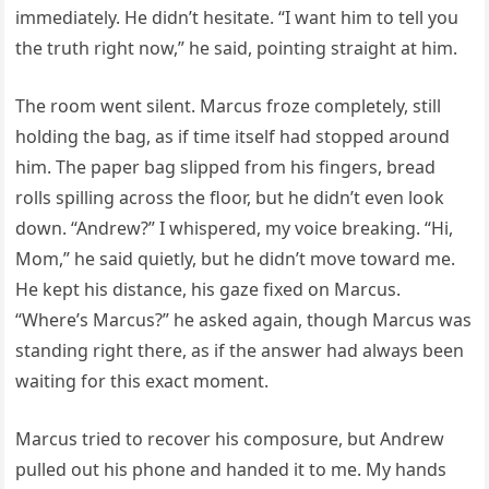
immediately. He didn’t hesitate. “I want him to tell you
the truth right now,” he said, pointing straight at him.
The room went silent. Marcus froze completely, still
holding the bag, as if time itself had stopped around
him. The paper bag slipped from his fingers, bread
rolls spilling across the floor, but he didn’t even look
down. “Andrew?” I whispered, my voice breaking. “Hi,
Mom,” he said quietly, but he didn’t move toward me.
He kept his distance, his gaze fixed on Marcus.
“Where’s Marcus?” he asked again, though Marcus was
standing right there, as if the answer had always been
waiting for this exact moment.
Marcus tried to recover his composure, but Andrew
pulled out his phone and handed it to me. My hands