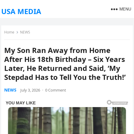
MENU
USA MEDIA
Home
NEWS
My Son Ran Away from Home
After His 18th Birthday – Six Years
Later, He Returned and Said, ‘My
Stepdad Has to Tell You the Truth!’
NEWS
July 3, 2026
·
0 Comment