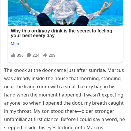
The knock at the door came just after sunrise. Marcus
was already inside the house that morning, standing
near the living room with a small bakery bag in his
hand when the moment happened. I wasn’t expecting
anyone, so when I opened the door, my breath caught
in my throat. My son stood there—older, stronger,
unfamiliar at first glance. Before I could say a word, he
stepped inside, his eyes locking onto Marcus