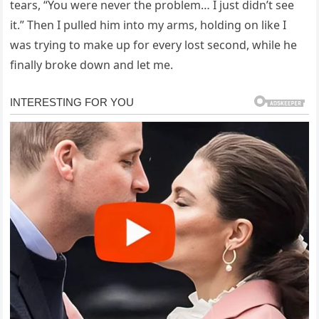
tears, “You were never the problem… I just didn’t see
it.” Then I pulled him into my arms, holding on like I
was trying to make up for every lost second, while he
finally broke down and let me.