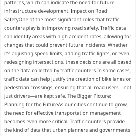
patterns, which can indicate the need for future
infrastructure development. Impact on Road
SafetyOne of the most significant roles that traffic
counters play is in improving road safety. Traffic data
can identify areas with high accident rates, allowing for
changes that could prevent future incidents. Whether
it’s adjusting speed limits, adding traffic lights, or even
redesigning intersections, these decisions are all based
on the data collected by traffic counters.In some cases,
traffic data can help justify the creation of bike lanes or
pedestrian crossings, ensuring that all road users—not
just drivers—are kept safe. The Bigger Picture:
Planning for the FutureAs our cities continue to grow,
the need for effective transportation management
becomes even more critical. Traffic counters provide
the kind of data that urban planners and governments