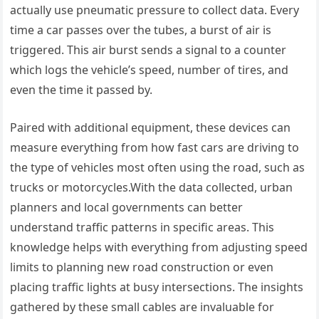
actually use pneumatic pressure to collect data. Every
time a car passes over the tubes, a burst of air is
triggered. This air burst sends a signal to a counter
which logs the vehicle’s speed, number of tires, and
even the time it passed by.
Paired with additional equipment, these devices can
measure everything from how fast cars are driving to
the type of vehicles most often using the road, such as
trucks or motorcycles.With the data collected, urban
planners and local governments can better
understand traffic patterns in specific areas. This
knowledge helps with everything from adjusting speed
limits to planning new road construction or even
placing traffic lights at busy intersections. The insights
gathered by these small cables are invaluable for