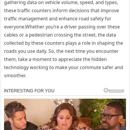
gathering data on vehicle volume, speed, and types,
these traffic counters inform decisions that improve
traffic management and enhance road safety for
everyone.Whether you’re a driver passing over these
cables or a pedestrian crossing the street, the data
collected by these counters plays a role in shaping the
roads you use daily. So, the next time you encounter
them, take a moment to appreciate the hidden
technology working to make your commute safer and
smoother.