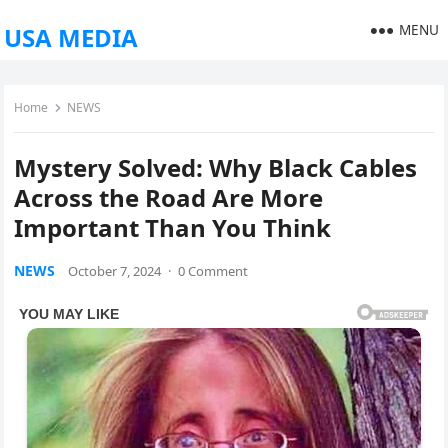
MENU
USA MEDIA
Home
NEWS
Mystery Solved: Why Black Cables
Across the Road Are More
Important Than You Think
NEWS
October 7, 2024
·
0 Comment