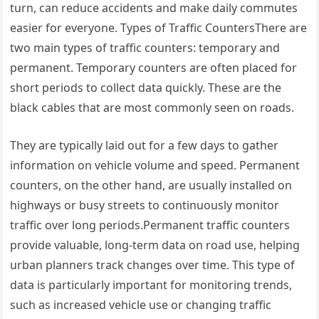
turn, can reduce accidents and make daily commutes
easier for everyone. Types of Traffic CountersThere are
two main types of traffic counters: temporary and
permanent. Temporary counters are often placed for
short periods to collect data quickly. These are the
black cables that are most commonly seen on roads.
They are typically laid out for a few days to gather
information on vehicle volume and speed. Permanent
counters, on the other hand, are usually installed on
highways or busy streets to continuously monitor
traffic over long periods.Permanent traffic counters
provide valuable, long-term data on road use, helping
urban planners track changes over time. This type of
data is particularly important for monitoring trends,
such as increased vehicle use or changing traffic