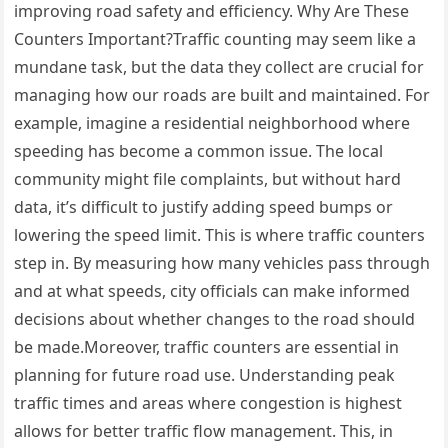
improving road safety and efficiency. Why Are These
Counters Important?Traffic counting may seem like a
mundane task, but the data they collect are crucial for
managing how our roads are built and maintained. For
example, imagine a residential neighborhood where
speeding has become a common issue. The local
community might file complaints, but without hard
data, it’s difficult to justify adding speed bumps or
lowering the speed limit. This is where traffic counters
step in. By measuring how many vehicles pass through
and at what speeds, city officials can make informed
decisions about whether changes to the road should
be made.Moreover, traffic counters are essential in
planning for future road use. Understanding peak
traffic times and areas where congestion is highest
allows for better traffic flow management. This, in