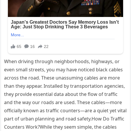
When driving through neighborhoods, highways, or
even small streets, you may have noticed black cables
across the road. These unassuming cables are more
than they appear. Installed by transportation agencies,
they provide essential data about the flow of traffic
and the way our roads are used. These cables—more
officially known as traffic counters—are a quiet yet vital
part of urban planning and road safety.How Do Traffic
Counters Work?While they seem simple, the cables