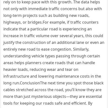
rely on to keep pace with this growth. The data helps
not only with immediate traffic concerns but also with
long-term projects such as building new roads,
highways, or bridges.For example, if traffic counters
indicate that a particular road is experiencing an
increase in traffic volume over several years, this could
justify the construction of an additional lane or even an
entirely new road to ease congestion. Similarly,
understanding vehicle types passing through certain
areas helps planners create roads that can handle
heavier loads, reducing wear and tear on
infrastructure and lowering maintenance costs in the
long run.ConclusionThe next time you spot those black
cables stretched across the road, you’ll know they are
more than just mysterious objects—they are essential
tools for keeping our roads safe and efficient. By