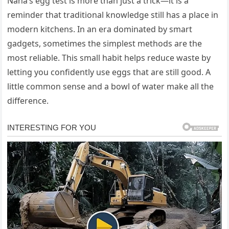
Nana’s egg test is more than just a trick—it is a
reminder that traditional knowledge still has a place in
modern kitchens. In an era dominated by smart
gadgets, sometimes the simplest methods are the
most reliable. This small habit helps reduce waste by
letting you confidently use eggs that are still good. A
little common sense and a bowl of water make all the
difference.