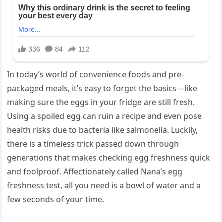
In today’s world of convenience foods and pre-
packaged meals, it’s easy to forget the basics—like
making sure the eggs in your fridge are still fresh.
Using a spoiled egg can ruin a recipe and even pose
health risks due to bacteria like salmonella. Luckily,
there is a timeless trick passed down through
generations that makes checking egg freshness quick
and foolproof. Affectionately called Nana’s egg
freshness test, all you need is a bowl of water and a
few seconds of your time.