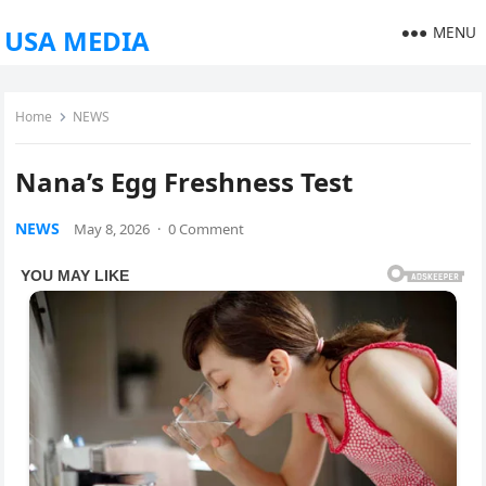
MENU
USA MEDIA
Home
NEWS
Nana’s Egg Freshness Test
NEWS
May 8, 2026
·
0 Comment