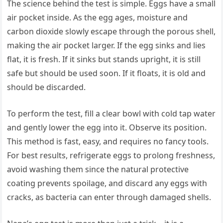
The science behind the test is simple. Eggs have a small
air pocket inside. As the egg ages, moisture and
carbon dioxide slowly escape through the porous shell,
making the air pocket larger. If the egg sinks and lies
flat, it is fresh. If it sinks but stands upright, it is still
safe but should be used soon. If it floats, it is old and
should be discarded.
To perform the test, fill a clear bowl with cold tap water
and gently lower the egg into it. Observe its position.
This method is fast, easy, and requires no fancy tools.
For best results, refrigerate eggs to prolong freshness,
avoid washing them since the natural protective
coating prevents spoilage, and discard any eggs with
cracks, as bacteria can enter through damaged shells.