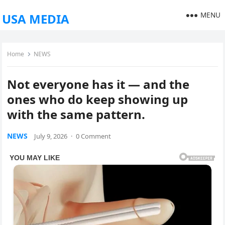
MENU
USA MEDIA
Home
NEWS
Not everyone has it — and the
ones who do keep showing up
with the same pattern.
NEWS
July 9, 2026
·
0 Comment