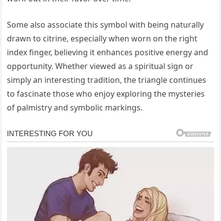
Some also associate this symbol with being naturally
drawn to citrine, especially when worn on the right
index finger, believing it enhances positive energy and
opportunity. Whether viewed as a spiritual sign or
simply an interesting tradition, the triangle continues
to fascinate those who enjoy exploring the mysteries
of palmistry and symbolic markings.