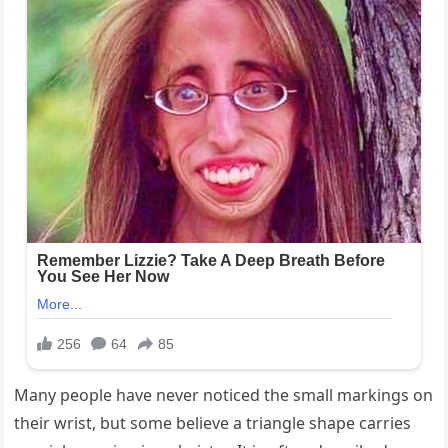
Many people have never noticed the small markings on
their wrist, but some believe a triangle shape carries