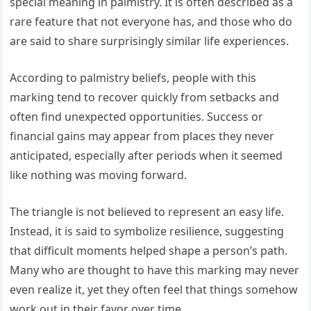
special meaning in palmistry. It is often described as a
rare feature that not everyone has, and those who do
are said to share surprisingly similar life experiences.
According to palmistry beliefs, people with this
marking tend to recover quickly from setbacks and
often find unexpected opportunities. Success or
financial gains may appear from places they never
anticipated, especially after periods when it seemed
like nothing was moving forward.
The triangle is not believed to represent an easy life.
Instead, it is said to symbolize resilience, suggesting
that difficult moments helped shape a person’s path.
Many who are thought to have this marking may never
even realize it, yet they often feel that things somehow
work out in their favor over time.