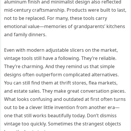
aluminum finish and minimalist design also reflected
mid-century craftsmanship. Products were built to last,
not to be replaced. For many, these tools carry
emotional value—memories of grandparents’ kitchens
and family dinners.
Even with modern adjustable slicers on the market,
vintage tools still have a following. They’re reliable.
They’re charming. And they remind us that simple
designs often outperform complicated alternatives.
You can still find them at thrift stores, flea markets,
and estate sales. They make great conversation pieces.
What looks confusing and outdated at first often turns
out to be a clever little invention from another era—
one that still works beautifully today. Don’t dismiss
vintage too quickly. Sometimes the strangest objects