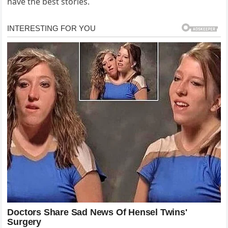
have the best stories.