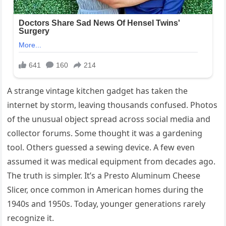
A strange vintage kitchen gadget has taken the
internet by storm, leaving thousands confused. Photos
of the unusual object spread across social media and
collector forums. Some thought it was a gardening
tool. Others guessed a sewing device. A few even
assumed it was medical equipment from decades ago.
The truth is simpler. It’s a Presto Aluminum Cheese
Slicer, once common in American homes during the
1940s and 1950s. Today, younger generations rarely
recognize it.