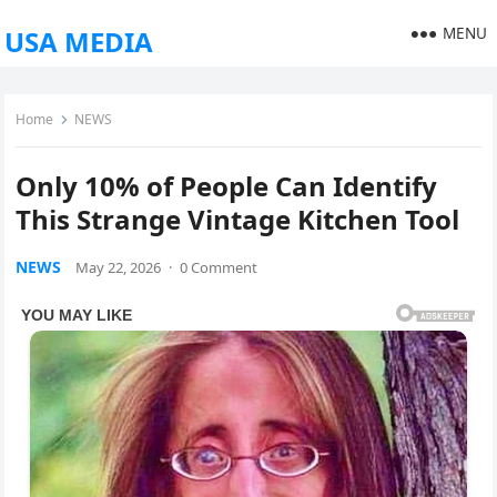
MENU
USA MEDIA
Home
NEWS
Only 10% of People Can Identify
This Strange Vintage Kitchen Tool
NEWS
May 22, 2026
·
0 Comment