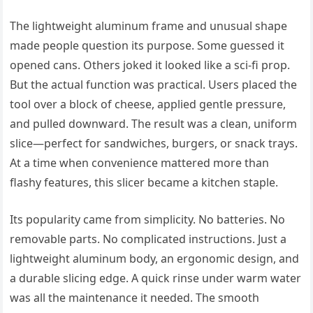
The lightweight aluminum frame and unusual shape
made people question its purpose. Some guessed it
opened cans. Others joked it looked like a sci-fi prop.
But the actual function was practical. Users placed the
tool over a block of cheese, applied gentle pressure,
and pulled downward. The result was a clean, uniform
slice—perfect for sandwiches, burgers, or snack trays.
At a time when convenience mattered more than
flashy features, this slicer became a kitchen staple.
Its popularity came from simplicity. No batteries. No
removable parts. No complicated instructions. Just a
lightweight aluminum body, an ergonomic design, and
a durable slicing edge. A quick rinse under warm water
was all the maintenance it needed. The smooth