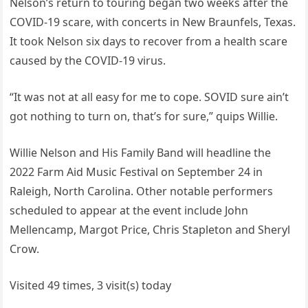
Nelson’s return to touring began two weeks after the
COVID-19 scare, with concerts in New Braunfels, Texas.
It took Nelson six days to recover from a health scare
caused by the COVID-19 virus.
“It was not at all easy for me to cope. SOVID sure ain’t
got nothing to turn on, that’s for sure,” quips Willie.
Willie Nelson and His Family Band will headline the
2022 Farm Aid Music Festival on September 24 in
Raleigh, North Carolina. Other notable performers
scheduled to appear at the event include John
Mellencamp, Margot Price, Chris Stapleton and Sheryl
Crow.
Visited 49 times, 3 visit(s) today