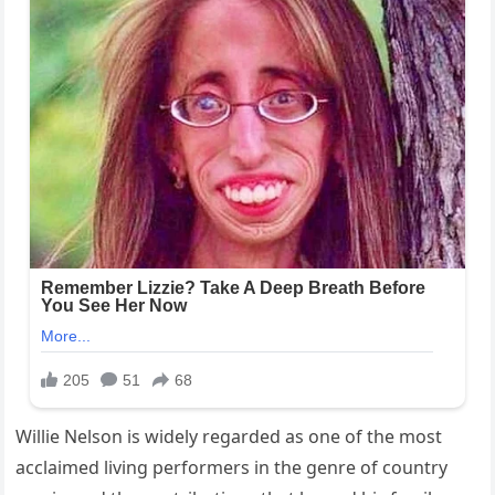
Willie Nelson is widely regarded as one of the most
acclaimed living performers in the genre of country