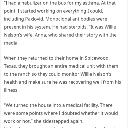
“I had a nebulizer on the bus for my asthma. At that
point, I started working on everything I could,
including Paxlovid. Monoclonal antibodies were
present in his system. He had steroids, “It was Willie
Nelson’s wife, Anna, who shared their story with the
media.
When they returned to their home in Spicewood,
Texas, they brought an entire medical unit with them
to the ranch so they could monitor Willie Nelson’s
health and make sure he was recovering well from his
illness.
“We turned the house into a medical facility. There
were some points where I doubted whether it would
work or not,” she sidestepped again.