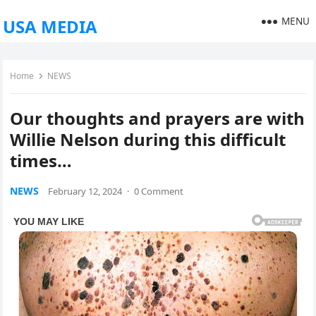
MENU
USA MEDIA
Home
NEWS
Our thoughts and prayers are with
Willie Nelson during this difficult
times…
NEWS
February 12, 2024
·
0 Comment