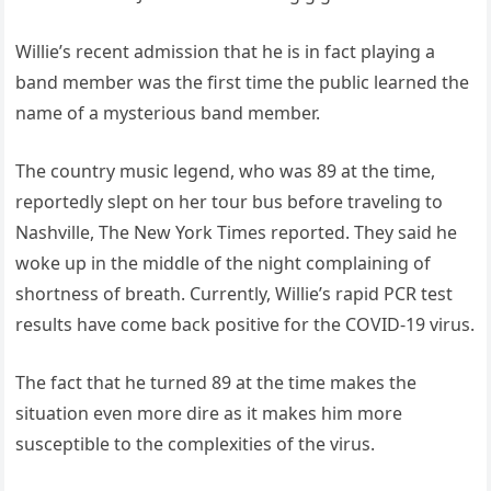
Willie’s recent admission that he is in fact playing a
band member was the first time the public learned the
name of a mysterious band member.
The country music legend, who was 89 at the time,
reportedly slept on her tour bus before traveling to
Nashville, The New York Times reported. They said he
woke up in the middle of the night complaining of
shortness of breath. Currently, Willie’s rapid PCR test
results have come back positive for the COVID-19 virus.
The fact that he turned 89 at the time makes the
situation even more dire as it makes him more
susceptible to the complexities of the virus.