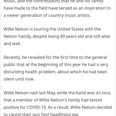
music, and the contributions that he and his family
have made to the field have served as an inspiration to
a newer generation of country music artists.
Willie Nelson is touring the United States with the
Nelson Family, despite being 89 years old and still alive
and well.
Recently, he revealed for the first time to the general
public that at the beginning of this year he had a very
disturbing health problem, about which he had been
silent until now.
Willie Nelson said last May, while the band was on tour,
that a member of Willie Nelson’s family had tested
positive for COVID-19. As a result, Willie Nelson decided
to cancel their Jazz Fest headlining gig.