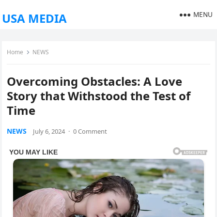
MENU
USA MEDIA
Home
NEWS
Overcoming Obstacles: A Love
Story that Withstood the Test of
Time
NEWS
July 6, 2024
·
0 Comment