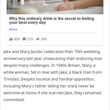
Jake and Mary Jacobs celebrated their 70th wedding
anniversary last year, showcasing their enduring love
despite many challenges. In 1940s Britain, Mary, a
white woman, fell in love with Jake, a black man from
Trinidad. Despite societal and familial opposition,
including Mary’s father telling her she’d never be
welcome at home if she married Jake, they remained
committed.