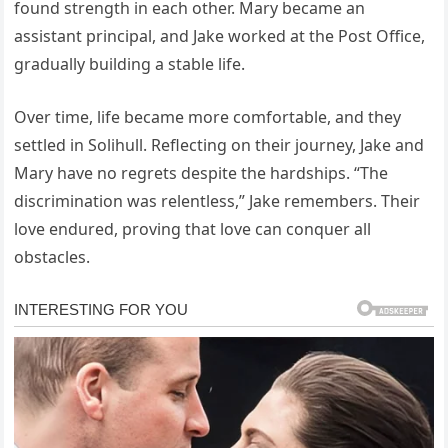
found strength in each other. Mary became an
assistant principal, and Jake worked at the Post Office,
gradually building a stable life.
Over time, life became more comfortable, and they
settled in Solihull. Reflecting on their journey, Jake and
Mary have no regrets despite the hardships. “The
discrimination was relentless,” Jake remembers. Their
love endured, proving that love can conquer all
obstacles.