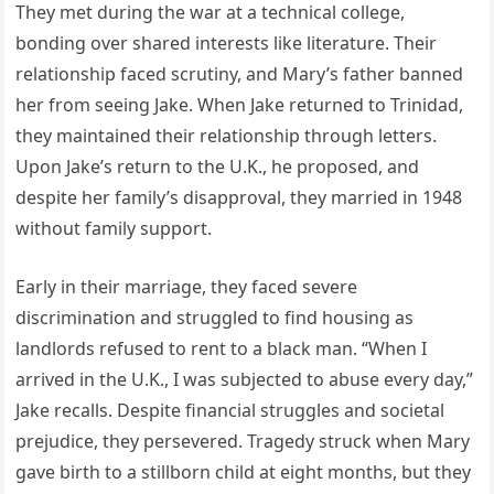
They met during the war at a technical college,
bonding over shared interests like literature. Their
relationship faced scrutiny, and Mary’s father banned
her from seeing Jake. When Jake returned to Trinidad,
they maintained their relationship through letters.
Upon Jake’s return to the U.K., he proposed, and
despite her family’s disapproval, they married in 1948
without family support.
Early in their marriage, they faced severe
discrimination and struggled to find housing as
landlords refused to rent to a black man. “When I
arrived in the U.K., I was subjected to abuse every day,”
Jake recalls. Despite financial struggles and societal
prejudice, they persevered. Tragedy struck when Mary
gave birth to a stillborn child at eight months, but they