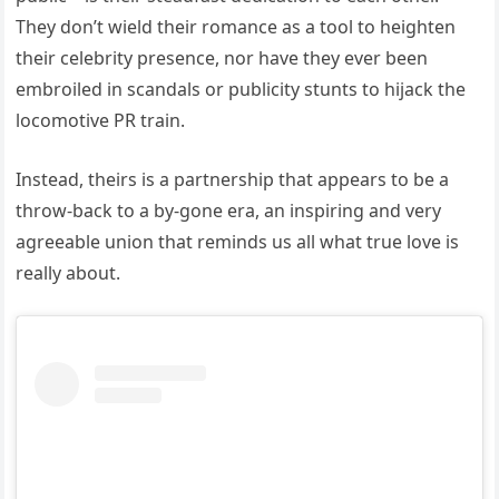
They don’t wield their romance as a tool to heighten
their celebrity presence, nor have they ever been
embroiled in scandals or publicity stunts to hijack the
locomotive PR train.
Instead, theirs is a partnership that appears to be a
throw-back to a by-gone era, an inspiring and very
agreeable union that reminds us all what true love is
really about.