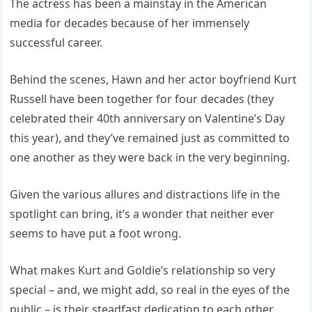
The actress has been a mainstay in the American
media for decades because of her immensely
successful career.
Behind the scenes, Hawn and her actor boyfriend Kurt
Russell have been together for four decades (they
celebrated their 40th anniversary on Valentine’s Day
this year), and they’ve remained just as committed to
one another as they were back in the very beginning.
Given the various allures and distractions life in the
spotlight can bring, it’s a wonder that neither ever
seems to have put a foot wrong.
What makes Kurt and Goldie’s relationship so very
special – and, we might add, so real in the eyes of the
public – is their steadfast dedication to each other.