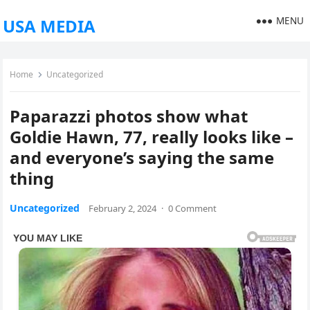
MENU
USA MEDIA
Home
Uncategorized
Paparazzi photos show what
Goldie Hawn, 77, really looks like –
and everyone’s saying the same
thing
Uncategorized
February 2, 2024
·
0 Comment