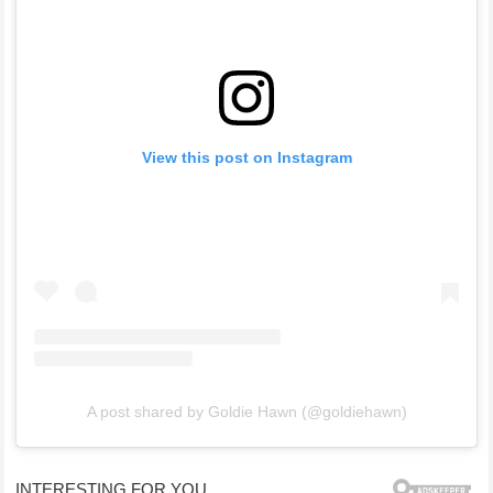
View this post on Instagram
A post shared by Goldie Hawn (@goldiehawn)