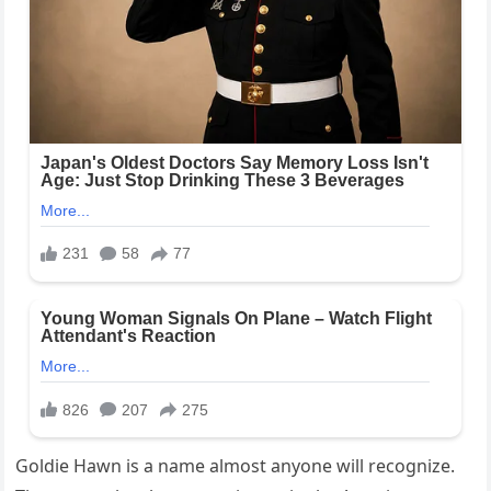
Goldie Hawn is a name almost anyone will recognize.